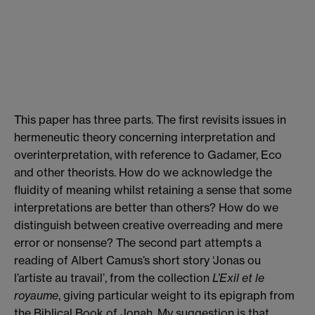
This paper has three parts. The first revisits issues in
hermeneutic theory concerning interpretation and
overinterpretation, with reference to Gadamer, Eco
and other theorists. How do we acknowledge the
fluidity of meaning whilst retaining a sense that some
interpretations are better than others? How do we
distinguish between creative overreading and mere
error or nonsense? The second part attempts a
reading of Albert Camus’s short story ‘Jonas ou
l’artiste au travail’, from the collection
L’Exil et le
royaume
, giving particular weight to its epigraph from
the Biblical Book of Jonah. My suggestion is that,