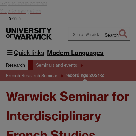
Skip to main content
Skip to navigation
Sign in
Search
Search
Warwick
Quick links
Modern Languages
Research
Seminars and events
recordings 2021-2
French Research Seminar
Warwick Seminar for
Interdisciplinary
French Studies