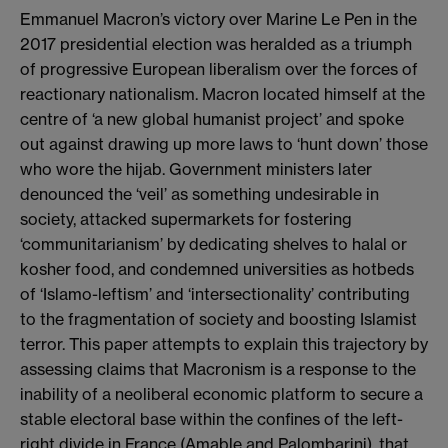
Emmanuel Macron’s victory over Marine Le Pen in the
2017 presidential election was heralded as a triumph
of progressive European liberalism over the forces of
reactionary nationalism. Macron located himself at the
centre of ‘a new global humanist project’ and spoke
out against drawing up more laws to ‘hunt down’ those
who wore the hijab. Government ministers later
denounced the ‘veil’ as something undesirable in
society, attacked supermarkets for fostering
‘communitarianism’ by dedicating shelves to halal or
kosher food, and condemned universities as hotbeds
of ‘Islamo-leftism’ and ‘intersectionality’ contributing
to the fragmentation of society and boosting Islamist
terror. This paper attempts to explain this trajectory by
assessing claims that Macronism is a response to the
inability of a neoliberal economic platform to secure a
stable electoral base within the confines of the left-
right divide in France (Amable and Palombarini), that