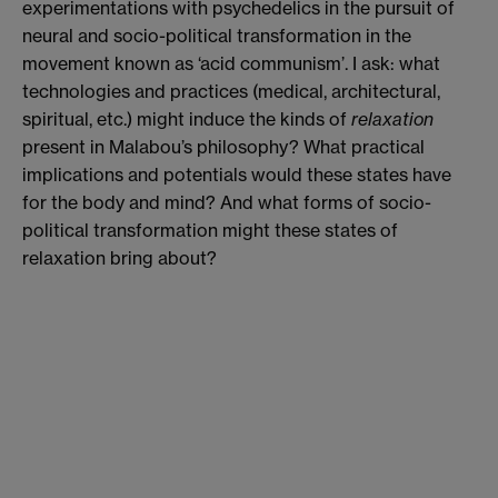
experimentations with psychedelics in the pursuit of
neural and socio-political transformation in the
movement known as ‘acid communism’. I ask: what
technologies and practices (medical, architectural,
spiritual, etc.) might induce the kinds of
relaxation
present in Malabou’s philosophy? What practical
implications and potentials would these states have
for the body and mind? And what forms of socio-
political transformation might these states of
relaxation bring about?