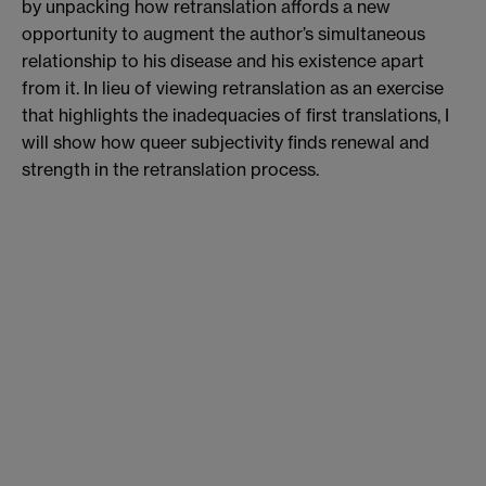
by unpacking how retranslation affords a new
opportunity to augment the author’s simultaneous
relationship to his disease and his existence apart
from it. In lieu of viewing retranslation as an exercise
that highlights the inadequacies of first translations, I
will show how queer subjectivity finds renewal and
strength in the retranslation process.