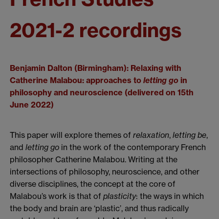
2021-2 recordings
Benjamin Dalton (Birmingham): Relaxing with
Catherine Malabou: approaches to
letting go
in
philosophy and neuroscience (delivered on 15th
June 2022)
This paper will explore themes of
relaxation
,
letting be
,
and
letting go
in the work of the contemporary French
philosopher Catherine Malabou. Writing at the
intersections of philosophy, neuroscience, and other
diverse disciplines, the concept at the core of
Malabou’s work is that of
plasticity
: the ways in which
the body and brain are ‘plastic’, and thus radically