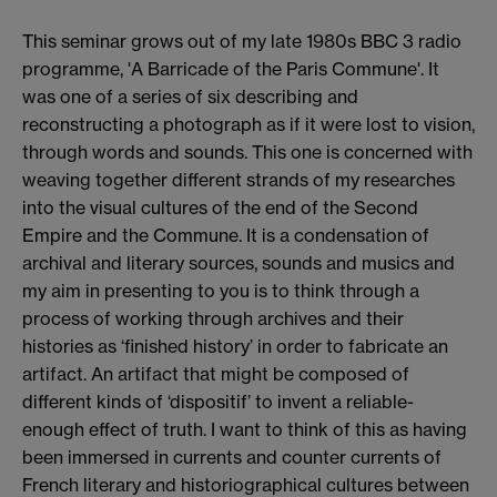
This seminar grows out of my late 1980s BBC 3 radio
programme, 'A Barricade of the Paris Commune'. It
was one of a series of six describing and
reconstructing a photograph as if it were lost to vision,
through words and sounds. This one is concerned with
weaving together different strands of my researches
into the visual cultures of the end of the Second
Empire and the Commune. It is a condensation of
archival and literary sources, sounds and musics and
my aim in presenting to you is to think through a
process of working through archives and their
histories as ‘finished history’ in order to fabricate an
artifact. An artifact that might be composed of
different kinds of ‘dispositif’ to invent a reliable-
enough effect of truth. I want to think of this as having
been immersed in currents and counter currents of
French literary and historiographical cultures between