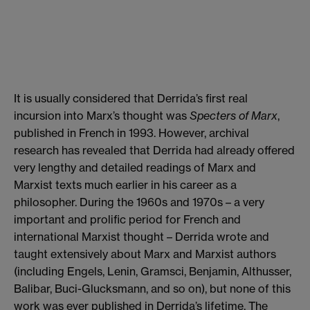
It is usually considered that Derrida’s first real
incursion into Marx’s thought was
Specters of Marx
,
published in French in 1993. However, archival
research has revealed that Derrida had already offered
very lengthy and detailed readings of Marx and
Marxist texts much earlier in his career as a
philosopher. During the 1960s and 1970s – a very
important and prolific period for French and
international Marxist thought – Derrida wrote and
taught extensively about Marx and Marxist authors
(including Engels, Lenin, Gramsci, Benjamin, Althusser,
Balibar, Buci-Glucksmann, and so on), but none of this
work was ever published in Derrida’s lifetime. The