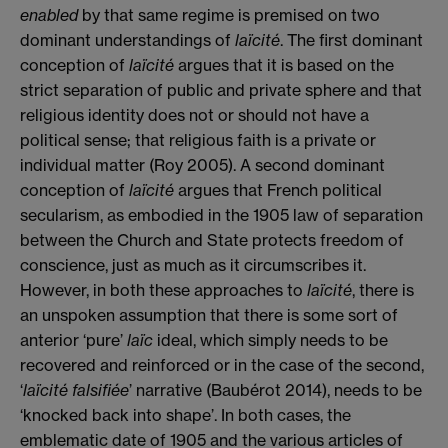
enabled
by that same regime is premised on two
dominant understandings of
la
ï
cité
. The first dominant
conception of
la
ï
cité
argues that it is based on the
strict separation of public and private sphere and that
religious identity does not or should not have a
political sense; that religious faith is a private or
individual matter (Roy 2005). A second dominant
conception of
la
ï
cité
argues that French political
secularism, as embodied in the 1905 law of separation
between the Church and State protects freedom of
conscience, just as much as it circumscribes it.
However, in both these approaches to
la
ï
cité
, there is
an unspoken assumption that there is some sort of
anterior ‘pure’
laïc
ideal, which simply needs to be
recovered and reinforced or in the case of the second,
‘
la
ï
cité
falsifiée
’ narrative (Baubérot 2014), needs to be
‘knocked back into shape’. In both cases, the
emblematic date of 1905 and the various articles of