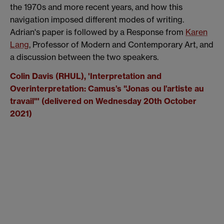
the 1970s and more recent years, and how this
navigation imposed different modes of writing.
Adrian's paper is followed by a Response from
Karen
Lang
, Professor of Modern and Contemporary Art, and
a discussion between the two speakers.
Colin Davis (RHUL), '
Interpretation and
Overinterpretation: Camus’s "Jonas ou l’artiste au
travail"' (delivered on Wednesday 20th October
2021)