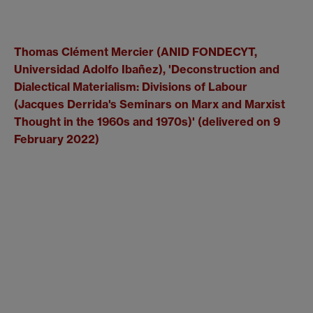
Thomas Clément Mercier (ANID FONDECYT,
Universidad Adolfo Ibañez), '
Deconstruction and
Dialectical Materialism: Divisions of Labour
(Jacques Derrida's Seminars on Marx and Marxist
Thought in the 1960s and 1970s)' (delivered on 9
February 2022)