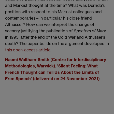
and Marxist thought at the time? What was Derrida’s
position with respect to his Marxist colleagues and
contemporaries – in particular his close friend
Althusser? How can we interpret the change of
scenery justifying the publication of
Specters of Marx
in 1993, after the end of the Cold War and Althusser’s
death? The paper builds on the argument developed in
this open-access article
.
Naomi Waltham-Smith (Centre for Interdisciplinary
Methodologies, Warwick), '
Silent Feeling: What
French Thought can Tell Us About the Limits of
Free Speech' (delivered on 24 November 2021)