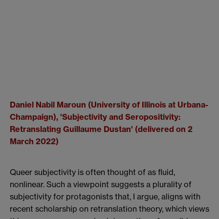
Daniel Nabil Maroun (University of Illinois at Urbana-
Champaign), '
Subjectivity and Seropositivity:
Retranslating Guillaume Dustan' (delivered on 2
March 2022)
Queer subjectivity is often thought of as fluid,
nonlinear. Such a viewpoint suggests a plurality of
subjectivity for protagonists that, I argue, aligns with
recent scholarship on retranslation theory, which views