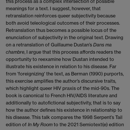
this process as a complex intersection of possible
meanings for a text. I suggest, however, that
retranslation reinforces queer subjectivity because
both avoid teleological outcomes of their processes.
Retranslation thus becomes a possible locus of the
enunciation of subjectivity in the original text. Drawing
on a retranslation of Guillaume Dustan’s
Dans ma
chambre
, I argue that this process affords readers the
opportunity to reexamine how Dustan intended to
illustrate his existence in relation to his disease. Far
from 'foreignizing' the text, as Berman (1990) purports,
this exercise amplifies the author’s discursive traits,
which highlight queer HIV praxis of the mid-90s. The
book is canonical to French HIV/AIDS literature and
additionally to autofictional subjectivity, that is to say
how the author defines his existence in relationship to
his disease. This talk compares the 1998 Serpent’s Tail
edition of
In My Room
to the 2021 Semiotext(e) edition