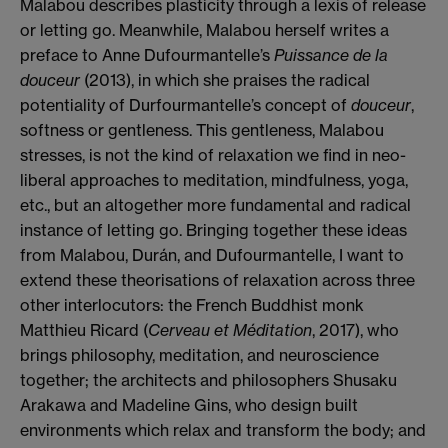
Malabou describes plasticity through a lexis of release
or letting go. Meanwhile, Malabou herself writes a
preface to Anne Dufourmantelle’s
Puissance de la
douceur
(2013), in which she praises the radical
potentiality of Durfourmantelle’s concept of
douceur
,
softness or gentleness. This gentleness, Malabou
stresses, is not the kind of relaxation we find in neo-
liberal approaches to meditation, mindfulness, yoga,
etc., but an altogether more fundamental and radical
instance of letting go. Bringing together these ideas
from Malabou, Durán, and Dufourmantelle, I want to
extend these theorisations of relaxation across three
other interlocutors: the French Buddhist monk
Matthieu Ricard (
Cerveau et Méditation
, 2017), who
brings philosophy, meditation, and neuroscience
together; the architects and philosophers Shusaku
Arakawa and Madeline Gins, who design built
environments which relax and transform the body; and