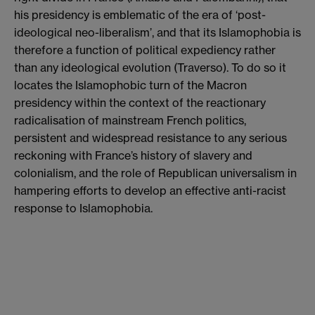
his presidency is emblematic of the era of ‘post-
ideological neo-liberalism’, and that its Islamophobia is
therefore a function of political expediency rather
than any ideological evolution (Traverso). To do so it
locates the Islamophobic turn of the Macron
presidency within the context of the reactionary
radicalisation of mainstream French politics,
persistent and widespread resistance to any serious
reckoning with France’s history of slavery and
colonialism, and the role of Republican universalism in
hampering efforts to develop an effective anti-racist
response to Islamophobia.