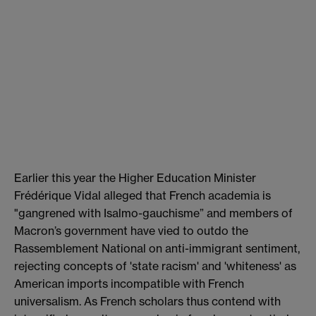
Earlier this year the Higher Education Minister
Frédérique Vidal alleged that French academia is
"gangrened with Isalmo-gauchisme” and members of
Macron’s government have vied to outdo the
Rassemblement National on anti-immigrant sentiment,
rejecting concepts of 'state racism' and 'whiteness' as
American imports incompatible with French
universalism. As French scholars thus contend with