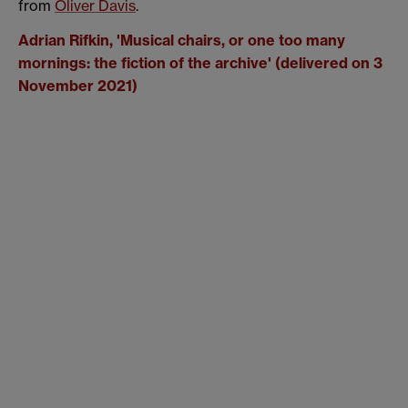
from
Oliver Davis
.
Adrian Rifkin, '
Musical chairs, or one too many
mornings: the fiction of the archive' (delivered on 3
November 2021)