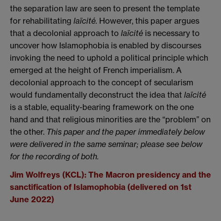
the separation law are seen to present the template
for rehabilitating
la
ï
cité.
However, this paper argues
that a decolonial approach to
laïcité
is necessary to
uncover how Islamophobia is enabled by discourses
invoking the need to uphold a political principle which
emerged at the height of French imperialism. A
decolonial approach to the concept of secularism
would fundamentally deconstruct the idea that
la
ï
cité
is a stable, equality-bearing framework on the one
hand and that religious minorities are the “problem” on
the other.
This paper and the paper immediately below
were delivered in the same seminar; please see below
for the recording of both.
Jim Wolfreys (KCL): The Macron presidency and the
sanctification of Islamophobia (delivered on 1st
June 2022)