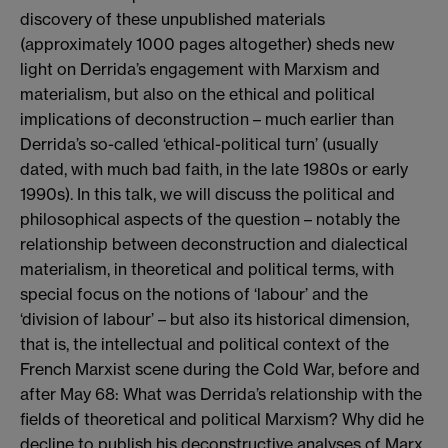
discovery of these unpublished materials
(approximately 1000 pages altogether) sheds new
light on Derrida’s engagement with Marxism and
materialism, but also on the ethical and political
implications of deconstruction – much earlier than
Derrida’s so-called ‘ethical-political turn’ (usually
dated, with much bad faith, in the late 1980s or early
1990s). In this talk, we will discuss the political and
philosophical aspects of the question – notably the
relationship between deconstruction and dialectical
materialism, in theoretical and political terms, with
special focus on the notions of ‘labour’ and the
‘division of labour’ – but also its historical dimension,
that is, the intellectual and political context of the
French Marxist scene during the Cold War, before and
after May 68: What was Derrida’s relationship with the
fields of theoretical and political Marxism? Why did he
decline to publish his deconstructive analyses of Marx