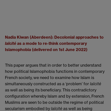
Nadia Kiwan (Aberdeen): Decolonial approaches to
laïcité
as a mode to re-think contemporary
Islamophobia (delivered on 1st June 2022)
This paper argues that in order to better understand
how political Islamophobia functions in contemporary
French society, we need to examine how Islam is
simultaneously constructed as a ‘problem’ for
la
ï
cité
as well as being its beneficiary. This contradictory
configuration whereby Islam and by extension, French
Muslims are seen to be outside the regime of political
secularism embodied by
la
ï
cité
as well as being