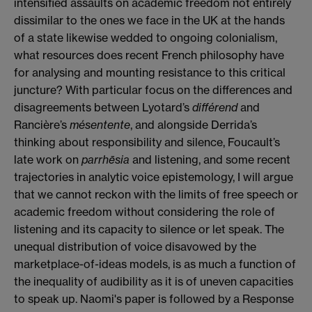
intensified assaults on academic freedom not entirely
dissimilar to the ones we face in the UK at the hands
of a state likewise wedded to ongoing colonialism,
what resources does recent French philosophy have
for analysing and mounting resistance to this critical
juncture? With particular focus on the differences and
disagreements between Lyotard’s
différend
and
Rancière’s
mésentente
, and alongside Derrida’s
thinking about responsibility and silence, Foucault’s
late work on
parrhēsia
and listening, and some recent
trajectories in analytic voice epistemology, I will argue
that we cannot reckon with the limits of free speech or
academic freedom without considering the role of
listening and its capacity to silence or let speak. The
unequal distribution of voice disavowed by the
marketplace-of-ideas models, is as much a function of
the inequality of audibility as it is of uneven capacities
to speak up. Naomi's paper is followed by a Response