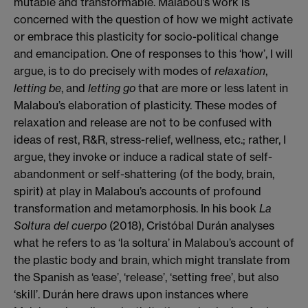
mutable and transformable. Malabou’s work is
concerned with the question of how we might activate
or embrace this plasticity for socio-political change
and emancipation. One of responses to this ‘how’, I will
argue, is to do precisely with modes of
relaxation
,
letting be
, and
letting go
that are more or less latent in
Malabou’s elaboration of plasticity. These modes of
relaxation and release are not to be confused with
ideas of rest, R&R, stress-relief, wellness, etc.; rather, I
argue, they invoke or induce a radical state of self-
abandonment or self-shattering (of the body, brain,
spirit) at play in Malabou’s accounts of profound
transformation and metamorphosis. In his book
La
Soltura del cuerpo
(2018), Cristóbal Durán analyses
what he refers to as ‘la soltura’ in Malabou’s account of
the plastic body and brain, which might translate from
the Spanish as ‘ease’, ‘release’, ‘setting free’, but also
‘skill’. Durán here draws upon instances where