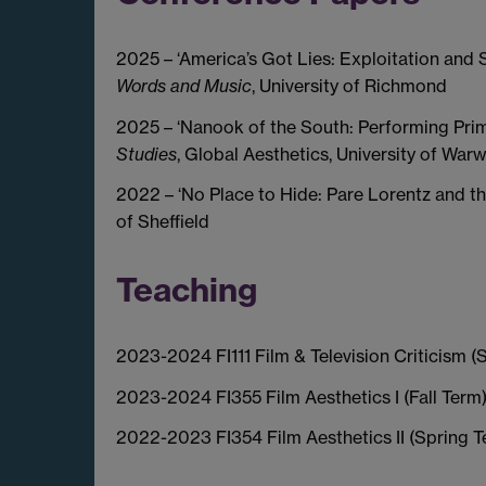
2025 – ‘America’s Got Lies: Exploitation and 
Words and Music
, University of Richmond
2025 – ‘Nanook of the South: Performing Prim
Studies
, Global Aesthetics, University of War
2022 – ‘No Place to Hide: Pare Lorentz and th
of Sheffield
Teaching
2023-2024 FI111 Film & Television Criticism (
2023-2024 FI355 Film Aesthetics I (Fall Term
2022-2023 FI354 Film Aesthetics II (Spring T