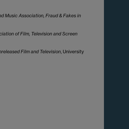
d Music Association, Fraud & Fakes in
ciation of Film, Television and Screen
eleased Film and Television
, University