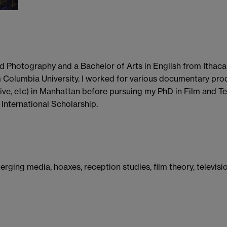
d Photography and a Bachelor of Arts in English from Ithaca 
m Columbia University. I worked for various documentary pr
ve, etc) in Manhattan before pursuing my PhD in Film and Tel
International Scholarship.
merging media, hoaxes, reception studies, film theory, televis