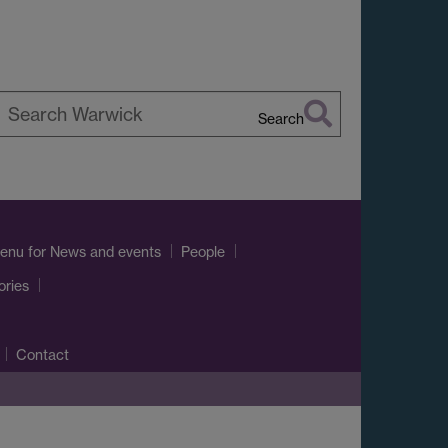
Search
earch
arwick
enu
for News and events
People
ories
Contact