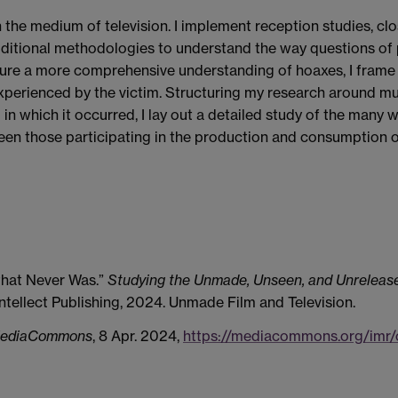
he medium of television. I implement reception studies, close
dditional methodologies to understand the way questions of
ture a more comprehensive understanding of hoaxes, I frame 
erienced by the victim. Structuring my research around mult
in which it occurred, I lay out a detailed study of the many
en those participating in the production and consumption of
that Never Was.”
Studying the Unmade, Unseen, and Unrelease
ntellect Publishing, 2024. Unmade Film and Television.
ediaCommons
, 8 Apr. 2024,
https://mediacommons.org/imr/c