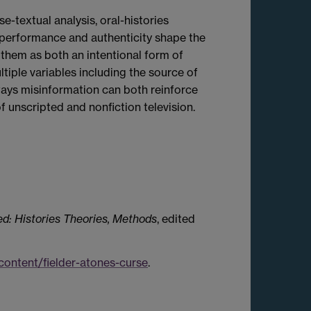
-textual analysis, oral-histories
 performance and authenticity shape the
them as both an intentional form of
iple variables including the source of
 ways misinformation can both reinforce
 unscripted and nonfiction television.
d: Histories Theories, Methods
, edited
ontent/fielder-atones-curse
.