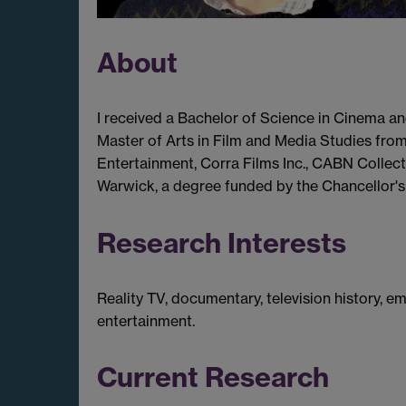
About
I received a Bachelor of Science in Cinema an
Master of Arts in Film and Media Studies fro
Entertainment, Corra Films Inc., CABN Collecti
Warwick, a degree funded by the Chancellor's 
Research Interests
Reality TV, documentary, television history, e
entertainment.
Current Research