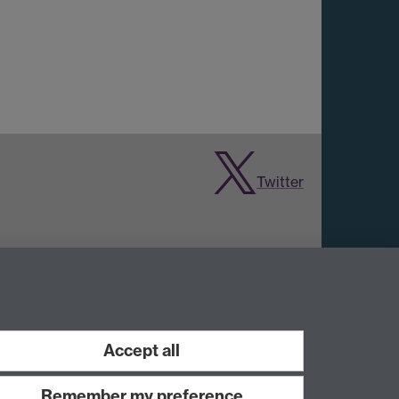
Twitter
Accept all
Remember my preference