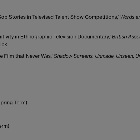
Sob Stories in Televised Talent Show Competitions,’
Words an
itivity in Ethnographic Television Documentary,’
British Asso
wick
e Film that Never Was,’
Shadow Screens: Unmade, Unseen, Unr
Spring Term)
)
erm)