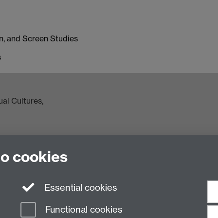
on, and Screen Studies
s
al Cultures,
to cookies
ac.uk
Essential cookies
Functional cookies