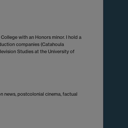
College with an Honors minor. I hold a
oduction companies (Catahoula
evision Studies at the University of
ion news, postcolonial cinema, factual