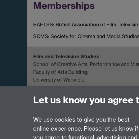
Memberships
BAFTSS: British Association of Film, Televisi
SCMS: Society for Cinema and Media Studie
Film and Television Studies
School of Creative Arts, Performance and Visu
Faculty of Arts Building,
University of Warwick,
Coventry CV4 7AL
Let us know you agree 
View location on
campus map
General queries:
SCAPVCenquiries@warwick.
We use cookies to give you the best
online experience. Please let us know if
Page contact:
Richard Wallace
you agree to functional, advertising and