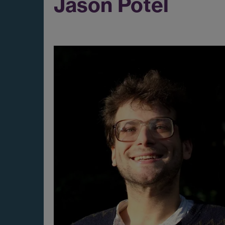
Jason Potel