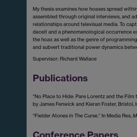
My thesis examines how hoaxes spread within t
assembled through original interviews, and a
relationships around televisual media. To cap
deceit and a phenomenological occurrence exp
the hoax as well as the genre of programming 
and subvert traditional power dynamics betwe
Supervisor: Richard Wallace
Publications
“No Place to Hide: Pare Lorentz and the Film 
by James Fenwick and Kieran Foster, Bristol, I
“Fielder Atones in The Curse.” In Media Res,
M
Conference Papers