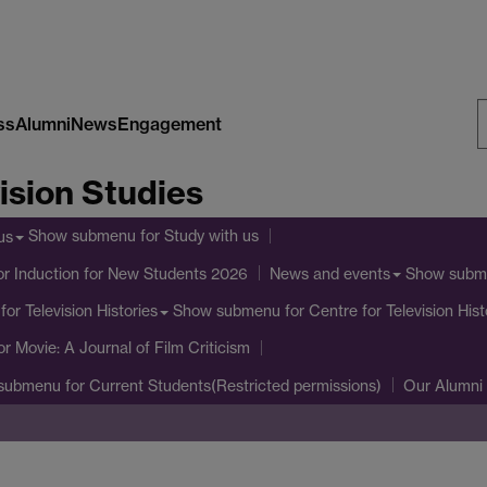
ss
Alumni
News
Engagement
S
ision Studies
W
Show submenu
for Study with us
us
or Induction for New Students 2026
Show subm
News and events
Show submenu
for Centre for Television Hist
for Television Histories
or Movie: A Journal of Film Criticism
submenu
for Current Students(Restricted permissions)
Our Alumni