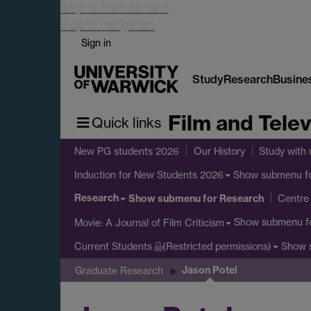
Skip to main content
Skip to navigation
Sign in
Study
Research
Busine
Film and Telev
Quick links
New PG students 2026
Our History
Study with 
Show submenu
f
Induction for New Students 2026
Research
Show submenu
for Research
Centre 
Show submenu
f
Movie: A Journal of Film Criticism
Show 
Current Students
(Restricted permissions)
Jason Potel
Graduate Research