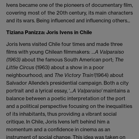
Ivens became one of the pioneers of documentary film,
covering most of the 20th century, its main characters
and its wars. Being influenced and influencing others...
Tiziana Panizza: Joris Ivens in Chile
Joris Ivens visited Chile four times and made three
films with young Chilean filmmakers: …
A Valparaiso
(1963)
about the famous South American port;
The
Little Circus
(1963) about a show in a poor
neighbourhood; and
The Victory Train’
(1964) about
Salvador Allende’s presidential campaign. Both a city
portrait and a lyrical essay, ‘
...A Valparaiso’
maintains a
balance between a poetic interpretation of the port
and a political perspective focusing on the inequalities
of its inhabitants, thus providing a vibrant social
critique. In Chile, Joris Ivens left behind him a
momentum and a confidence in cinema as an
instrument of social change. This idea was taken on