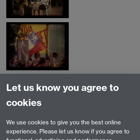
Let us know you agree to
Film and Television Studies
School of Creative Arts, Performance and Visual
cookies
Cultures,
Faculty of Arts Building,
University of Warwick,
We use cookies to give you the best online
Coventry CV4 7AL
experience. Please let us know if you agree to
View location on
campus map