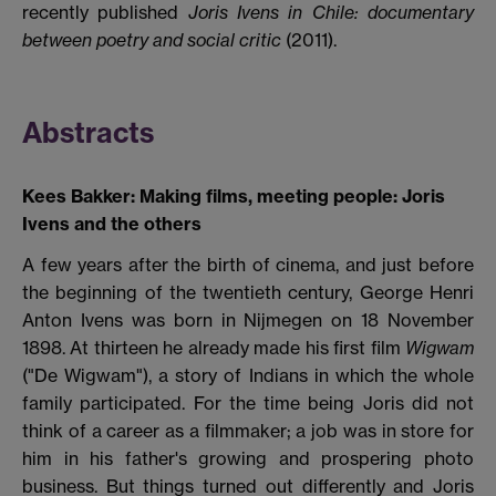
recently published
Joris Ivens in Chile: documentary
between poetry and social critic
(2011).
Abstracts
Kees Bakker: Making films, meeting people: Joris
Ivens and the others
A few years after the birth of cinema, and just before
the beginning of the twentieth century, George Henri
Anton Ivens was born in Nijmegen on 18 November
1898. At thirteen he already made his first film
Wigwam
("De Wigwam"), a story of Indians in which the whole
family participated. For the time being Joris did not
think of a career as a filmmaker; a job was in store for
him in his father's growing and prospering photo
business. But things turned out differently and Joris