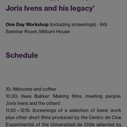
Joris Ivens and his legacy’
One Day Workshop
(including screenings) - IAS
Seminar Room, Milburn House
Schedule
10: Welcome and coffee
10.30: Kees Bakker ‘Making films, meeting people:
Joris Ivens and the others’
11.30—12.15: Screenings of a selection of Ivens’ work
plus other short films produced by the Centro de Cine
Experimental of the Universidad de Chile selected by