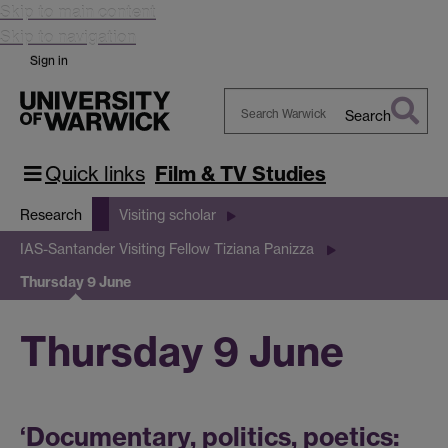
Skip to main content
Skip to navigation
Sign in
Search
Search
Warwick
Quick links
Film & TV Studies
Research
Visiting scholar
IAS-Santander Visiting Fellow Tiziana Panizza
Thursday 9 June
Thursday 9 June
‘Documentary, politics, poetics: