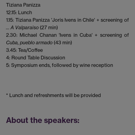
Tiziana Panizza
12.15: Lunch
1.15: Tiziana Panizza 'Joris Ivens in Chile' + screening of
… A Valparaiso
(27 min)
2.30: Michael Chanan 'Ivens in Cuba' + screening of
Cuba, pueblo armado
(43 min)
3.45: Tea/Coffee
4: Round Table Discussion
5: Symposium ends, followed by wine reception
* Lunch and refreshments will be provided
About the speakers: