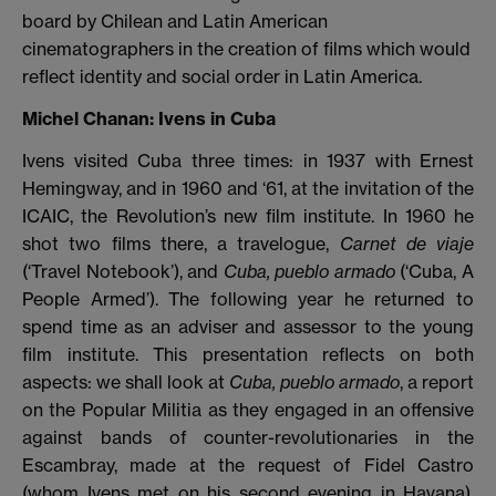
board by Chilean and Latin American
cinematographers in the creation of films which would
reflect identity and social order in Latin America.
Michel Chanan: Ivens in Cuba
Ivens visited Cuba three times: in 1937 with Ernest
Hemingway, and in 1960 and ‘61, at the invitation of the
ICAIC, the Revolution’s new film institute. In 1960 he
shot two films there, a travelogue,
Carnet de viaje
(‘Travel Notebook’), and
Cuba, pueblo armado
(‘Cuba, A
People Armed’). The following year he returned to
spend time as an adviser and assessor to the young
film institute. This presentation reflects on both
aspects: we shall look at
Cuba, pueblo armado
, a report
on the Popular Militia as they engaged in an offensive
against bands of counter-revolutionaries in the
Escambray, made at the request of Fidel Castro
(whom Ivens met on his second evening in Havana),