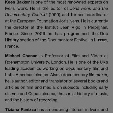
Kees Bakker
is one of the most renowned experts on
Ivens’ work. He is the editor of
Joris Ivens and the
Documentary Context
(1999) and former coordinator
at the European Foundation Joris Ivens. He is currently
the director at the Institut Jean Vigo in Perpignan,
France. Since 2006 he has programmed the Doc
History section of the Documentary Festival in Lussas,
France.
Michael Chanan
is Professor of Film and Video at
Roehampton University, London. He is one of the UK’s
leading academics working on documentary film and
Latin American cinema. Also a documentary filmmaker,
he is author, editor and translator of several books and
articles on film and media, on subjects including early
cinema and Cuban cinema, the social history of music,
and the history of recording
.
Tiziana Panizza
has an enduring interest in Ivens and