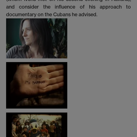
and consider the influence of his approach to
documentary on the Cubans he advised.