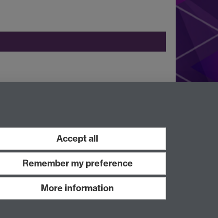
Instagram
Facebook
LinkedIn
Accept all
Remember my preference
More information
Work with us