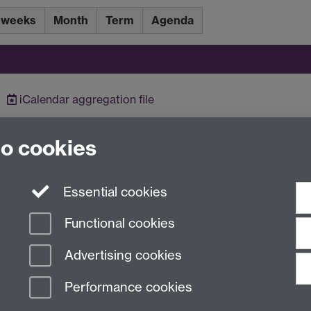
 weeks
Month
Term
Agenda
iCalendar
aggregation file
to cookies
Essential cookies
Functional cookies
Advertising cookies
Performance cookies
n Slavery Statement
Student Harassment and Sexual Misconduct
Privacy
Terms