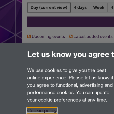
Day
(current view)
4 days
Week
4
Upcoming events
Latest added events
Let us know you agree 
Contact us
IAS@warwick.ac.uk
(+44)(0) 24 761 50565
We use cookies to give you the best
online experience. Please let us know if
Page contact:
IAS Resource
you agree to functional, advertising and
Last revised: Thu 6 Aug 2026
performance cookies. You can update
your cookie preferences at any time.
Powered by
Sitebuilder
Accessibility
Cookies
© MMXXVI
Moder
Cookie policy