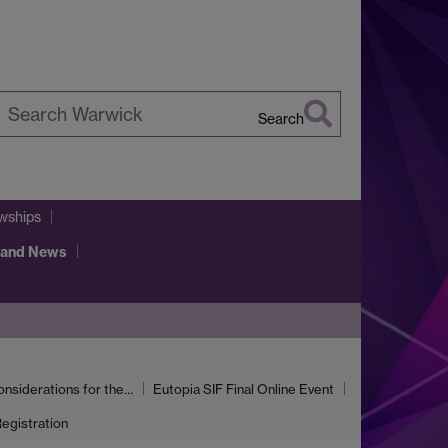
Search
earch
arwick
llowships
 and News
onsiderations for the…
Eutopia SIF Final Online Event
egistration