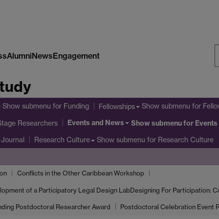
ss
Alumni
News
Engagement
S
Study
W
Show submenu
for Funding
Show submenu
for Fe
Fellowships
Events and News
 Stage Researchers
Show submenu
for Events
Journal
Show submenu
for Research Culture
Research Culture
ion
Conflicts in the Other Caribbean Workshop
elopment of a Participatory Legal Design Lab
Designing For Participation: C
nding Postdoctoral Researcher Award
Postdoctoral Celebration Event R