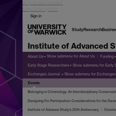
Skip to main content
Skip to navigation
Sign in
Study
Research
Busine
Institute of Advanced 
Show submenu
for About Us
About Us
Funding
Show submenu
for Early
Early Stage Researchers
Show submenu
for Exchanges 
Exchanges Journal
Events
Belonging in Criminology: An Interdisciplinary Conversat
Designing For Participation: Considerations for the Dev
Institute of Advance Study's 20th Anniversary
Outsta