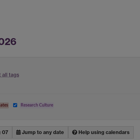
2026
 all tags
ates
Research Culture
g 07
Jump to any date
Help using calendars