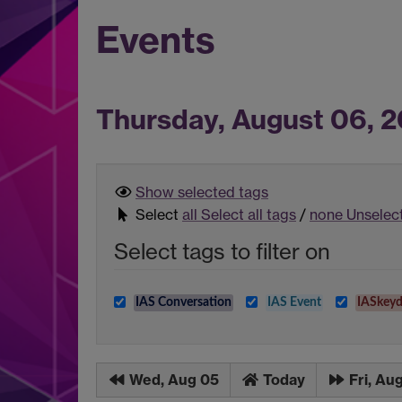
Events
Thursday, August 06, 
Show selected
tags
Select
all
Select all tags
/
none
Unselect
Select tags to filter on
IAS Conversation
IAS Event
IASkeyd
Wed, Aug 05
Today
Fri, Au