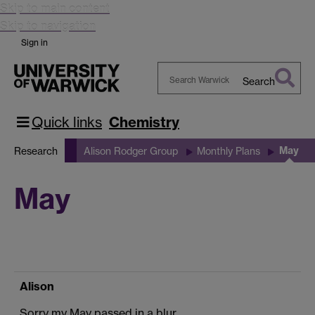
Skip to main content
Skip to navigation
Sign in
Search
Search
Warwick
Quick links
Chemistry
May
Research
Alison Rodger Group
Monthly Plans
May
Alison
Sorry my May passed in a blur