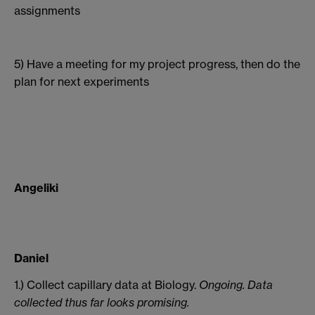
assignments
5) Have a meeting for my project progress, then do the
plan for next experiments
Angeliki
Daniel
1.) Collect capillary data at Biology.
Ongoing. Data
collected thus far looks promising.