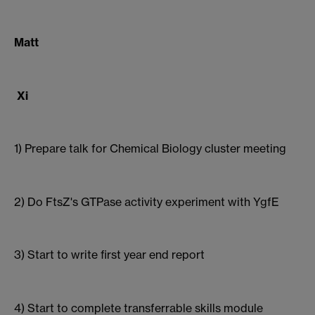
Matt
Xi
1) Prepare talk for Chemical Biology cluster meeting
2) Do FtsZ's GTPase activity experiment with YgfE
3) Start to write first year end report
4) Start to complete transferrable skills module