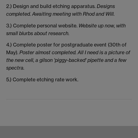
2.) Design and build etching apparatus.
Designs
completed. Awaiting meeting with Rhod and Will.
3.) Complete personal website.
Website up now, with
small blurbs about research.
4.) Complete poster for postgraduate event (30th of
May).
Poster almost completed. All I need is a picture of
the new cell, a gilson 'piggy-backed' pipette and a few
spectra.
5.) Complete etching rate work.