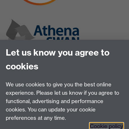
Let us know you agree to
cookies
We use cookies to give you the best online
experience. Please let us know if you agree to
functional, advertising and performance
cookies. You can update your cookie
preferences at any time.
Cookie policy
Twitter
Instagram
LinkedIn