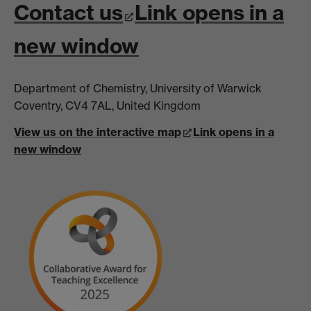
Contact us
Link opens in a
new window
Department of Chemistry, University of Warwick
Coventry, CV4 7AL, United Kingdom
View us on the interactive map
Link opens in a
new window