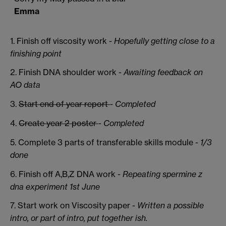
Emma
1. Finish off viscosity work -
Hopefully getting close to a
finishing point
2. Finish DNA shoulder work -
Awaiting feedback on
AO data
3.
Start end of year report
-
Completed
4.
Create year 2 poster
-
Completed
5. Complete 3 parts of transferable skills module -
1/3
done
6. Finish off A,B,Z DNA work -
Repeating spermine z
dna experiment 1st June
7. Start work on Viscosity paper -
Written a possible
intro, or part of intro, put together ish.