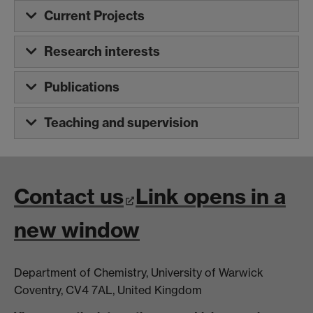
Current Projects
Research interests
Publications
Teaching and supervision
Contact us
Link opens in a
new window
Department of Chemistry, University of Warwick
Coventry, CV4 7AL, United Kingdom