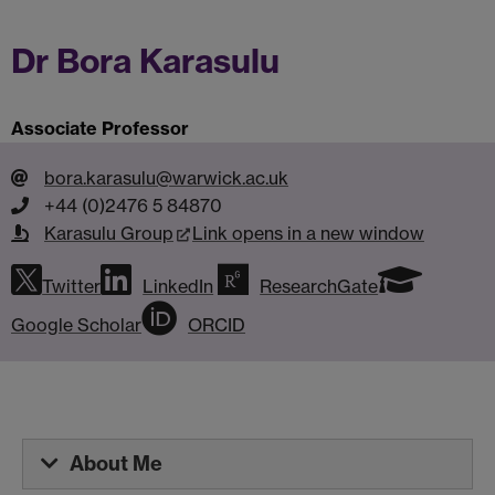
Dr Bora Karasulu
Associate Professor
bora.karasulu@warwick.ac.uk
+44 (0)2476 5 84870
Karasulu Group
Link opens in a new window
Twitter
LinkedIn
ResearchGate
Google Scholar
ORCID
About Me