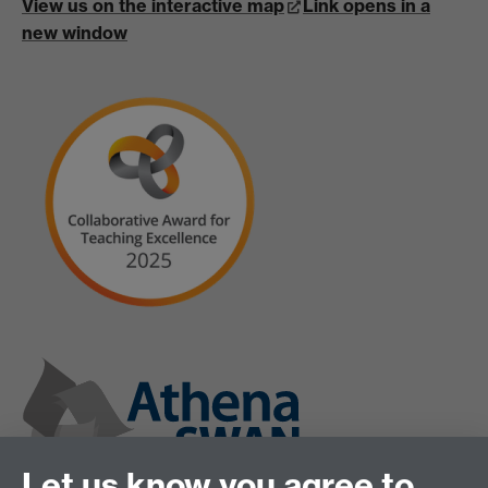
View us on the interactive map
Link opens in a
new window
Let us know you agree to