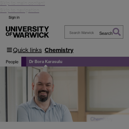
Skip to main content
Skip to navigation
Sign in
Search
Search
Warwick
Quick links
Chemistry
Dr Bora Karasulu
People