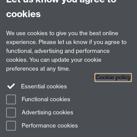
cookies
We use cookies to give you the best online
experience. Please let us know if you agree to
functional, advertising and performance
cookies. You can update your cookie
preferences at any time.
Cookie policy
Twitter
Instagram
LinkedIn
Essential cookies
Functional cookies
Page contact:
Elise Bennett
Advertising cookies
Last revised: Wed 29 Apr 2026
Performance cookies
Powered by
Sitebuilder
Accessibility
Cookies
© MMXXVI