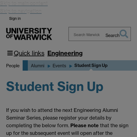
Skip to main content
Skip to navigation
Sign in
Search
Search
Warwick
Quick links
Engineering
Student Sign Up
People
Alumni
Events
Student Sign Up
If you wish to attend the next Engineering Alumni
Seminar Series, please register your details by
completing the below form.
Please note
that the sign
up for the subsequent event will open after the