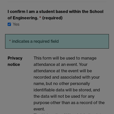
I confirm I am a student based within the School
of Engineering.
*
(required)
Yes
*
indicates a required field
Privacy
This form will be used to manage
notice
attendance at an event. Your
attendance at the event will be
recorded and associated with your
name, but no other personally
identifiable data will be stored, and
the data will not be used for any
purpose other than as a record of the
event.