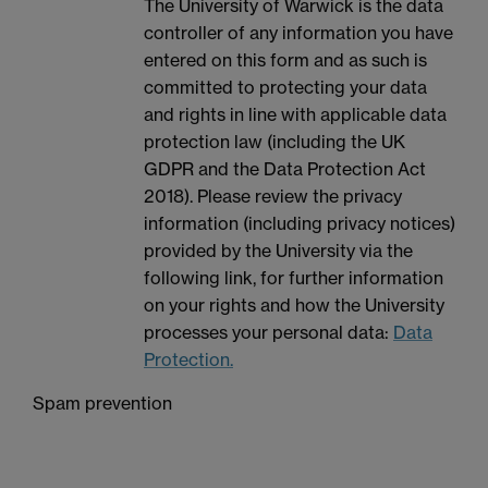
The University of Warwick is the data
controller of any information you have
entered on this form and as such is
committed to protecting your data
and rights in line with applicable data
protection law (including the UK
GDPR and the Data Protection Act
2018). Please review the privacy
information (including privacy notices)
provided by the University via the
following link, for further information
on your rights and how the University
processes your personal data:
Data
Protection.
Spam prevention