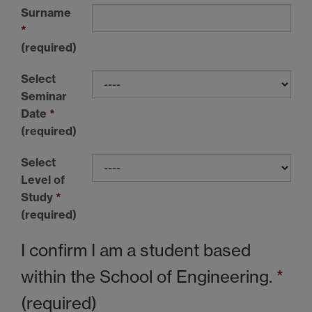
Surname
*
(required)
Select
Seminar
Date
*
(required)
Select
Level of
Study
*
(required)
I confirm I am a student based
within the School of Engineering.
*
(required)