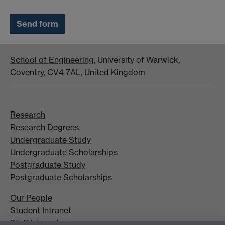
School of Engineering
, University of Warwick,
Coventry, CV4 7AL, United Kingdom
Research
Research Degrees
Undergraduate Study
Undergraduate Scholarships
Postgraduate Study
Postgraduate Scholarships
Our People
Student Intranet
Staff Intranet