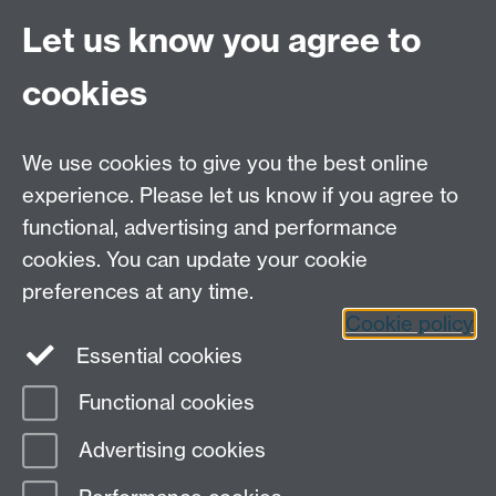
Site A-Z
Let us know you agree to
Contact Us
cookies
Open Days
Careers
We use cookies to give you the best online
experience. Please let us know if you agree to
functional, advertising and performance
cookies. You can update your cookie
preferences at any time.
Cookie policy
LinkedIn
Facebook
Instagram
Essential cookies
Functional cookies
Page contact:
Charlotte Doughty
Advertising cookies
Last revised: Thu 5 Jan 2017