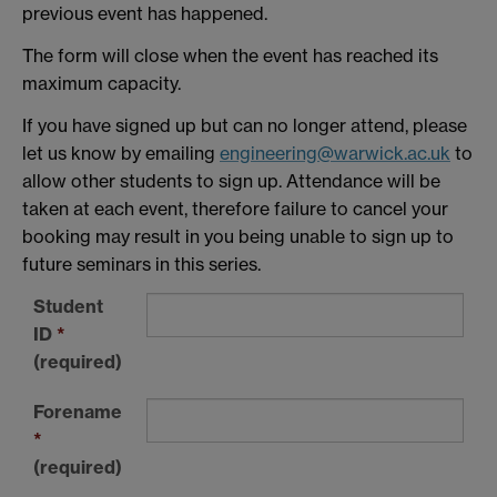
previous event has happened.
The form will close when the event has reached its
maximum capacity.
If you have signed up but can no longer attend, please
let us know by emailing
engineering@warwick.ac.uk
to
allow other students to sign up. Attendance will be
taken at each event, therefore failure to cancel your
booking may result in you being unable to sign up to
future seminars in this series.
Student
ID
*
(required)
Forename
*
(required)