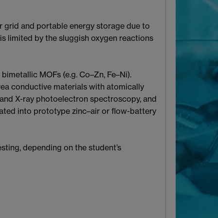
r grid and portable energy storage due to
is limited by the sluggish oxygen reactions
bimetallic MOFs (e.g. Co–Zn, Fe–Ni).
rea conductive materials with atomically
n, and X-ray photoelectron spectroscopy, and
ated into prototype zinc–air or flow-battery
esting, depending on the student’s