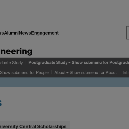
ss
Alumni
News
Engagement
S
ineering
W
Postgraduate Study
Show submenu
for Postgrad
duate Study
Show submenu
for People
Show submenu
for About
About
Int
s
iversity Central Scholarships