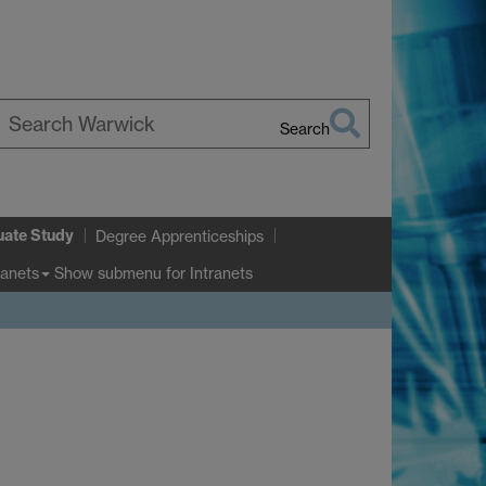
Search
earch
arwick
uate Study
Degree Apprenticeships
Show submenu
for Intranets
ranets