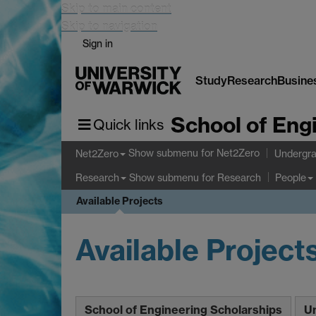
Skip to main content
Skip to navigation
Sign in
Study
Research
Busine
School of Eng
Quick links
Show submenu
for Net2Zero
Net2Zero
Undergra
Show submenu
for Research
Research
People
Available Projects
Available Project
School of Engineering Scholarships
Un