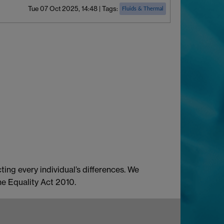
Tue 07 Oct 2025, 14:48
|
Tags:
Fluids & Thermal
ing every individual’s differences. We
he Equality Act 2010.