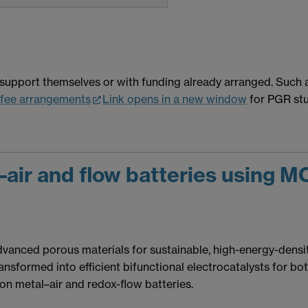
support themselves or with funding already arranged. Such a
fee arrangements
Link opens in a new window
for PGR stu
air and flow batteries using 
anced porous materials for sustainable, high-energy-density
sformed into efficient bifunctional electrocatalysts for bot
n metal–air and redox-flow batteries.