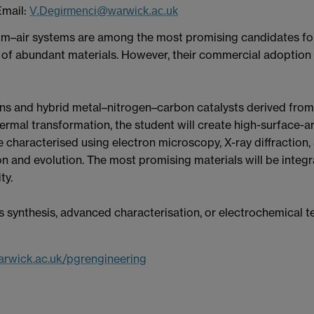
Email:
V.Degirmenci@warwick.ac.uk
thium–air systems are among the most promising candidates fo
e of abundant materials. However, their commercial adoption 
ons and hybrid metal–nitrogen–carbon catalysts derived from 
ermal transformation, the student will create high-surface-a
 be characterised using electron microscopy, X-ray diffractio
n and evolution. The most promising materials will be integr
ty.
 synthesis, advanced characterisation, or electrochemical t
rwick.ac.uk/pgrengineering