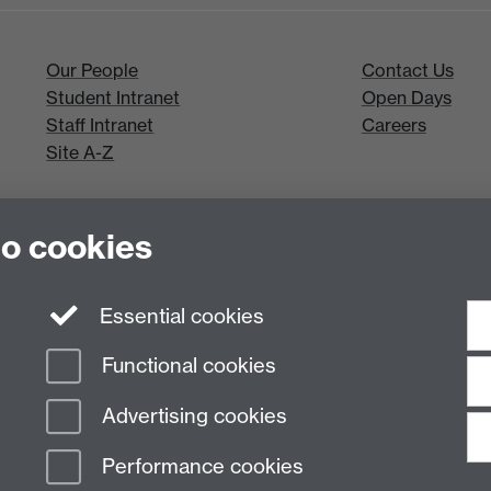
Our People
Contact Us
Student Intranet
Open Days
Staff Intranet
Careers
Site A-Z
to cookies
Essential cookies
Functional cookies
Advertising cookies
Performance cookies
n Slavery Statement
Student Harassment and Sexual Misconduct
Privacy
Terms