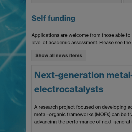
Self funding
Applications are welcome from those able to 
level of academic assessment. Please see the
Show all news items
Next-generation metal–
electrocatalysts
A research project focused on developing adv
metal–organic frameworks (MOFs) can be tran
advancing the performance of next-generatio