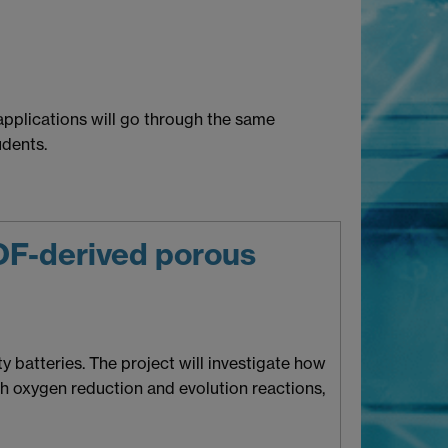
pplications will go through the same
dents.
MOF-derived porous
 batteries. The project will investigate how
h oxygen reduction and evolution reactions,