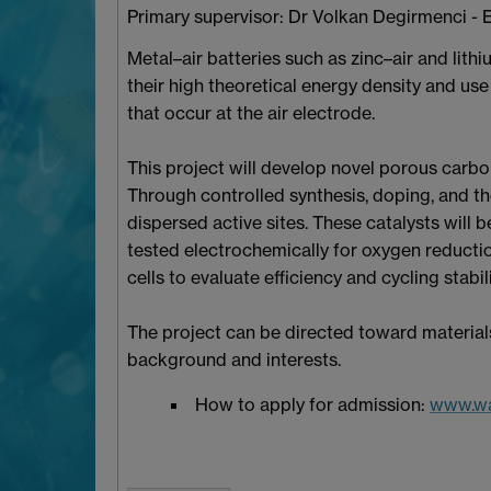
Primary supervisor: Dr Volkan Degirmenci - 
Metal–air batteries such as zinc–air and li
their high theoretical energy density and us
that occur at the air electrode.
This project will develop novel porous carb
Through controlled synthesis, doping, and th
dispersed active sites. These catalysts will
tested electrochemically for oxygen reductio
cells to evaluate efficiency and cycling stabili
The project can be directed toward materials
background and interests.
How to apply for admission:
www.wa