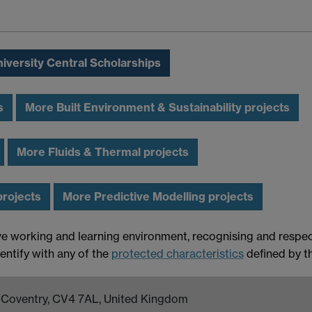
iversity Central Scholarships
s
More Built Environment & Sustainability projects
More Fluids & Thermal projects
projects
More Predictive Modelling projects
ve working and learning environment, recognising and respect
entify with any of the
protected characteristics
defined by t
k, Coventry, CV4 7AL, United Kingdom