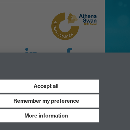
LinkedIn
Facebook
Instagram
Accept all
Remember my preference
More information
Work with us