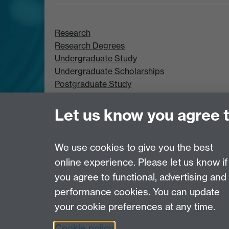
Research
Research Degrees
Undergraduate Study
Undergraduate Scholarships
Postgraduate Study
Postgraduate Scholarships
Let us know you agree 
We use cookies to give you the best
online experience. Please let us know if
Page contact:
Webeditor
you agree to functional, advertising and
Last revised: Tue 30 Jun 2026
performance cookies. You can update
your cookie preferences at any time.
Powered by
Sitebuilder
Accessibility
Cookies
© MMXXVI
Moder
Cookie policy