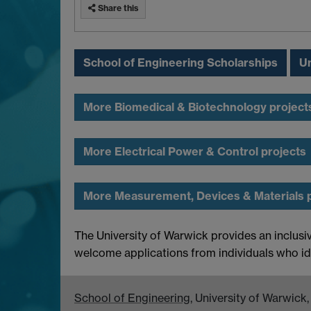
Share this
School of Engineering Scholarships
Un
More Biomedical & Biotechnology project
More Electrical Power & Control projects
More Measurement, Devices & Materials 
The University of Warwick provides an inclusi
welcome applications from individuals who id
School of Engineering
, University of Warwic