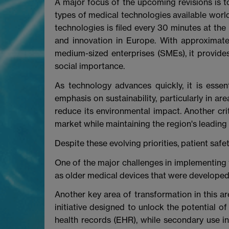
A major focus of the upcoming revisions is to
types of medical technologies available world
technologies is filed every 30 minutes at th
and innovation in Europe. With approximat
medium-sized enterprises (SMEs), it provides
social importance.
As technology advances quickly, it is essent
emphasis on sustainability, particularly in a
reduce its environmental impact. Another crit
market while maintaining the region's leading 
Despite these evolving priorities, patient saf
One of the major challenges in implementing 
as older medical devices that were developed 
Another key area of transformation in this ar
initiative designed to unlock the potential o
health records (EHR), while secondary use i