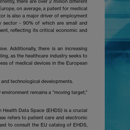
ently, there are over 2 million different
 Europe, on average, a patent for medical
tor is also a major driver of employment
y sector - 90% of which are small and
t, reflecting its critical economic and
e. Additionally, there is an increasing
ling, as the healthcare industry seeks to
eness of medical devices in the European
ges and technological developments.
 environment remains a "moving target,"
an Health Data Space (EHDS) is a crucial
use refers to patient care and electronic
aged to consult the EU catalog of EHDS,