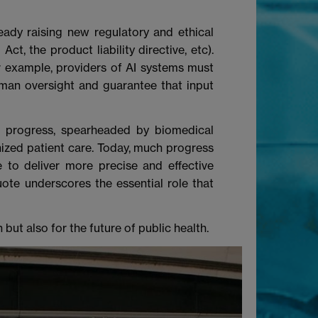
lready raising new regulatory and ethical
t, the product liability directive, etc).
r example, providers of AI systems must
man oversight and guarantee that input
al progress, spearheaded by biomedical
nized patient care. Today, much progress
 to deliver more precise and effective
uote underscores the essential role that
but also for the future of public health.