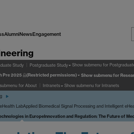
ss
Alumni
News
Engagement
S
ineering
W
Show submenu
for Postgraduat
duate Study
Postgraduate Study
h Pre 2025
(Restricted permissions)
Show submenu
for Resear
 submenu
for About
Show submenu
for Intranets
Intranets
ng
 eHealth Lab
Applied Biomedical Signal Processing and Intelligent eHe
Technologies in Europe
Innovation and Regulation: The Future of Me