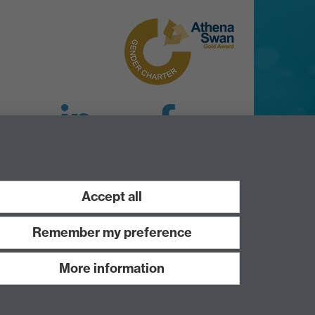
LinkedIn
Facebook
Instagram
Accept all
Remember my preference
More information
Work with us