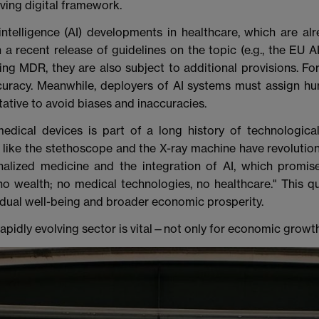
lving digital framework.
l intelligence (AI) developments in healthcare, which are a
recent release of guidelines on the topic (e.g., the EU AI Ac
ng MDR, they are also subject to additional provisions. Fo
uracy. Meanwhile, deployers of AI systems must assign hu
tative to avoid biases and inaccuracies.
edical devices is part of a long history of technologic
s like the stethoscope and the X-ray machine have revolutio
lized medicine and the integration of AI, which promise
no wealth; no medical technologies, no healthcare." This q
idual well-being and broader economic prosperity.
apidly evolving sector is vital—not only for economic growth 