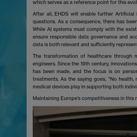
which serves as a reference point for this evo
After all, EHDS will enable further Artificia
questions. As a consequence, there has been a 
While AI systems must comply with the existi
ensure responsible data governance and acc
data is both relevant and sufficiently represen
The transformation of healthcare through m
engineers. Since the 19th century, innovation
has been made, and the focus is on persona
treatments. As the saying goes, "No health, 
medical devices play in supporting both indiv
Maintaining Europe’s competitiveness in this r