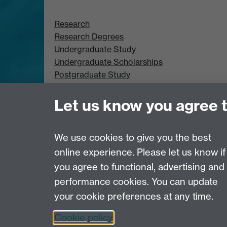
Research
Research Degrees
Undergraduate Study
Undergraduate Scholarships
Postgraduate Study
Postgraduate Scholarships
Let us know you agree 
We use cookies to give you the best
online experience. Please let us know if
Page contact:
Leandro Pecchia
you agree to functional, advertising and
Last revised: Tue 25 Mar 2025
performance cookies. You can update
your cookie preferences at any time.
Powered by
Sitebuilder
Accessibility
Cookies
© MMXXVI
Moder
Cookie policy