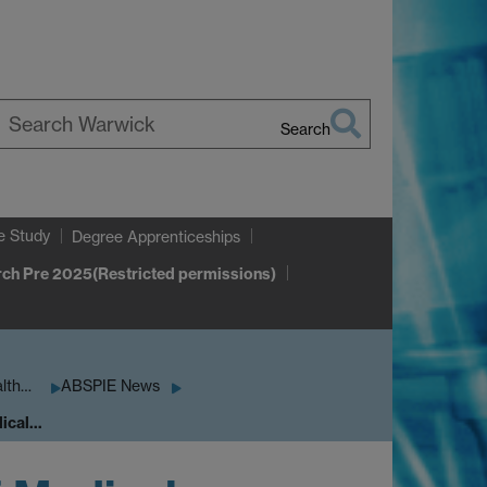
Search
earch
arwick
e Study
Degree Apprenticeships
ch Pre 2025(Restricted permissions)
alth…
ABSPIE News
dical…