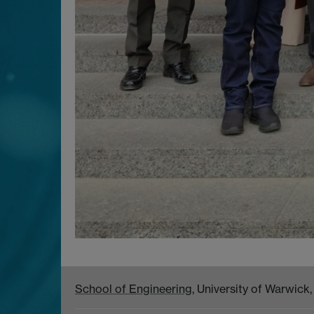
School of Engineering
, University of Warwic