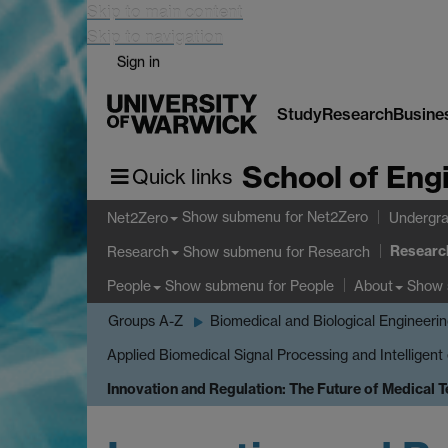
Skip to main content
Skip to navigation
Sign in
Study
Research
Busine
School of Eng
Quick links
Show submenu
for Net2Zero
Net2Zero
Undergra
Researc
Show submenu
for Research
Research
Show submenu
for People
Show
People
About
Groups A-Z
Biomedical and Biological Engineeri
Applied Biomedical Signal Processing and Intelligent
Innovation and Regulation: The Future of Medical 