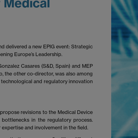
f Medical
d delivered a new EPIG event: Strategic
hening Europe’s Leadership.
 Gonzalez Casares (S&D, Spain) and MEP
io, the other co-director, was also among
 technological and regulatory innovation
o propose revisions to the Medical Device
bottlenecks in the regulatory process.
 expertise and involvement in the field.