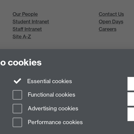
Our People
Contact Us
Student Intranet
Open Days
Staff Intranet
Careers
Site A-Z
to cookies
Essential cookies
Functional cookies
Advertising cookies
Performance cookies
n Slavery Statement
Student Harassment and Sexual Misconduct
Privacy
Terms