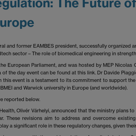
gulation: The Future o
Europe
al and former EAMBES president, successfully organized an
ch sector – The role of biomedical engineering in strengt
 the European Parliament, and was hosted by MEP Nicolas
a of the day event can be found at this link. Dr Davide Piagg
 this event is a testament to its commitment to support the
e BMEI and Warwick university in Europe (and worldwide).
re reported below.
 Health, Olivér Várhelyi, announced that the ministry plans t
r. These revisions aim to address and overcome existing 
y a significant role in these regulatory changes, given their