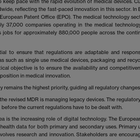
 keep pace with the rapid evolution of medical devices. Curr
wide, reflecting the fast-paced innovation in this sector. In
e European Patent Office (EPO). The medical technology sec
ely 37,000 companies operating in the medical technolog
 jobs for approximately 880,000 people across the continen
ial to ensure that regulations are adaptable and responsiv
reas such as single use medical devices, packaging and recyc
ical objective is to ensure the availability and competitiv
position in medical innovation.
ety remains the highest priority, guiding all regulatory chan
the revised MDR is managing legacy devices. The regulatory
before the current regulations have to be dealt with.
ea is the increasing role of digital technology. The Europe
f health data for both primary and secondary uses. Primary 
nvolves research and innovation. Stakeholders are encour