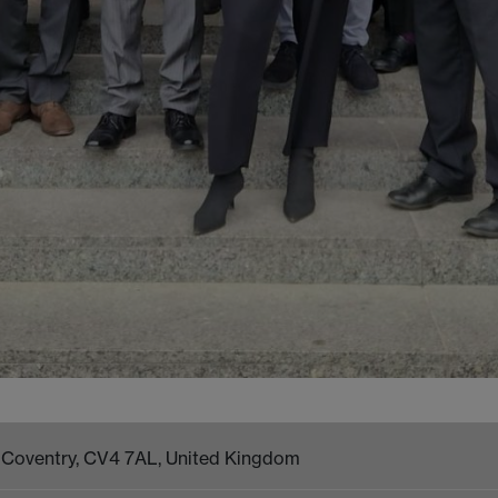
k, Coventry, CV4 7AL, United Kingdom