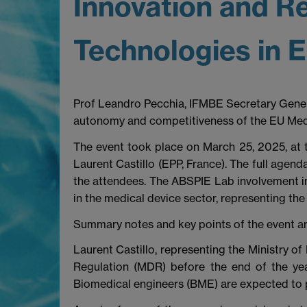
Innovation and Re
Technologies in 
Prof Leandro Pecchia, IFMBE Secretary Gener
autonomy and competitiveness of the EU Medte
The event took place on March 25, 2025, at
Laurent Castillo (EPP, France). The full agend
the attendees. The ABSPIE Lab involvement in
in the medical device sector, representing th
Summary notes and key points of the event a
Laurent Castillo, representing the Ministry of
Regulation (MDR) before the end of the yea
Biomedical engineers (BME) are expected to pla