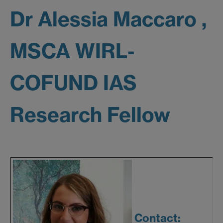
Dr Alessia Maccaro ,
MSCA WIRL-
COFUND IAS
Research Fellow
Contact: