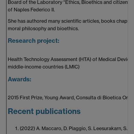
Board of the Laboratory “Ethics, Bioethics and citizenshi
of Naples Federico II.
She has authored many scientific articles, books chapte
moral philosophy and bioethics.
Research project:
Health Technology Assessment (HTA) of Medical Devices
middle-income countries (LMIC)
Awards:
2015 First Prize, Young Award, Consulta di Bioetica Onlu
Recent publications
(2022) A. Maccaro, D. Piaggio, S. Leesurakarn, S. Sek