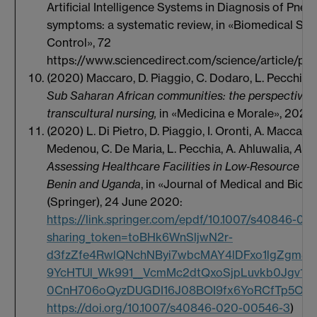
Artificial Intelligence Systems in Diagnosis of Pne
symptoms: a systematic review, in «Biomedical Sig
Control», 72
https://www.sciencedirect.com/science/article/p
(2020)
Maccaro, D. Piaggio, C. Dodaro, L. Pecchia,
M
Sub Saharan African communities: the perspective o
transcultural nursing,
in «Medicina e Morale», 2020
(2020) L. Di Pietro, D. Piaggio, I. Oronti, A. Maccaro
Medenou, C. De Maria, L. Pecchia, A. Ahluwalia,
A F
Assessing Healthcare Facilities in Low‑Resource Set
Benin and Uganda
, in «Journal of Medical and Biol
(Springer), 24 June 2020:
https://link.springer.com/epdf/10.1007/s40846-0
sharing_token=toBHk6WnSljwN2r-
d3fzZfe4RwlQNchNByi7wbcMAY4lDFxo1lgZgm82
9YcHTUl_Wk991__VcmMc2dtQxoSjpLuvkb0Jgv1s
0CnH706oQyzDUGDI16J08BOI9fx6YoRCfTp5OE
https://doi.org/10.1007/s40846-020-00546-3
)