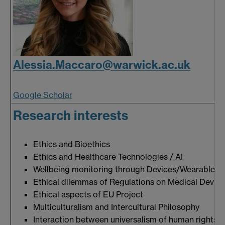
Alessia.Maccaro@warwick.ac.uk
Google Scholar
Research interests
Ethics and Bioethics
Ethics and Healthcare Technologies / AI
Wellbeing monitoring through Devices/Wearables
Ethical dilemmas of Regulations on Medical Devic
Ethical aspects of EU Project
Multiculturalism and Intercultural Philosophy
Interaction between universalism of human rights & 