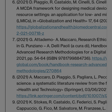
(2021) D. Piaggio, R. Castaldo, M. Cinelli, S. Cinelli,
A MCDA framework for designing medical devices re
resource settings: an application for low- and mid
(LMICs), in «Globalization and Health» 17, 64 (2021
https://globalizationandhealth.biomedcentral.com/a
2-021-00718-z
(2021) G. Attademo- A. Maccaro, Research Ethics in
in G. Punziano – A. Delli Paoli (a cura di), Handboo
Advanced Research Methodologies for a Digital Soci
2021, pp. 54-64 (ISBN 9781799884736).
https://ww
global.com/book/handbook-research-advanced-re
methodologies/270864
(2021) A. Maccaro, D. Piaggio, S. Pagliara, L. Pecchia
science: a systematic literature review from the fir
«Health and Technology» (Springer), 03/06/2021:
https://link.springer.com/content/pdf/10.1007/s12
(2021) K. Stokes, R. Castaldo, C. Federici, S. Pagliar
Cappuccio, G. Fico, M. Salvatore, M. Franzese, L. Pe