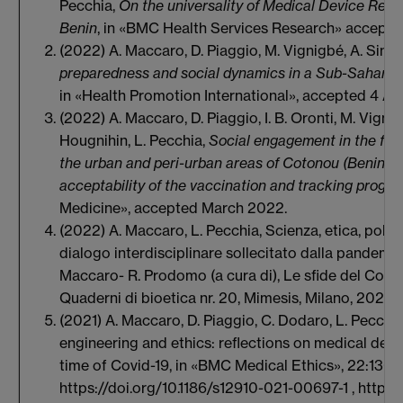
Pecchia,
On the universality of Medical Device Regul
Benin
, in «BMC Health Services Research» accepte
(2022) A. Maccaro, D. Piaggio, M. Vignigbé, A. Singl
preparedness and social dynamics in a Sub-Saharan 
in «Health Promotion International», accepted 4 Ap
(2022) A. Maccaro, D. Piaggio, I. B. Oronti, M. Vignig
Hougnihin, L. Pecchia,
Social engagement in the fig
the urban and peri-urban areas of Cotonou (Benin, S
acceptability of the vaccination and tracking progr
Medicine», accepted March 2022.
(2022) A. Maccaro, L. Pecchia, Scienza, etica, politi
dialogo interdisciplinare sollecitato dalla pandemia 
Maccaro- R. Prodomo (a cura di), Le sfide del Covid-
Quaderni di bioetica nr. 20, Mimesis, Milano, 2022,
(2021) A. Maccaro, D. Piaggio, C. Dodaro, L. Pecchi
engineering and ethics: reflections on medical dev
time of Covid-19, in «BMC Medical Ethics», 22:130
https://doi.org/10.1186/s12910-021-00697-1 , https: