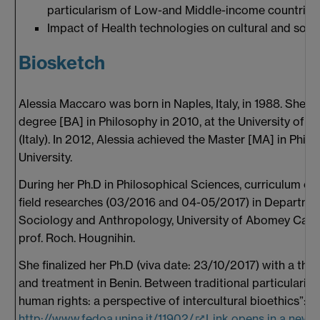
particularism of Low-and Middle-income countries 
Impact of Health technologies on cultural and socia
Biosketch
Alessia Maccaro was born in Naples, Italy, in 1988. She 
degree [BA] in Philosophy in 2010, at the University of Na
(Italy). In 2012, Alessia achieved the Master [MA] in Phil
University.
During her Ph.D in Philosophical Sciences, curriculum of 
field researches (03/2016 and 04-05/2017) in Departmen
Sociology and Anthropology, University of Abomey Calavi
prof. Roch. Hougnihin.
She finalized her Ph.D (viva date: 23/10/2017) with a thesis
and treatment in Benin. Between traditional particularis
human rights: a perspective of intercultural bioethics”:
http://www.fedoa.unina.it/11902/
Link opens in a new