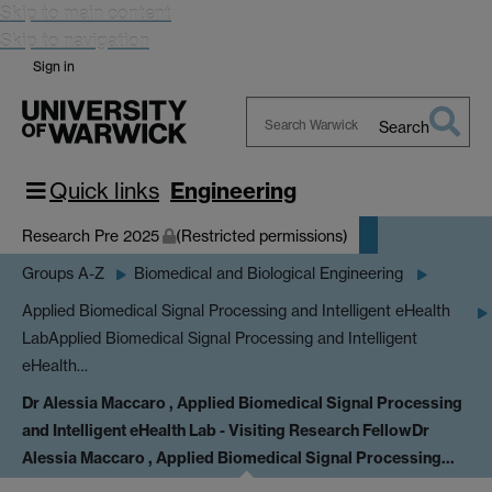
Skip to main content
Skip to navigation
Sign in
Search
Search
Warwick
Quick links
Engineering
Research Pre 2025
(Restricted permissions)
Groups A-Z
Biomedical and Biological Engineering
Applied Biomedical Signal Processing and Intelligent eHealth
Lab
Applied Biomedical Signal Processing and Intelligent
eHealth…
Dr Alessia Maccaro , Applied Biomedical Signal Processing
and Intelligent eHealth Lab - Visiting Research Fellow
Dr
Alessia Maccaro , Applied Biomedical Signal Processing…