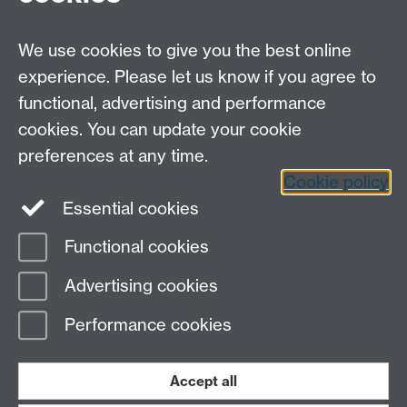
Careers
We use cookies to give you the best online
experience. Please let us know if you agree to
functional, advertising and performance
cookies. You can update your cookie
preferences at any time.
Cookie policy
LinkedIn
Facebook
Instagram
Essential cookies
Functional cookies
Page contact:
Alessia Maccaro
Advertising cookies
Last revised: Tue 24 May 2022
Performance cookies
Powered by
Sitebuilder
Accessibility
Cookies
© MMXXVI
Modern Slavery Statement
Student Harassment and Sexual Misconduct
Accept all
Privacy
Terms