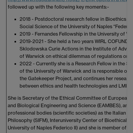
followed up with the following key moments:-
2018 - Postdoctoral research fellow in Bioethics a
Social Science of the University of Naples “Federico 
2019 - Fernandes Fellowship in the University of Wa
2019-2021 - She held a two years WIRL COFUND Fe
Sklodowska Curie Actions in the Institute of Advan
of Warwick on ethical dilemmas of regulations on 
2022 - Currently she is a Research Fellow in the S
of the University of Warwick and is responsible of t
the Gatekeeper Project, and continues her research
between ethics and health technologies and LMICs
She is Secretary of the Ethical Committee of European A
and Biological Engineering and Science (EAMBES), and i
professional bodies (scientific societies) as the Italian S
Philosophy (SIFM), Interuniversity Center of Bioethical R
University of Naples Federico II) and she is member of Sc