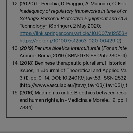
(2020) L. Pecchia, D. Piaggio, A. Maccaro, C. Formi
inadequacy of regulatory frameworks in time of cris
Settings: Personal Protective Equipment and COVI
Technology» (Springer), 2 May 2020:
https://link.springer.com/article/10.1007/s12553-
https://doi.org/10.1007/s12553-020-00429-2
)
(2019) Per una bioetica interculturale
[
For an intercu
Aracne: Roma, 2019 (ISBN: 978-88-255-2808-4)
(2018) Beninese therapeutic pluralism. Historical ro
issues, in «Journal of Theoretical and Applied Vasc
3 (1), pp. 9- 14, DOI: 10.24019/jtavr.53, ISSN 2532-0
(http://www.vasculab.eu/jtavr/jtavr03/jtavr031/jta
(2016) Madmen to untie. Bioethics between respect 
and human rights, in «Medicina e Morale», 2, pp. 15
7834).