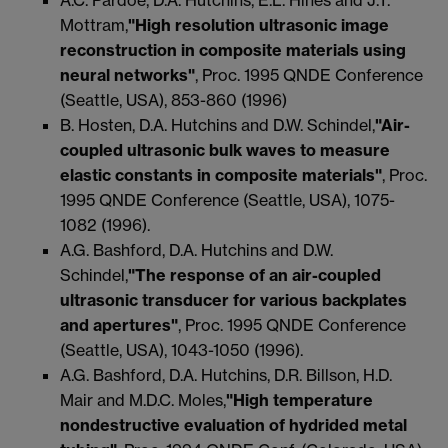
Mottram,
"High resolution ultrasonic image
reconstruction in composite materials using
neural networks"
, Proc. 1995 QNDE Conference
(Seattle, USA), 853-860 (1996)
B. Hosten, D.A. Hutchins and D.W. Schindel,
"Air-
coupled ultrasonic bulk waves to measure
elastic constants in composite materials"
, Proc.
1995 QNDE Conference (Seattle, USA), 1075-
1082 (1996).
A.G. Bashford, D.A. Hutchins and D.W.
Schindel,
"The response of an air-coupled
ultrasonic transducer for various backplates
and apertures"
, Proc. 1995 QNDE Conference
(Seattle, USA), 1043-1050 (1996).
A.G. Bashford, D.A. Hutchins, D.R. Billson, H.D.
Mair and M.D.C. Moles,
"High temperature
nondestructive evaluation of hydrided metal