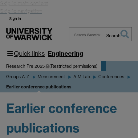
Skip to main content
Skip to navigation
Sign in
Search
Search
Warwick
Quick links
Engineering
Research Pre 2025
(Restricted permissions)
Groups A-Z
Measurement
AIM Lab
Conferences
Earlier conference publications
Earlier conference
publications