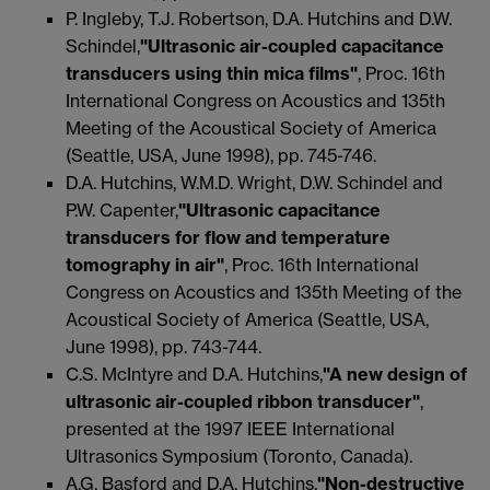
P. Ingleby, T.J. Robertson, D.A. Hutchins and D.W.
Schindel,
"Ultrasonic air-coupled capacitance
transducers using thin mica films"
, Proc. 16th
International Congress on Acoustics and 135th
Meeting of the Acoustical Society of America
(Seattle, USA, June 1998), pp. 745-746.
D.A. Hutchins, W.M.D. Wright, D.W. Schindel and
P.W. Capenter,
"Ultrasonic capacitance
transducers for flow and temperature
tomography in air"
, Proc. 16th International
Congress on Acoustics and 135th Meeting of the
Acoustical Society of America (Seattle, USA,
June 1998), pp. 743-744.
C.S. McIntyre and D.A. Hutchins,
"A new design of
ultrasonic air-coupled ribbon transducer"
,
presented at the 1997 IEEE International
Ultrasonics Symposium (Toronto, Canada).
A.G. Basford and D.A. Hutchins,
"Non-destructive