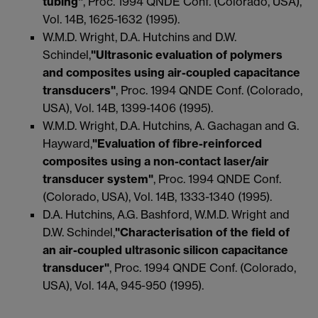
tubing"
, Proc. 1994 QNDE Conf. (Colorado, USA),
Vol. 14B, 1625-1632 (1995).
W.M.D. Wright, D.A. Hutchins and D.W.
Schindel,
"Ultrasonic evaluation of polymers
and composites using air-coupled capacitance
transducers"
, Proc. 1994 QNDE Conf. (Colorado,
USA), Vol. 14B, 1399-1406 (1995).
W.M.D. Wright, D.A. Hutchins, A. Gachagan and G.
Hayward,
"Evaluation of fibre-reinforced
composites using a non-contact laser/air
transducer system"
, Proc. 1994 QNDE Conf.
(Colorado, USA), Vol. 14B, 1333-1340 (1995).
D.A. Hutchins, A.G. Bashford, W.M.D. Wright and
D.W. Schindel,
"Characterisation of the field of
an air-coupled ultrasonic silicon capacitance
transducer"
, Proc. 1994 QNDE Conf. (Colorado,
USA), Vol. 14A, 945-950 (1995).