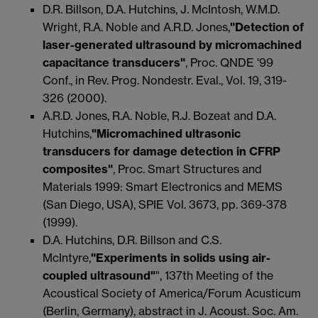
D.R. Billson, D.A. Hutchins, J. McIntosh, W.M.D.
Wright, R.A. Noble and A.R.D. Jones,
"Detection of
laser-generated ultrasound by micromachined
capacitance transducers"
, Proc. QNDE '99
Conf., in Rev. Prog. Nondestr. Eval., Vol. 19, 319-
326 (2000).
A.R.D. Jones, R.A. Noble, R.J. Bozeat and D.A.
Hutchins,
"Micromachined ultrasonic
transducers for damage detection in CFRP
composites"
, Proc. Smart Structures and
Materials 1999: Smart Electronics and MEMS
(San Diego, USA), SPIE Vol. 3673, pp. 369-378
(1999).
D.A. Hutchins, D.R. Billson and C.S.
McIntyre,
"Experiments in solids using air-
coupled ultrasound"
", 137th Meeting of the
Acoustical Society of America/Forum Acusticum
(Berlin, Germany), abstract in J. Acoust. Soc. Am.