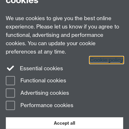
cookies
Open Days
Careers
We use cookies to give you the best online
experience. Please let us know if you agree to
functional, advertising and performance
cookies. You can update your cookie
preferences at any time.
Cookie policy
LinkedIn
Facebook
Instagram
Essential cookies
Functional cookies
Page contact:
Lee Davis
Advertising cookies
Last revised: Tue 28 Aug 2012
Performance cookies
Powered by
Sitebuilder
Accessibility
Cookies
© MMXXVI
Modern Slavery Statement
Student Harassment and Sexual Misconduct
Accept all
Privacy
Terms