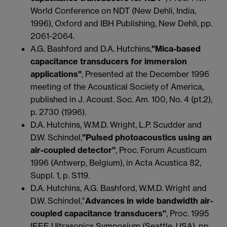
World Conference on NDT (New Dehli, India,
1996), Oxford and IBH Publishing, New Dehli, pp.
2061-2064.
A.G. Bashford and D.A. Hutchins,
"Mica-based
capacitance transducers for immersion
applications"
, Presented at the December 1996
meeting of the Acoustical Society of America,
published in J. Acoust. Soc. Am. 100, No. 4 (pt.2),
p. 2730 (1996).
D.A. Hutchins, W.M.D. Wright, L.P. Scudder and
D.W. Schindel,
"Pulsed photoacoustics using an
air-coupled detector"
, Proc. Forum Acusticum
1996 (Antwerp, Belgium), in Acta Acustica 82,
Suppl. 1, p. S119.
D.A. Hutchins, A.G. Bashford, W.M.D. Wright and
D.W. Schindel,"
Advances in wide bandwidth air-
coupled capacitance transducers"
, Proc. 1995
IEEE Ultrasonics Symposium (Seattle, USA), pp.