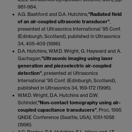
981-984.
A.G. Bashford and D.A. Hutchins,
"Radiated field
of an air-coupled ultrasonic transducer"
,
presented at Ultrasonics International '95 Conf.
(Edinburgh, Scotland), published in Ultrasonics
34, 405-409 (1996).
D.A. Hutchins, W.M.D. Wright, G. Hayward and A.
Gachagan,
"Ultrasonic imaging using laser
generation and piezoelectric air-coupled
detection"
, presented at Ultrasonics
International '95 Conf. (Edinburgh, Scotland),
published in Ultrasonics 34, 169-172 (1996).
W.M.D. Wright, D.A. Hutchins and D.W.
Schindel,
"Non-contact tomography using air-
coupled capacitance transducers"
, Proc. 1995
QNDE Conference (Seattle, USA), 1051-1058
(1996).
A.C. Pardoe, D.A. Hutchins, E.L. Hines and J.T.