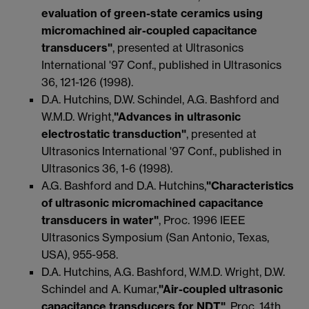
evaluation of green-state ceramics using
micromachined air-coupled capacitance
transducers"
, presented at Ultrasonics
International '97 Conf., published in Ultrasonics
36, 121-126 (1998).
D.A. Hutchins, D.W. Schindel, A.G. Bashford and
W.M.D. Wright,
"Advances in ultrasonic
electrostatic transduction"
, presented at
Ultrasonics International '97 Conf., published in
Ultrasonics 36, 1-6 (1998).
A.G. Bashford and D.A. Hutchins,
"Characteristics
of ultrasonic micromachined capacitance
transducers in water"
, Proc. 1996 IEEE
Ultrasonics Symposium (San Antonio, Texas,
USA), 955-958.
D.A. Hutchins, A.G. Bashford, W.M.D. Wright, D.W.
Schindel and A. Kumar,
"Air-coupled ultrasonic
capacitance transducers for NDT"
, Proc. 14th