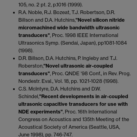
105, no. 2 pt. 2, p.1016 (1999).
R.A. Noble, R.J. Bozeat, T.J. Robertson, D.R.
Billson and D.A. Hutchins,
"Novel silicon nitride
micromachined wide bandwidth ultrasonic
transducers"
, Proc. 1998 IEEE International
Ultrasonics Symp. (Sendai, Japan), pp1081-1084
(1998).
D.R. Billson, D.A. Hutchins, P. Ingleby and T.J.
Roberston,
"Novel ultrasonic air-coupled
transducers"
, Proc. QNDE '98 Conf., in Rev. Prog.
Nondestr. Eval., Vol. 18, pp. 1021-1028 (1998).
C.S. McIntyre, D.A. Hutchins and D.W.
Schindel,
"Recent developments in air-coupled
ultrasonic capacitive transducers for use with
NDE experiments"
, Proc. 16th International
Congress on Acoustics and 135th Meeting of the
Acoustical Society of America (Seattle, USA,
June 1998), pp. 746-747.