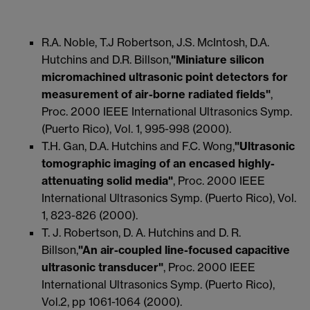
R.A. Noble, T.J Robertson, J.S. McIntosh, D.A.
Hutchins and D.R. Billson,
"Miniature silicon
micromachined ultrasonic point detectors for
measurement of air-borne radiated fields"
,
Proc. 2000 IEEE International Ultrasonics Symp.
(Puerto Rico), Vol. 1, 995-998 (2000).
T.H. Gan, D.A. Hutchins and F.C. Wong,
"Ultrasonic
tomographic imaging of an encased highly-
attenuating solid media"
, Proc. 2000 IEEE
International Ultrasonics Symp. (Puerto Rico), Vol.
1, 823-826 (2000).
T. J. Robertson, D. A. Hutchins and D. R.
Billson,
"An air-coupled line-focused capacitive
ultrasonic transducer"
, Proc. 2000 IEEE
International Ultrasonics Symp. (Puerto Rico),
Vol.2, pp 1061-1064 (2000).