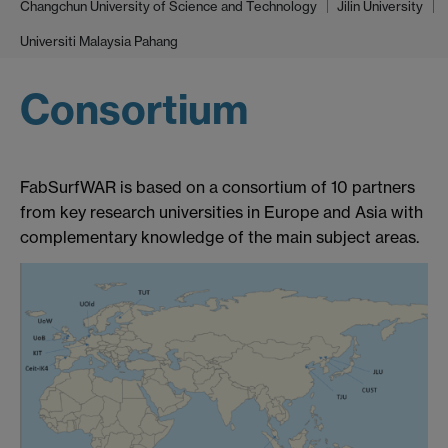
Changchun University of Science and Technology
Jilin University
Universiti Malaysia Pahang
Consortium
FabSurfWAR is based on a consortium of 10 partners
from key research universities in Europe and Asia with
complementary knowledge of the main subject areas.