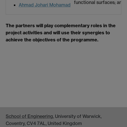
functional surfaces; and 
Ahmad Johari Mohamad
The partners will play complementary roles in the
project activities and will use their synergies to
achieve the objectives of the programme.
School of Engineering
, University of Warwick,
Coventry, CV4 7AL, United Kingdom