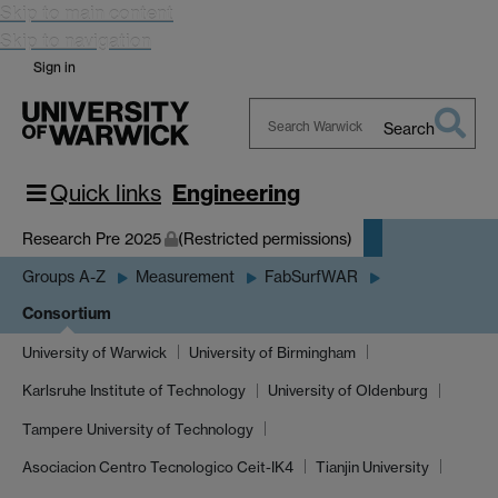
Skip to main content
Skip to navigation
Sign in
Search
Search
Warwick
Quick links
Engineering
Research Pre 2025
(Restricted permissions)
Groups A-Z
Measurement
FabSurfWAR
Consortium
University of Warwick
University of Birmingham
Karlsruhe Institute of Technology
University of Oldenburg
Tampere University of Technology
Asociacion Centro Tecnologico Ceit-IK4
Tianjin University