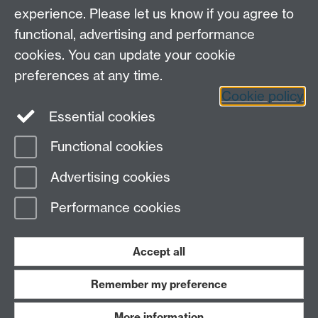
experience. Please let us know if you agree to
functional, advertising and performance
cookies. You can update your cookie
preferences at any time.
Cookie policy
LinkedIn
Facebook
Instagram
Essential cookies
Functional cookies
Page contact:
Rachel Grimes
Advertising cookies
Last revised: Sat 13 Feb 2021
Performance cookies
Powered by
Sitebuilder
Accessibility
Cookies
© MMXXVI
Modern Slavery Statement
Student Harassment and Sexual Misconduct
Accept all
Privacy
Terms
Remember my preference
Work with us
More information