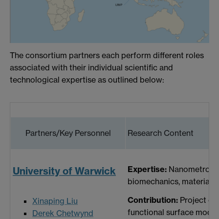
The consortium partners each perform different roles
associated with their individual scientific and
technological expertise as outlined below:
Partners/Key Personnel
Research Content
Expertise:
Nanometrology 
University of Warwick
biomechanics, materials 
Contribution:
Project co-
Xinaping Liu
functional surface modell
Derek Chetwynd