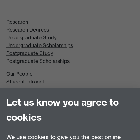
Research
Research Degrees
Undergraduate Study
Undergraduate Scholarships
Postgraduate Study
Postgraduate Scholarships
Our People
Student Intranet
Staff Intranet
Site A-Z
Let us know you agree to
Contact Us
cookies
Open Days
Careers
We use cookies to give you the best online