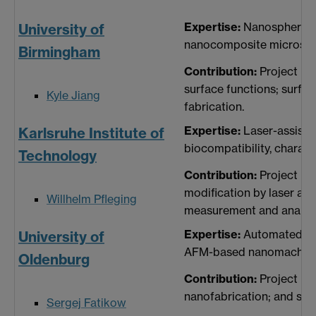
Expertise:
Nanosphere lit
University of
nanocomposite microstr
Birmingham
Contribution:
Project ma
surface functions; surfa
Kyle Jiang
fabrication.
Expertise:
Laser-assisted
Karlsruhe Institute of
biocompatibility, charac
Technology
Contribution:
Project ma
modification by laser ass
Willhelm Pfleging
measurement and analysi
Expertise:
Automated man
University of
AFM-based nanomachining,
Oldenburg
Contribution:
Project ma
nanofabrication; and surf
Sergej Fatikow