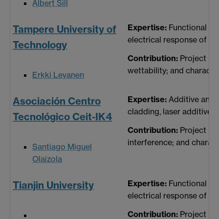
Albert Sill
Expertise:
Functional su
Tampere University of
electrical response of su
Technology
Contribution:
Project ma
wettability; and characte
Erkki Levanen
Expertise:
Additive and 
Asociación Centro
cladding, laser additive
Tecnológico Ceit-IK4
Contribution:
Project ma
interference; and charact
Santiago Miguel
Olaizola
Expertise:
Functional su
Tianjin University
electrical response of su
Contribution:
Project ma