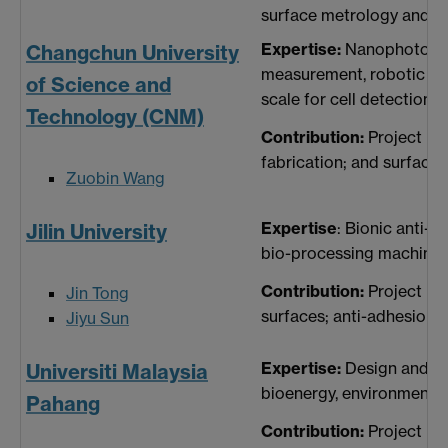
surface metrology and ch
Expertise:
Nanophotonics
Changchun University
measurement, robotic na
of Science and
scale for cell detection, 
Technology (CNM)
Contribution:
Project ma
fabrication; and surface
Zuobin Wang
Expertise
: Bionic anti-a
Jilin University
bio-processing machines,
Contribution:
Project ma
Jin Tong
surfaces; anti-adhesion a
Jiyu Sun
Expertise:
Design and fa
Universiti Malaysia
bioenergy, environmental 
Pahang
Contribution:
Project ma