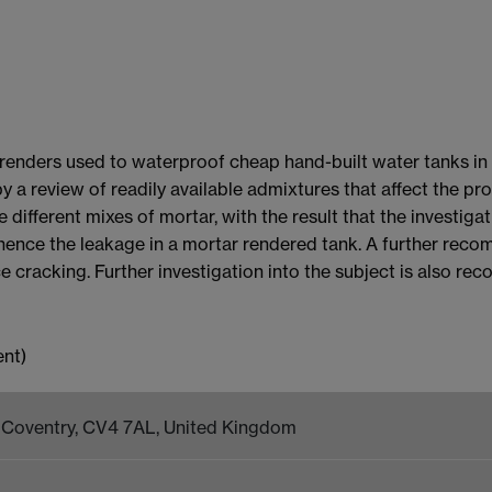
 renders used to waterproof cheap hand-built water tanks in 
y a review of readily available admixtures that affect the pr
different mixes of mortar, with the result that the investiga
 hence the leakage in a mortar rendered tank. A further reco
ce cracking. Further investigation into the subject is also r
k, Coventry, CV4 7AL, United Kingdom