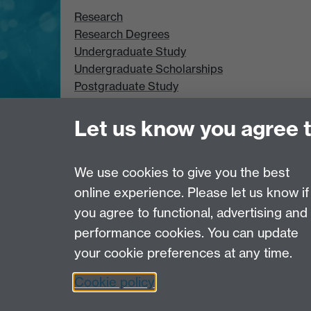
Research
Research Degrees
Undergraduate Study
Undergraduate Scholarships
Postgraduate Study
Postgraduate Scholarships
Let us know you agree 
We use cookies to give you the best
online experience. Please let us know if
Page contact:
Terence Thomas
you agree to functional, advertising and
Last revised: Tue 27 May 2008
performance cookies. You can update
your cookie preferences at any time.
Powered by
Sitebuilder
Accessibility
Cookies
© MMXXVI
Moder
Cookie policy