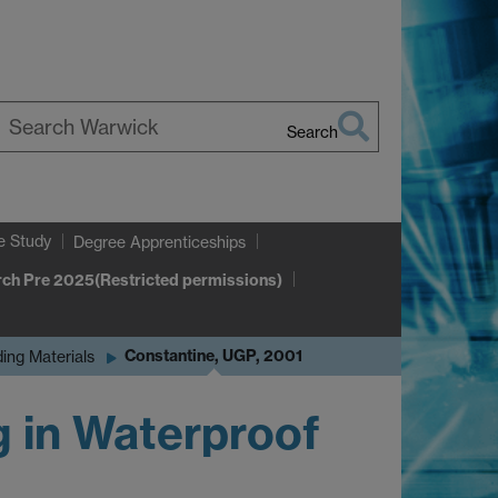
Search
earch
arwick
e Study
Degree Apprenticeships
ch Pre 2025(Restricted permissions)
Constantine, UGP, 2001
ding Materials
g in Waterproof