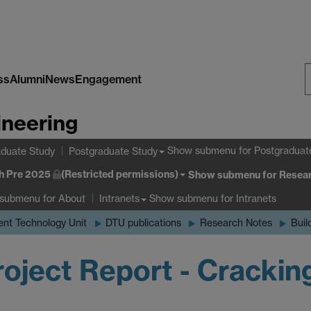
ss
Alumni
News
Engagement
S
ineering
W
Show submenu
for Postgraduat
duate Study
Postgraduate Study
h Pre 2025
(Restricted permissions)
Show submenu
for Resear
 submenu
for About
Show submenu
for Intranets
Intranets
nt Technology Unit
DTU publications
Research Notes
Buil
oject Report - Crackin