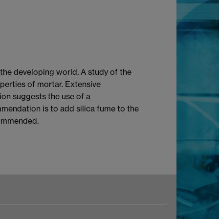
the developing world. A study of the
operties of mortar. Extensive
tion suggests the use of a
mmendation is to add silica fume to the
ecommended.