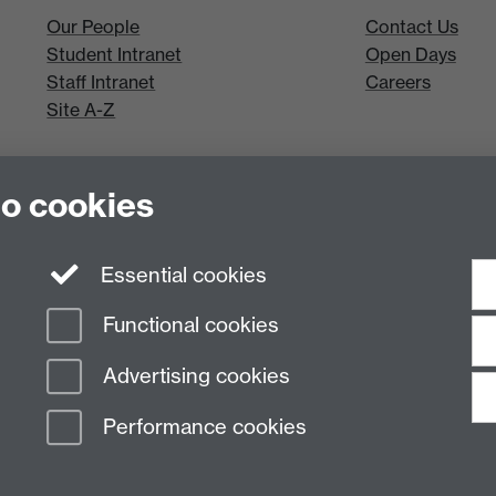
Our People
Contact Us
Student Intranet
Open Days
Staff Intranet
Careers
Site A-Z
to cookies
Essential cookies
Functional cookies
Advertising cookies
Performance cookies
n Slavery Statement
Student Harassment and Sexual Misconduct
Privacy
Terms