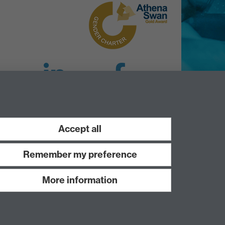
LinkedIn
Facebook
Instagram
Accept all
Remember my preference
More information
Work with us