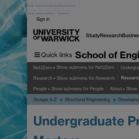
Skip to main content
Skip to navigation
Sign in
Study
Research
Busine
School of Eng
Quick links
Show submenu
for Net2Zero
Net2Zero
Undergra
Researc
Show submenu
for Research
Research
Show submenu
for People
Show
People
About
Groups A-Z
Structural Engineering
Developme
Undergraduate Pr