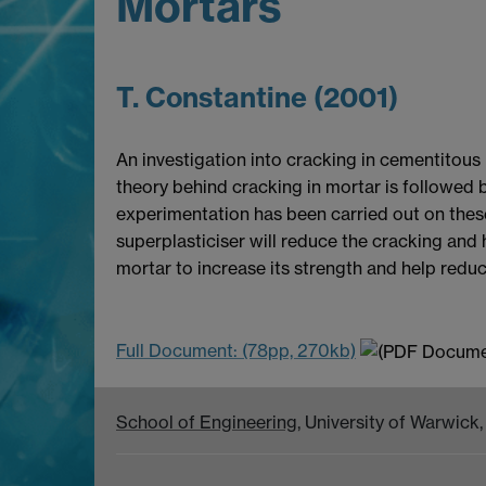
Mortars
T. Constantine (2001)
An investigation into cracking in cementitous
theory behind cracking in mortar is followed b
experimentation has been carried out on these 
superplasticiser will reduce the cracking and
mortar to increase its strength and help redu
Full Document: (78pp, 270kb)
School of Engineering
, University of Warwic