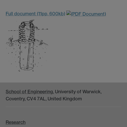
Full document (11pp, 600kb)
School of Engineering
, University of Warwick,
Coventry, CV4 7AL, United Kingdom
Research