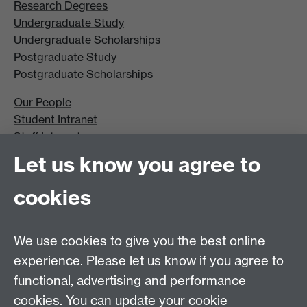
Research Degrees
Undergraduate Study
Undergraduate Scholarships
Postgraduate Study
Postgraduate Scholarships
Our People
Student Intranet
Staff Intranet
Site A-Z
Let us know you agree to
Contact Us
cookies
Open Days
Careers
We use cookies to give you the best online
experience. Please let us know if you agree to
functional, advertising and performance
cookies. You can update your cookie