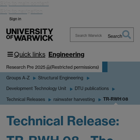
Skip to main content
Skip to navigation
Sign in
Search
Search
Warwick
Quick links
Engineering
Research Pre 2025
(Restricted permissions)
Groups A-Z
Structural Engineering
Development Technology Unit
DTU publications
TR-RWH 08
Technical Releases
rainwater harvesting
Technical Release: