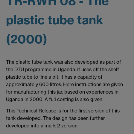
TR-RWH 08 - The
plastic tube tank
(2000)
The plastic tube tank was also developed as part of
the DTU programme in Uganda. It uses off the shelf
plastic tube to line a pit. It has a capacity of
approximately 600 litres. Here instructions are given
for manufacturing this jar, based on experiences in
Uganda in 2000. A full costing is also given.
This Technical Release is for the first version of this
tank developed. The design has been further
developed into a mark 2 version