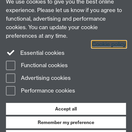
We use cookies to give you the best online
experience. Please let us know if you agree to
functional, advertising and performance
cookies. You can update your cookie
preferences at any time.
Cookie policy
LinkedIn
Facebook
Instagram
Essential cookies
Functional cookies
Page contact:
Stephen Hawke
Advertising cookies
Last revised: Tue 4 Feb 2025
Performance cookies
Powered by
Sitebuilder
Accessibility
Cookies
© MMXXVI
Modern Slavery Statement
Student Harassment and Sexual Misconduct
Accept all
Privacy
Terms
Remember my preference
Work with us