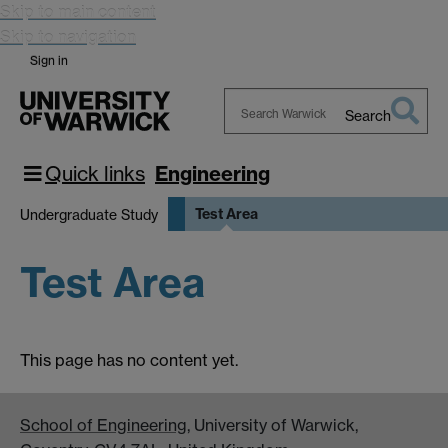
Skip to main content
Skip to navigation
Sign in
Search
Search
Warwick
Quick links
Engineering
Test Area
Undergraduate Study
Test Area
This page has no content yet.
School of Engineering
, University of Warwick,