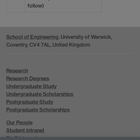
follow)
School of Engineering
, University of Warwick,
Coventry, CV4 7AL, United Kingdom
Research
Research Degrees
Undergraduate Study
Undergraduate Scholarships
Postgraduate Study
Postgraduate Scholarships
Our People
Student Intranet
Staff Intranet