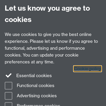
Site A-Z
Let us know you agree to
Contact Us
cookies
Open Days
Careers
We use cookies to give you the best online
experience. Please let us know if you agree to
functional, advertising and performance
cookies. You can update your cookie
preferences at any time.
Cookie policy
LinkedIn
Facebook
Instagram
Essential cookies
Functional cookies
Page contact:
Kathryn Thompson
Advertising cookies
Last revised: Wed 3 Oct 2018
Performance cookies