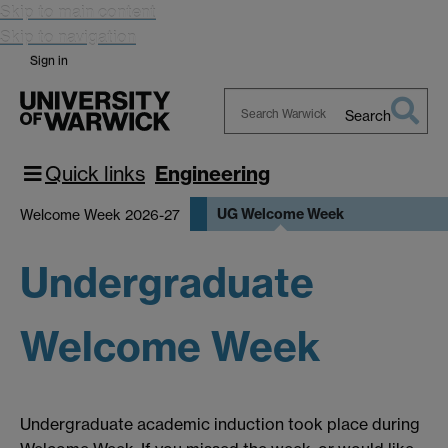
Skip to main content
Skip to navigation
Sign in
Search
Search
Warwick
Quick links
Engineering
UG Welcome Week
Welcome Week 2026-27
Undergraduate
Welcome Week
Undergraduate academic induction took place during