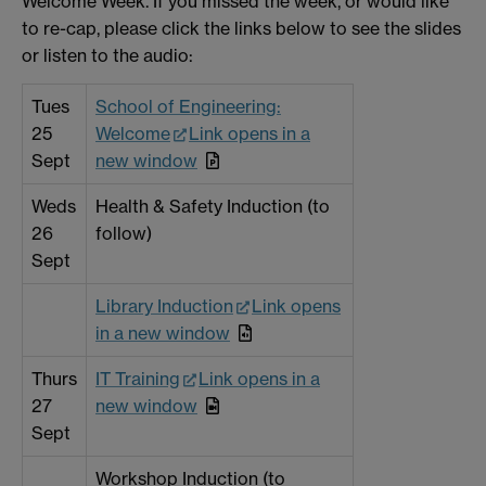
Welcome Week. If you missed the week, or would like
to re-cap, please click the links below to see the slides
or listen to the audio:
Tues
School of Engineering:
25
Welcome
Link opens in a
Sept
new window
Weds
Health & Safety Induction (to
26
follow)
Sept
Library Induction
Link opens
in a new window
Thurs
IT Training
Link opens in a
27
new window
Sept
Workshop Induction (to