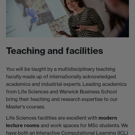
Teaching and facilities
You will be taught by a multidisciplinary teaching
faculty made up of internationally acknowledged
academics and industrial experts. Leading academics
from Life Sciences and Warwick Business School
bring their teaching and research expertise to our
Master's courses.
Life Sciences facilities are excellent with
modern
lecture rooms
and work spaces for MSc students. We
have both an Interactive Computational Learning (ICL)