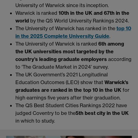
University of Warwick since its inception.
Warwick is ranked
10th in the UK and 67th in the
world
by the QS World University Rankings 2024.
The University of Warwick has ranked in the
top 10
in the 2025 Complete University Guide
.
The University of Warwick is ranked
6th among
the UK universities most targeted by the
country’s leading graduate employers
according
to ‘The Graduate Market in 2024’ survey.
The UK Government’s 2021 Longitudinal
Education Outcomes (LEO) show that
Warwick's
graduates are ranked in the top 10 in the UK
for
high earnings five years after their graduation.
The QS Best Student Cities Rankings 2022 have
judged Coventry to be the
5th best city in the UK
in which to study.