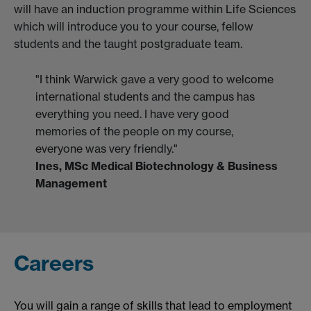
will have an induction programme within Life Sciences
which will introduce you to your course, fellow
students and the taught postgraduate team.
"I think Warwick gave a very good to welcome
international students and the campus has
everything you need. I have very good
memories of the people on my course,
everyone was very friendly."
Ines, MSc Medical Biotechnology & Business
Management
Careers
You will gain a range of skills that lead to employment