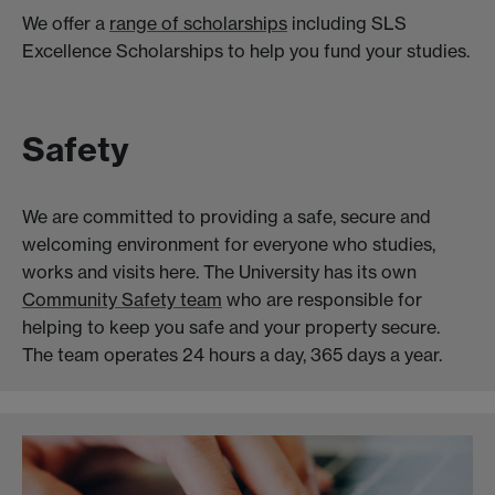
We offer a
range of scholarships
including SLS
Excellence Scholarships to help you fund your studies.
Safety
We are committed to providing a safe, secure and
welcoming environment for everyone who studies,
works and visits here. The University has its own
Community Safety team
who are responsible for
helping to keep you safe and your property secure.
The team operates 24 hours a day, 365 days a year.