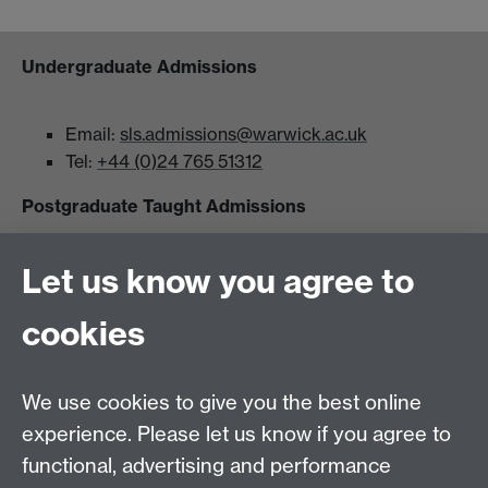
Undergraduate Admissions
Email:
sls.admissions@warwick.ac.uk
Tel:
+44 (0)24 765 51312
Postgraduate Taught Admissions
Let us know you agree to
Email:
msc.lifesciences@warwick.ac.uk
Tel:
+44(0)24 765 50222
cookies
Postgraduate Research Admissions
We use cookies to give you the best online
Email:
phd.lifesciences@warwick.ac.uk
experience. Please let us know if you agree to
Tel:
+44(0)24 765 23502
functional, advertising and performance
School of Life Sciences, Gibbet Hill Campus,