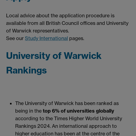
Local advice about the application procedure is
available from all British Council offices and University
of Warwick representatives.
See our
Study International
pages.
University of Warwick
Rankings
The University of Warwick has been ranked as
being in the
top 6% of universities globally
according to the Times Higher World University
Rankings 2024. An international approach to
higher education has been at the centre of the