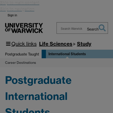
Skip to main content
Skip to navigation
Sign in
Search
Search
Warwick
Quick links
Life Sciences
Study
International Students
Postgraduate Taught
Career Destinations
Postgraduate
International
Students