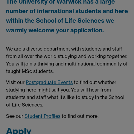
The University of Warwick has a large
number of international students and here
within the School of Life Sciences we
warmly welcome your application.
We are a diverse department with students and staff
from all over the world studying and working together.
You will join a thriving and multi-national community of
taught MSc students.
Visit our
Postgraduate Events
to find out whether
studying here might suit you. You will hear from
students and staff what it’s like to study in the School
of Life Sciences.
See our
Student Profiles
to find out more.
Apply