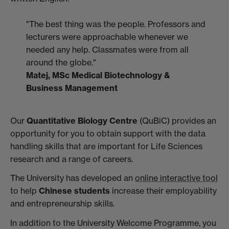
"The best thing was the people. Professors and
lecturers were approachable whenever we
needed any help. Classmates were from all
around the globe."
Matej, MSc Medical Biotechnology &
Business Management
Our
Quantitative Biology Centre
(QuBiC) provides an
opportunity for you to obtain support with the data
handling skills that are important for Life Sciences
research and a range of careers.
The University has developed an
online interactive tool
to help
Chinese students
increase their employability
and entrepreneurship skills.
In addition to the University Welcome Programme, you