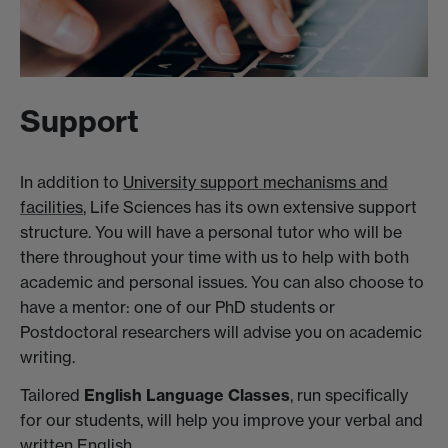
Support
In addition to
University support mechanisms and
facilities
, Life Sciences has its own extensive support
structure. You will have a personal tutor who will be
there throughout your time with us to help with both
academic and personal issues. You can also choose to
have a mentor: one of our PhD students or
Postdoctoral researchers will advise you on academic
writing.
Tailored
English Language Classes
, run specifically
for our students, will help you improve your verbal and
written English.