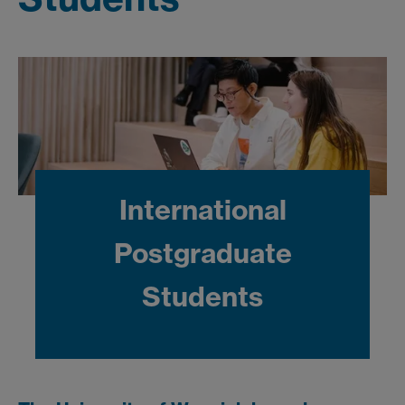
International
Postgraduate
Students