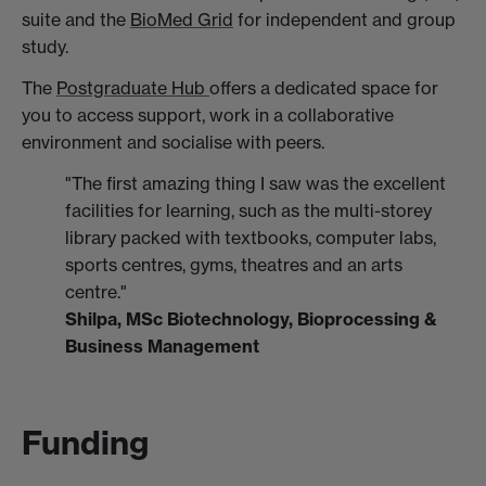
suite and the
BioMed Grid
for independent and group
study.
The
Postgraduate Hub
offers a dedicated space for
you to access support, work in a collaborative
environment and socialise with peers.
"The first amazing thing I saw was the excellent
facilities for learning, such as the multi-storey
library packed with textbooks, computer labs,
sports centres, gyms, theatres and an arts
centre."
Shilpa, MSc Biotechnology, Bioprocessing &
Business Management
Funding