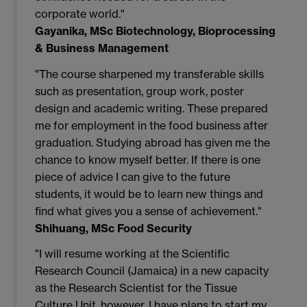
corporate world."
Gayanika, MSc Biotechnology, Bioprocessing
& Business Management
"The course sharpened my transferable skills
such as presentation, group work, poster
design and academic writing. These prepared
me for employment in the food business after
graduation. Studying abroad has given me the
chance to know myself better. If there is one
piece of advice I can give to the future
students, it would be to learn new things and
find what gives you a sense of achievement."
Shihuang, MSc Food Security
"I will resume working at the Scientific
Research Council (Jamaica) in a new capacity
as the Research Scientist for the Tissue
Culture Unit, however, I have plans to start my