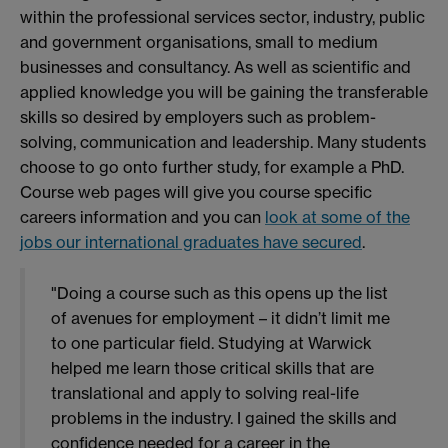
within the professional services sector, industry, public
and government organisations, small to medium
businesses and consultancy. As well as scientific and
applied knowledge you will be gaining the transferable
skills so desired by employers such as problem-
solving, communication and leadership. Many students
choose to go onto further study, for example a PhD.
Course web pages will give you course specific
careers information and you can
look at some of the
jobs our international graduates have secured
.
"Doing a course such as this opens up the list
of avenues for employment – it didn’t limit me
to one particular field. Studying at Warwick
helped me learn those critical skills that are
translational and apply to solving real-life
problems in the industry. I gained the skills and
confidence needed for a career in the