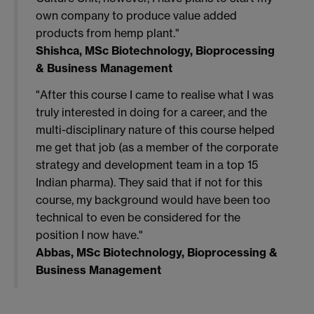
own company to produce value added
products from hemp plant."
Shishca, MSc Biotechnology, Bioprocessing
& Business Management
"After this course I came to realise what I was
truly interested in doing for a career, and the
multi-disciplinary nature of this course helped
me get that job (as a member of the corporate
strategy and development team in a top 15
Indian pharma). They said that if not for this
course, my background would have been too
technical to even be considered for the
position I now have."
Abbas, MSc Biotechnology, Bioprocessing &
Business Management