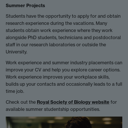
Summer Projects
Students have the opportunity to apply for and obtain
research experience during the vacations. Many
students obtain work experience where they work
alongside PhD students, technicians and postdoctoral
staff in our research laboratories or outside the
University.
Work experience and summer industry placements can
improve your CV and help you explore career options.
Work experience improves your workplace skills,
builds up your contacts and occasionally leads to a full
time job.
Check out the
Royal Society of Biology website
for
available summer studentship opportunities.