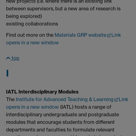
new projects (i.e. where there is an existing link
between supervisors, but a new area of research is
being explored)
existing collaborations
Find out more on the
Materials GRP website
Link
opens in a new window
top
I
IATL Interdisciplinary Modules
The
Institute for Advanced Teaching & Learning
Link
opens in a new window
(IATL) hosts a range of
interdisciplinary undergraduate and postgraduate
modules that encourage students from different
departments and faculties to formulate relevant