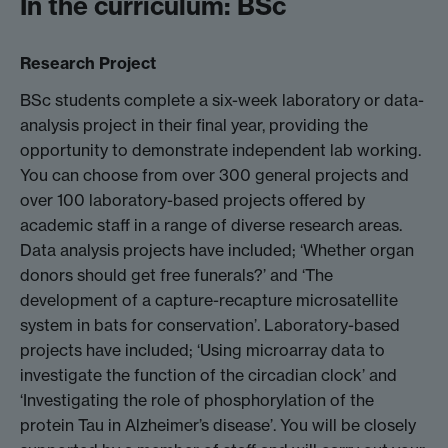
In the curriculum: BSc
Research Project
BSc students complete a six-week laboratory or data-
analysis project in their final year, providing the
opportunity to demonstrate independent lab working.
You can choose from over 300 general projects and
over 100 laboratory-based projects offered by
academic staff in a range of diverse research areas.
Data analysis projects have included; ‘Whether organ
donors should get free funerals?’ and ‘The
development of a capture-recapture microsatellite
system in bats for conservation’. Laboratory-based
projects have included; ‘Using microarray data to
investigate the function of the circadian clock’ and
‘Investigating the role of phosphorylation of the
protein Tau in Alzheimer’s disease’. You will be closely