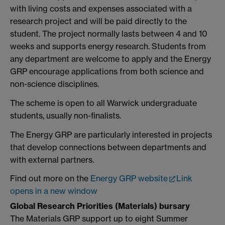
with living costs and expenses associated with a
research project and will be paid directly to the
student. The project normally lasts between 4 and 10
weeks and supports energy research. Students from
any department are welcome to apply and the Energy
GRP encourage applications from both science and
non-science disciplines.
The scheme is open to all Warwick undergraduate
students, usually non-finalists.
The Energy GRP are particularly interested in projects
that develop connections between departments and
with external partners.
Find out more on the
Energy GRP website
Link
opens in a new window
Global Research Priorities (Materials) bursary
The Materials GRP support up to eight Summer