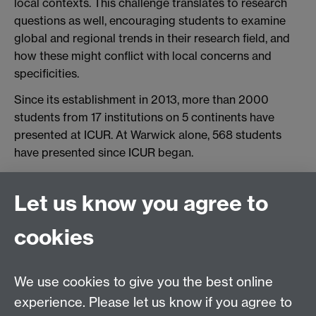
local contexts. This challenge translates to research
questions as well, encouraging students to examine
global and regional trends in their research field, and
how these might conflict with local concerns and
specificities.
Since its establishment in 2013, more than 2000
students from 17 institutions on 5 continents have
presented at ICUR. At Warwick alone, 568 students
have presented since ICUR began.
Find out more on the
ICUR website
Link opens in a
new window
.
Let us know you agree to
cookies
top
L
We use cookies to give you the best online
experience. Please let us know if you agree to
Library Study Blog