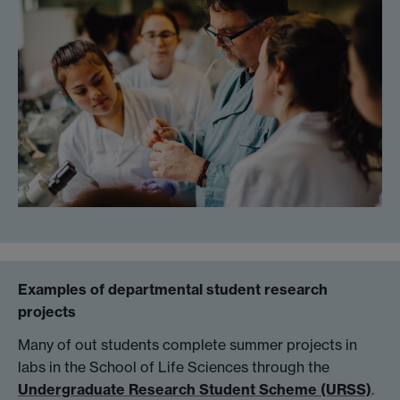
Examples of departmental student research
projects
Many of out students complete summer projects in
labs in the School of Life Sciences through the
Undergraduate Research Student Scheme (URSS)
.