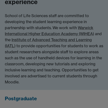
experience
School of Life Sciences staff are committed to
developing the student learning experience in
partnership with students. We work with
Warwick
International Higher Education Academy (WIHEA)
and
the
Institute of Advanced Teaching and Learning
(IATL)
to provide opportunities for students to work as
student researchers alongside staff to explore areas
such as the use of handheld devices for learning in the
classroom, developing new tutorials and exploring
inclusive learning and teaching. Opportunities to get
involved are advertised to current students through
Moodle.
Postgraduate