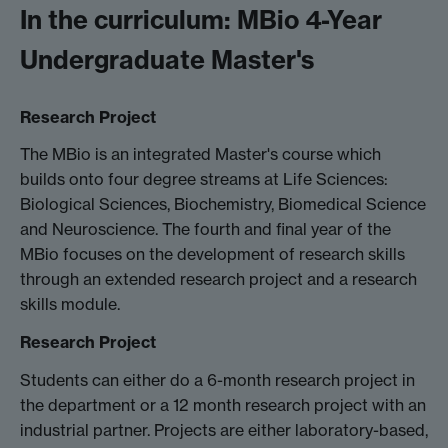
In the curriculum: MBio 4-Year
Undergraduate Master's
Research Project
The MBio is an integrated Master's course which
builds onto four degree streams at Life Sciences:
Biological Sciences, Biochemistry, Biomedical Science
and Neuroscience. The fourth and final year of the
MBio focuses on the development of research skills
through an extended research project and a research
skills module.
Research Project
Students can either do a 6-month research project in
the department or a 12 month research project with an
industrial partner. Projects are either laboratory-based,