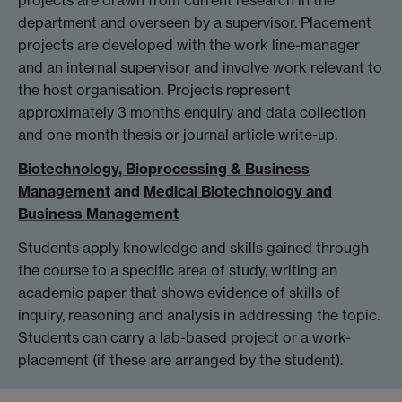
projects are drawn from current research in the
department and overseen by a supervisor. Placement
projects are developed with the work line-manager
and an internal supervisor and involve work relevant to
the host organisation. Projects represent
approximately 3 months enquiry and data collection
and one month thesis or journal article write-up.
Biotechnology, Bioprocessing & Business
Management
and
Medical Biotechnology and
Business Management
Students apply knowledge and skills gained through
the course to a specific area of study, writing an
academic paper that shows evidence of skills of
inquiry, reasoning and analysis in addressing the topic.
Students can carry a lab-based project or a work-
placement (if these are arranged by the student).