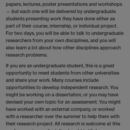
papers, lectures, poster presentations and workshops
— but each one will be delivered by undergraduate
students presenting work they have done either as
part of their course, internship, or individual project.
For two days, you will be able to talk to undergraduate
researchers from your own disciplines, and you will
also learn a lot about how other disciplines approach
research problems.
If you are an undergraduate student, this is a great
opportunity to meet students from other universities
and share your work. Many courses include
opportunities to develop independent research. You
might be working on a dissertation, or you may have
devised your own topic for an assessment. You might
have worked with an external company, or worked
with a researcher over the summer to help them with
their research project. All research is welcome at this