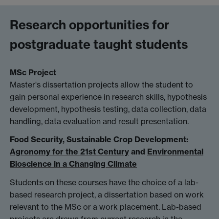
Research opportunities for
postgraduate taught students
MSc Project
Master's dissertation projects allow the student to
gain personal experience in research skills, hypothesis
development, hypothesis testing, data collection, data
handling, data evaluation and result presentation.
Food Security
,
Sustainable Crop Development:
Agronomy for the 21st Century
and
Environmental
Bioscience in a Changing Climate
Students on these courses have the choice of a lab-
based research project, a dissertation based on work
relevant to the MSc or a work placement. Lab-based