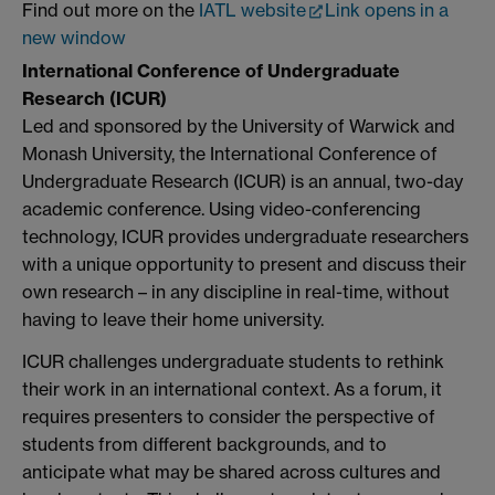
Find out more on the
IATL website
Link opens in a
new window
International Conference of Undergraduate
Research (ICUR)
Led and sponsored by the University of Warwick and
Monash University, the International Conference of
Undergraduate Research (ICUR) is an annual, two-day
academic conference. Using video-conferencing
technology, ICUR provides undergraduate researchers
with a unique opportunity to present and discuss their
own research – in any discipline in real-time, without
having to leave their home university.
ICUR challenges undergraduate students to rethink
their work in an international context. As a forum, it
requires presenters to consider the perspective of
students from different backgrounds, and to
anticipate what may be shared across cultures and