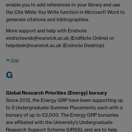
enable you to add references to your library and use
the Cite While You Write function in Microsoft Word to
generate citations and bibliographies.
More support and help with Endnote
endnoteweb@warwick.ac.uk (EndNote Online) or
helpdesk@warwick.ac.uk (Endnote Desktop)
top
G
Global Research Priorities (Energy) bursary
Since 2012, the Energy GRP have been supporting up
to 5 Undergraduate Summer Placements, each with a
bursary of up to £2,000. The Energy GRP bursaries
are affiliated with the University's Undergraduate
Research Support Scheme (URSS), and are to help