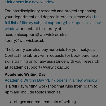
Link opens in a new window
.
For interdisciplinary research and projects spanning
your department and degree interests, please visit
the
full list of library subject support
Link opens in a new
window
or contact the library at
academicsupport@warwick.ac.uk or
library@warwick.ac.uk
The Library can also buy materials for your subject.
Contact the Library with requests for book purchase,
skills training or for any assistance with your research
at academicsupport@warwick.ac.uk
Academic Writing Day
Academic Writing Day
Link opens in a new window
is a full day writing workshop that runs from 10am to
4pm and include topics such as:
stages and requirements of writing