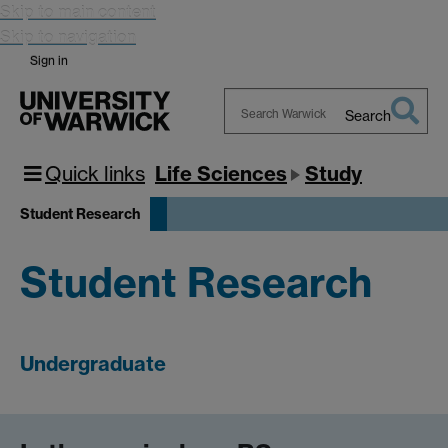
Skip to main content
Skip to navigation
Sign in
Search
Search
Warwick
Quick links
Life Sciences
Study
Student Research
Student Research
Undergraduate