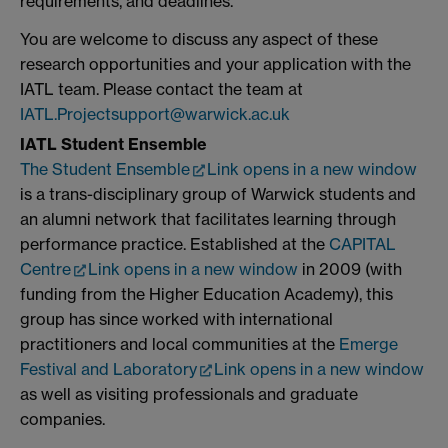
requirements, and deadlines.
You are welcome to discuss any aspect of these
research opportunities and your application with the
IATL team. Please contact the team at
IATL.Projectsupport@warwick.ac.uk
IATL Student Ensemble
The Student Ensemble
Link opens in a new window
is a trans-disciplinary group of Warwick students and
an alumni network that facilitates learning through
performance practice. Established at the
CAPITAL
Centre
Link opens in a new window
in 2009 (with
funding from the Higher Education Academy), this
group has since worked with international
practitioners and local communities at the
Emerge
Festival and Laboratory
Link opens in a new window
as well as visiting professionals and graduate
companies.