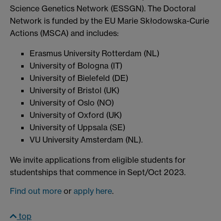
Science Genetics Network (ESSGN). The Doctoral
Network is funded by the EU Marie Skłodowska-Curie
Actions (MSCA) and includes:
Erasmus University Rotterdam (NL)
University of Bologna (IT)
University of Bielefeld (DE)
University of Bristol (UK)
University of Oslo (NO)
University of Oxford (UK)
University of Uppsala (SE)
VU University Amsterdam (NL).
We invite applications from eligible students for
studentships that commence in Sept/Oct 2023.
Find out more
or
apply here
.
top