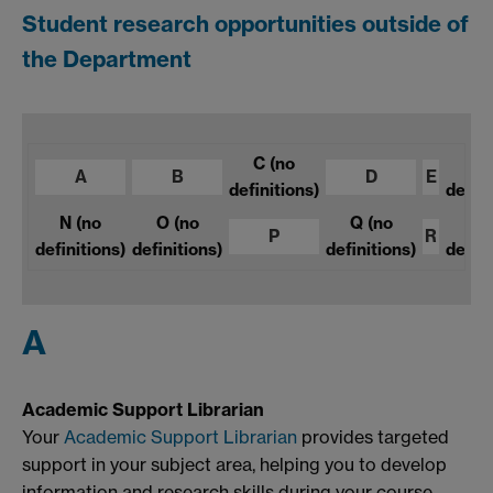
Student research opportunities outside of
the Department
C
(no
F
A
B
D
E
definitions)
defini
N
(no
O
(no
Q
(no
S
P
R
definitions)
definitions)
definitions)
defini
A
Academic Support Librarian
Your
Academic Support Librarian
provides targeted
support in your subject area, helping you to develop
information and research skills during your course.