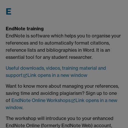
E
EndNote training
EndNote is software which helps you to organise your
references and to automatically format citations,
reference lists and bibliographies in Word. It is an
essential tool for any student researcher.
Useful downloads, videos, training material and
support
Link opens in a new window
Want to know more about managing your references,
saving time and avoiding plagiarism? Sign up to one
of
EndNote Online Workshops
Link opens in a new
window
.
The workshop will introduce you to your enhanced
EndNote Online (formerly EndNote Web) account,