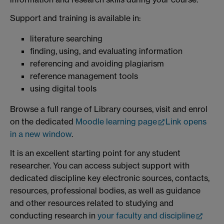
Support and training is available in:
literature searching
finding, using, and evaluating information
referencing and avoiding plagiarism
reference management tools
using digital tools
Browse a full range of Library courses, visit and enrol
on the dedicated
Moodle learning page
Link opens
in a new window
.
It is an excellent starting point for any student
researcher. You can access subject support with
dedicated discipline key electronic sources, contacts,
resources, professional bodies, as well as guidance
and other resources related to studying and
conducting research in
your faculty and discipline