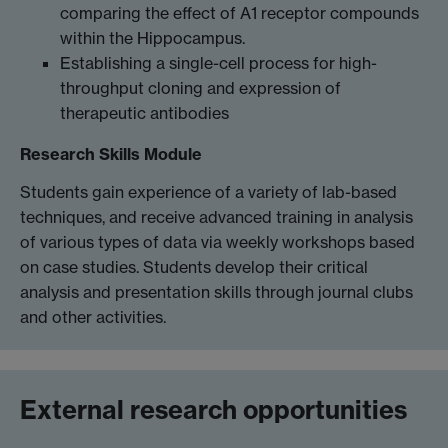
comparing the effect of A1 receptor compounds
within the Hippocampus.
Establishing a single-cell process for high-
throughput cloning and expression of
therapeutic antibodies
Research Skills Module
Students gain experience of a variety of lab-based
techniques, and receive advanced training in analysis
of various types of data via weekly workshops based
on case studies. Students develop their critical
analysis and presentation skills through journal clubs
and other activities.
External research opportunities