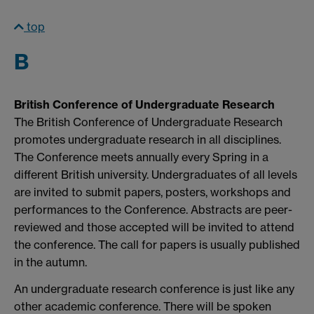
top
B
British Conference of Undergraduate Research
The British Conference of Undergraduate Research
promotes undergraduate research in all disciplines.
The Conference meets annually every Spring in a
different British university. Undergraduates of all levels
are invited to submit papers, posters, workshops and
performances to the Conference. Abstracts are peer-
reviewed and those accepted will be invited to attend
the conference. The call for papers is usually published
in the autumn.
An undergraduate research conference is just like any
other academic conference. There will be spoken