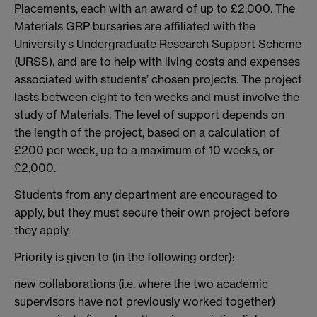
Placements, each with an award of up to £2,000. The
Materials GRP bursaries are affiliated with the
University's Undergraduate Research Support Scheme
(URSS), and are to help with living costs and expenses
associated with students’ chosen projects. The project
lasts between eight to ten weeks and must involve the
study of Materials. The level of support depends on
the length of the project, based on a calculation of
£200 per week, up to a maximum of 10 weeks, or
£2,000.
Students from any department are encouraged to
apply, but they must secure their own project before
they apply.
Priority is given to (in the following order):
new collaborations (i.e. where the two academic
supervisors have not previously worked together)