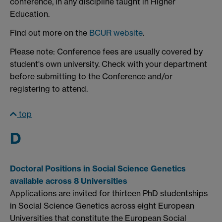
conference, in any discipline taught in Higher
Education.
Find out more on the
BCUR website
.
Please note: Conference fees are usually covered by
student's own university. Check with your department
before submitting to the Conference and/or
registering to attend.
top
D
Doctoral Positions in Social Science Genetics
available across 8 Universities
Applications are invited for thirteen PhD studentships
in Social Science Genetics across eight European
Universities that constitute the European Social