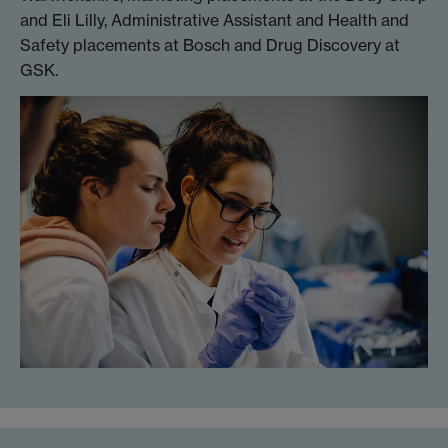
and Eli Lilly, Administrative Assistant and Health and
Safety placements at Bosch and Drug Discovery at
GSK.