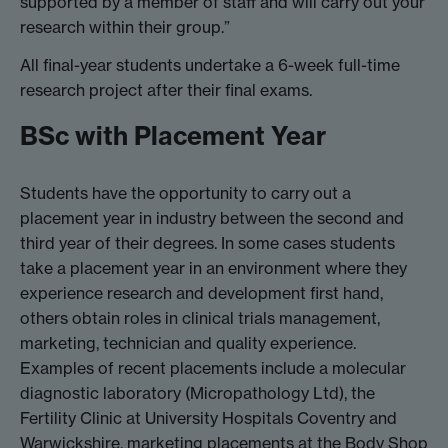
supported by a member of staff and will carry out your
research within their group.”
All final-year students undertake a 6-week full-time
research project after their final exams.
BSc with Placement Year
Students have the opportunity to carry out a
placement year in industry between the second and
third year of their degrees. In some cases students
take a placement year in an environment where they
experience research and development first hand,
others obtain roles in clinical trials management,
marketing, technician and quality experience.
Examples of recent placements include a molecular
diagnostic laboratory (Micropathology Ltd), the
Fertility Clinic at University Hospitals Coventry and
Warwickshire, marketing placements at the Body Shop