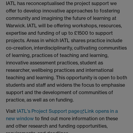
IATL has reconceptualised the project support we
offer to develop innovative approaches to fostering
community and imagining the future of learning at
Warwick. IATL will be offering workshops, resources,
expertise and funding of up to £1500 to support
projects. Areas in which IATL shares practice include
co-creation, interdisciplinarity, cultivating communities
of learning, practices of teaching and learning,
innovative assessment practices, student as
researcher, wellbeing practices and international
teaching and learning. This opportunity is open to both
students and staff and widens the focus to emphasise
support and the development of communities of
practice, as well as on funding.
Visit
IATL's Project Support page
Link opens in a
new window
to find out more information on these
and other research and funding opportunities,