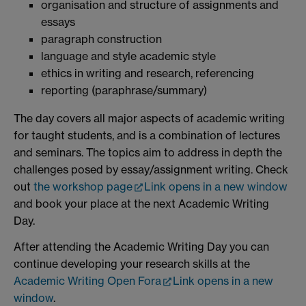
organisation and structure of assignments and
essays
paragraph construction
language and style academic style
ethics in writing and research, referencing
reporting (paraphrase/summary)
The day covers all major aspects of academic writing
for taught students, and is a combination of lectures
and seminars. The topics aim to address in depth the
challenges posed by essay/assignment writing. Check
out
the workshop page
Link opens in a new window
and book your place at the next Academic Writing
Day.
After attending the Academic Writing Day you can
continue developing your research skills at the
Academic Writing Open Fora
Link opens in a new
window
.