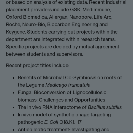
or based on analysis of existing data. Recent industrial
placement providers include GSK, Medimmune,
Oxford Biomedica, Allergan, Nanopore, Life Arc,
Roche, Neuro-Bio, Biocarbon Engineering and
Keygene. Students carrying out projects within the
department are integrated within research teams.
Specific projects are decided by mutual agreement
between students and supervisors.
Recent project titles include:
Benefits of Microbial Co-Symbiosis on roots of
the Legume
Medicago truncatula
Fungal Bioconversion of Lignocellulosic
biomass: Challenges and Opportunities
The in vivo RNA interactome of
Bacillus subtilis
In vivo model of synthetic phage targeting
pathogenic
E. Coli
O18:K1:H7
Antiepileptic treatment: Investigating and