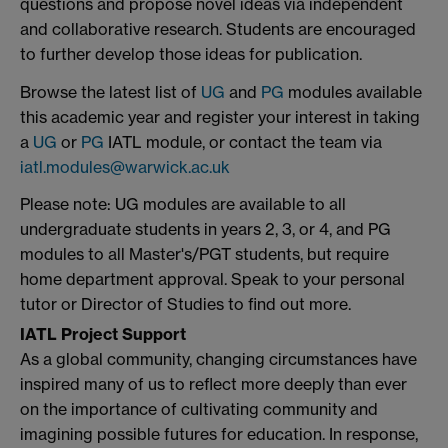
questions and propose novel ideas via independent
and collaborative research. Students are encouraged
to further develop those ideas for publication.
Browse the latest list of
UG
and
PG
modules available
this academic year and register your interest in taking
a
UG
or
PG
IATL module, or contact the team via
iatl.modules@warwick.ac.uk
Please note: UG modules are available to all
undergraduate students in years 2, 3, or 4, and PG
modules to all Master's/PGT students, but require
home department approval. Speak to your personal
tutor or Director of Studies to find out more.
IATL Project Support
As a global community, changing circumstances have
inspired many of us to reflect more deeply than ever
on the importance of cultivating community and
imagining possible futures for education. In response,