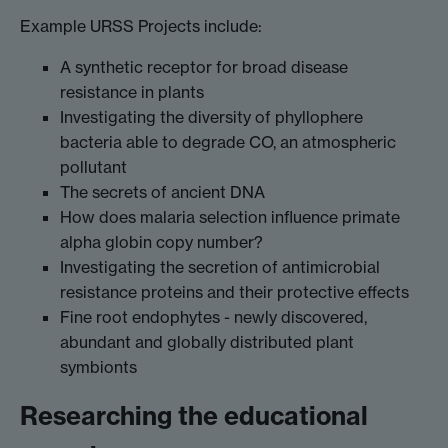
Example URSS Projects include:
A synthetic receptor for broad disease
resistance in plants
Investigating the diversity of phyllophere
bacteria able to degrade CO, an atmospheric
pollutant
The secrets of ancient DNA
How does malaria selection influence primate
alpha globin copy number?
Investigating the secretion of antimicrobial
resistance proteins and their protective effects
Fine root endophytes - newly discovered,
abundant and globally distributed plant
symbionts
Researching the educational