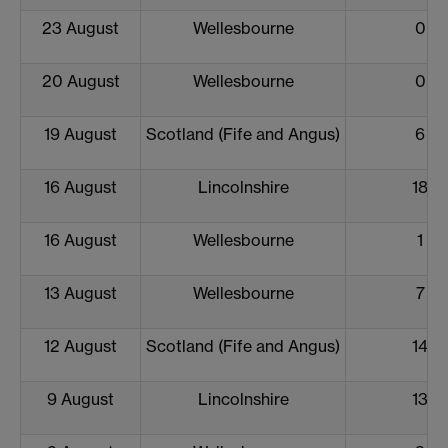
23 August
Wellesbourne
0
20 August
Wellesbourne
0
19 August
Scotland (Fife and Angus)
6
16 August
Lincolnshire
18
16 August
Wellesbourne
1
13 August
Wellesbourne
7
12 August
Scotland (Fife and Angus)
14
9 August
Lincolnshire
13