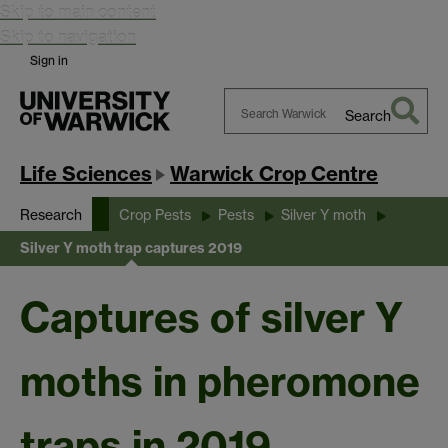
Skip to main content
Skip to navigation
Sign in
Search
Search
Warwick
Life Sciences
Warwick Crop Centre
Research
Crop Pests
Pests
Silver Y moth
Silver Y moth trap captures 2019
Captures of silver Y
moths in pheromone
traps in 2019