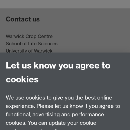
Contact us
Warwick Crop Centre
School of Life Sciences
University of Warwick
Innovation Campus
Let us know you agree to
Stratford-upon-Avon
CV35 9EF
cookies
Email:
cropcentre@warwick.ac.uk
We use cookies to give you the best online
experience. Please let us know if you agree to
functional, advertising and performance
cookies. You can update your cookie
WCC Intranet