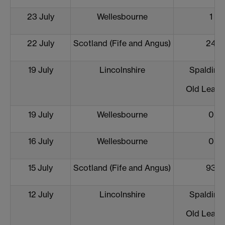
23 July
Wellesbourne
1
22 July
Scotland (Fife and Angus)
24
19 July
Lincolnshire
Spalding 
Old Leake
19 July
Wellesbourne
0
16 July
Wellesbourne
0
15 July
Scotland (Fife and Angus)
93
12 July
Lincolnshire
Spalding 
Old Leake