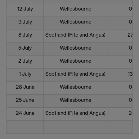
12 July
Wellesbourne
0
9 July
Wellesbourne
0
8 July
Scotland (Fife and Angus)
27
5 July
Wellesbourne
0
2 July
Wellesbourne
0
1 July
Scotland (Fife and Angus)
13
28 June
Wellesbourne
0
25 June
Wellesbourne
0
24 June
Scotland (Fife and Angus)
2