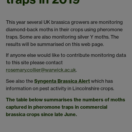
This year several UK brassica growers are monitoring
diamond-back moths in their crops using pheromone
traps. Some are also monitoring silver Y moths. The
results will be summarised on this web page.
If anyone else would like to contribute monitoring data
to this site please contact
rosemary.collier@warwick.ac.uk
.
See also the
Syngenta Brassica Alert
which has
information on pest activity in Lincolnshire crops.
The table below summarises the numbers of moths
captured in pheromone traps in commercial
brassica crops since late June.