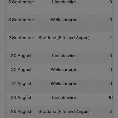
6 September
Lincolnshire
0
3 September
Wellesbourne
0
2 September
Scotland (Fife and Angus)
2
30 August
Lincolnshire
0
30 August
Wellesbourne
0
27 August
Wellesbourne
0
23 August
Lincolnshire
10
26 August
Scotland (Fife and Angus)
3