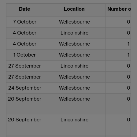
Date
Location
Number of 
7 October
Wellesbourne
0
4 October
Lincolnshire
0
4 October
Wellesbourne
1
1 October
Wellesbourne
1
27 September
Lincolnshire
0
27 September
Wellesbourne
0
24 September
Wellesbourne
0
20 September
Wellesbourne
0
20 September
Lincolnshire
0