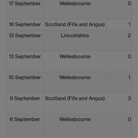
17 September
Wellesbourne
0
16 September
Scotland (Fife and Angus)
1
13 September
Lincolnshire
2
13 September
Wellesbourne
0
10 September
Wellesbourne
1
9 September
Scotland (Fife and Angus)
3
6 September
Wellesbourne
0