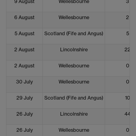
9 August
Wellesbourne
3
6 August
Wellesbourne
2
5 August
Scotland (Fife and Angus)
5
2 August
Lincolnshire
22
2 August
Wellesbourne
0
30 July
Wellesbourne
0
29 July
Scotland (Fife and Angus)
10
26 July
Lincolnshire
44
26 July
Wellesbourne
0