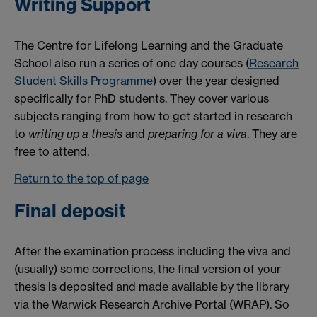
Writing Support
The Centre for Lifelong Learning and the Graduate
School also run a series of one day courses (
Research
Student Skills Programme
) over the year designed
specifically for PhD students. They cover various
subjects ranging from how to get started in research
to
writing up a thesis
and
preparing for a viva
. They are
free to attend.
Return to the top of page
Final deposit
After the examination process including the viva and
(usually) some corrections, the final version of your
thesis is deposited and made available by the library
via the Warwick Research Archive Portal (WRAP). So