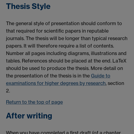
Thesis Style
The general style of presentation should conform to
that required for scientific papers in reputable
journals. The thesis will be longer than typical research
papers. It will therefore require a list of contents.
Number all pages including diagrams, illustrations and
tables. References should be placed at the end. LaTeX
should be used to produce the thesis. More detail on
the presentation of the thesis is in the
Guide to
examinations for higher degrees by research
, section
2.
Return to the top of page
After writing
When you have completed a first draft (of a chapter,