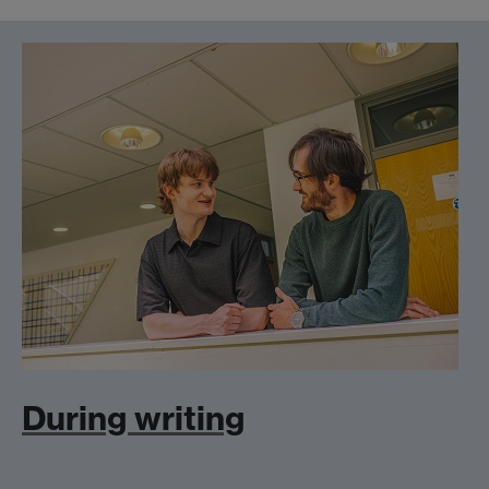
During writing