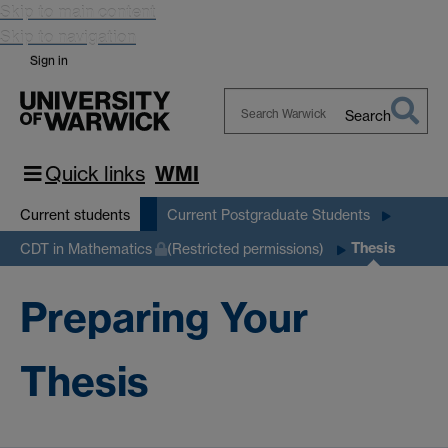
Skip to main content
Skip to navigation
Sign in
Search
Search
Warwick
Quick links
WMI
Current students
Current Postgraduate Students
Thesis
CDT in Mathematics
(Restricted permissions)
Preparing Your
Thesis