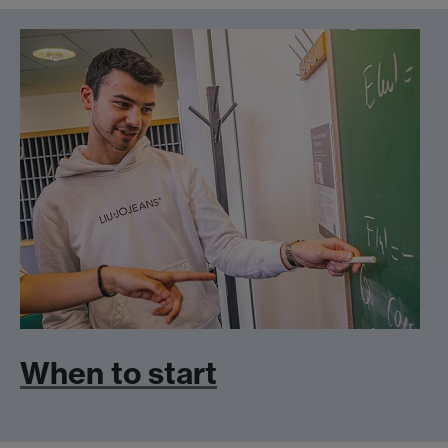
When to start