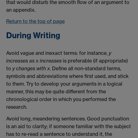
that would disturb the smooth flow of an argument to
an appendix.
Return to the top of page
During Writing
Avoid vague and inexact terms: for instance,
y
increases as x increases
is preferable (if appropriate)
to
y changes with x.
Define all non-standard terms,
symbols and abbreviations where first used, and stick
to them. Try to develop your arguments in a logical
manner, this may be quite different from the
chronological order in which you performed the
research.
Avoid long, meandering sentences. Good punctuation
is an aid to clarity; if someone familiar with the subject
has to re-read a sentence to understand it, the