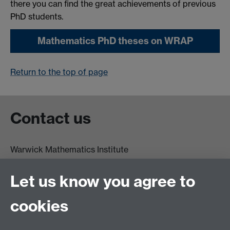
there you can find the great achievements of previous
PhD students.
Mathematics PhD theses on WRAP
Return to the top of page
Contact us
Warwick Mathematics Institute
Zeeman Building
University of Warwick
Let us know you agree to
Coventry
CV4 7AL
cookies
Undergrad and Postgrad admissions