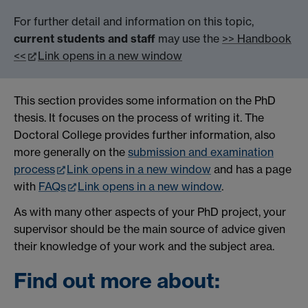
For further detail and information on this topic,
current students and staff
may use the
>> Handbook
<<
Link opens in a new window
This section provides some information on the PhD
thesis. It focuses on the process of writing it. The
Doctoral College provides further information, also
more generally on the
submission and examination
process
Link opens in a new window
and has a page
with
FAQs
Link opens in a new window
.
As with many other aspects of your PhD project, your
supervisor should be the main source of advice given
their knowledge of your work and the subject area.
Find out more about: