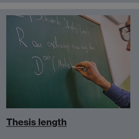
Thesis length