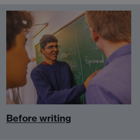
Before writing