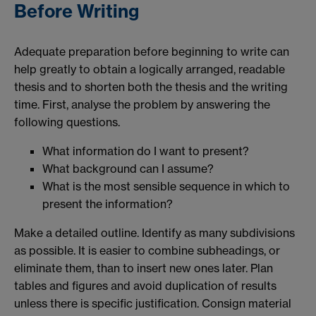
Before Writing
Adequate preparation before beginning to write can
help greatly to obtain a logically arranged, readable
thesis and to shorten both the thesis and the writing
time. First, analyse the problem by answering the
following questions.
What information do I want to present?
What background can I assume?
What is the most sensible sequence in which to
present the information?
Make a detailed outline. Identify as many subdivisions
as possible. It is easier to combine subheadings, or
eliminate them, than to insert new ones later. Plan
tables and figures and avoid duplication of results
unless there is specific justification. Consign material