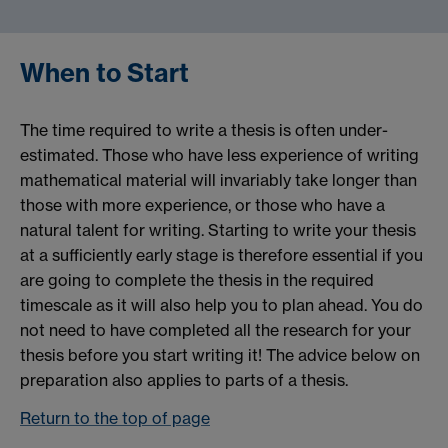
When to Start
The time required to write a thesis is often under-
estimated. Those who have less experience of writing
mathematical material will invariably take longer than
those with more experience, or those who have a
natural talent for writing. Starting to write your thesis
at a sufficiently early stage is therefore essential if you
are going to complete the thesis in the required
timescale as it will also help you to plan ahead. You do
not need to have completed all the research for your
thesis before you start writing it! The advice below on
preparation also applies to parts of a thesis.
Return to the top of page