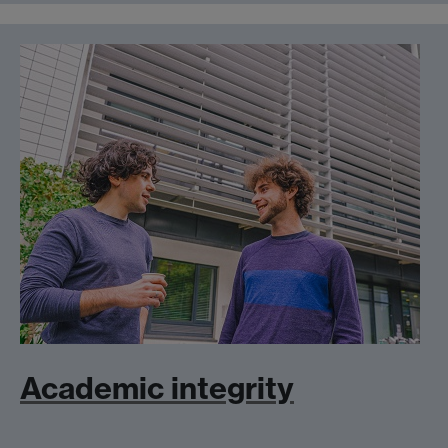
Academic integrity