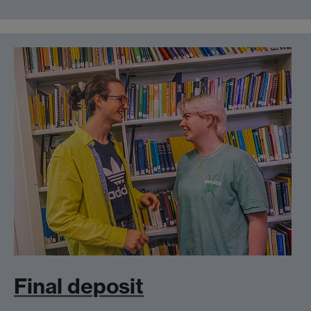
Final deposit