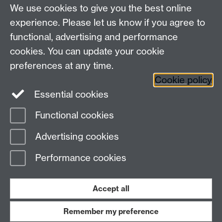
We use cookies to give you the best online
Other contacts
experience. Please let us know if you agree to
Maths staff intranet
functional, advertising and performance
Connect with us
cookies. You can update your cookie
preferences at any time.
Cookie policy
Essential cookies
Functional cookies
Page contact:
Postgraduate Coordinator
Advertising cookies
Last revised: Fri 1 Nov 2024
Performance cookies
Powered by
Sitebuilder
Accessibility
Cookies
© MMXXVI
Modern Slavery Statement
Student Harassment and Sexual Misconduct
Accept all
Privacy
Terms
Remember my preference
Work with us