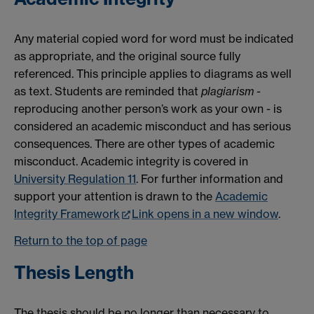
Any material copied word for word must be indicated
as appropriate, and the original source fully
referenced. This principle applies to diagrams as well
as text. Students are reminded that
plagiarism
-
reproducing another person’s work as your own - is
considered an academic misconduct and has serious
consequences. There are other types of academic
misconduct. Academic integrity is covered in
University Regulation 11
. For further information and
support your attention is drawn to the
Academic
Integrity Framework
Link opens in a new window
.
Return to the top of page
Thesis Length
The thesis should be no longer than necessary to