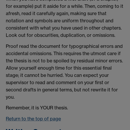
for example) put it aside for a while. Then, coming to it
afresh, read it carefully again, making sure that
notation and symbols are uniform throughout and
consistent with what you have used in other chapters.
Look out for obscurities, duplication, or omissions.
Proof read the document for typographical errors and
accidental omissions. This requires the utmost care if
the thesis is not to be spoiled by residual minor errors.
Allow yourself enough time for this essential final
stage; it cannot be hurried. You can expect your
supervisor to read and comment on your first or
second drafts in general terms, but not rewrite it for
you.
Remember, it is YOUR thesis.
Return to the top of page