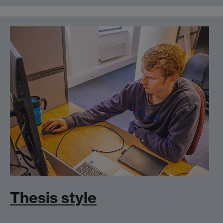
Thesis style