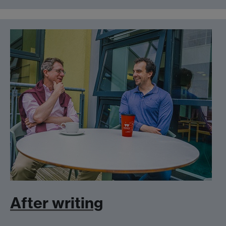
After writing