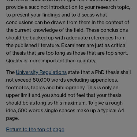
provide a succinct introduction to your research topic,
to present your findings and to discuss what
conclusions can be drawn from them in the context of
the current knowledge of the field. These conclusions
should be backed up with adequate references from
the published literature. Examiners are just as critical
of thesis that are too long as those that are too short.
Quality is more important than quantity.
The
University Regulations
state that a PhD thesis shall
not exceed 80,000 words excluding appendices,
footnotes, tables and bibliography. This is only an
upper limit and you should not feel that your thesis
should be as long as this maximum. To give a rough
idea, 500 words single spaces make up a typical A4
page.
Return to the top of page