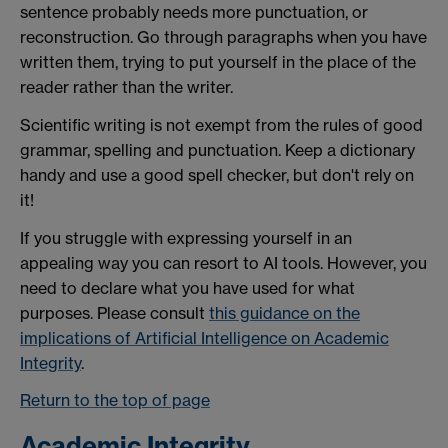
sentence probably needs more punctuation, or
reconstruction. Go through paragraphs when you have
written them, trying to put yourself in the place of the
reader rather than the writer.
Scientific writing is not exempt from the rules of good
grammar, spelling and punctuation. Keep a dictionary
handy and use a good spell checker, but don't rely on
it!
If you struggle with expressing yourself in an
appealing way you can resort to AI tools. However, you
need to declare what you have used for what
purposes. Please consult
this guidance on the
implications of Artificial Intelligence on Academic
Integrity
.
Return to the top of page
Academic Integrity