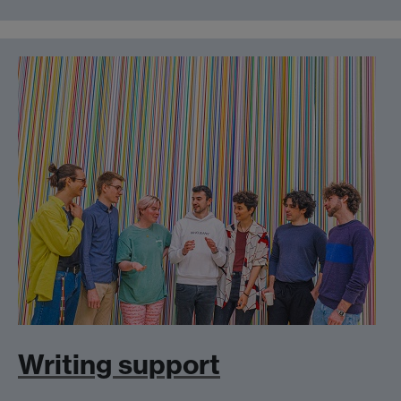
Writing support