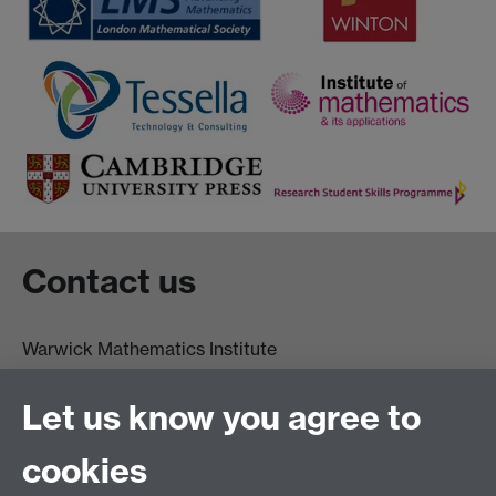
Contact us
Warwick Mathematics Institute
Zeeman Building
University of Warwick
Let us know you agree to
Coventry
CV4 7AL
cookies