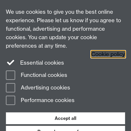
Undergrad and Postgrad admissions
We use cookies to give you the best online
Other contacts
experience. Please let us know if you agree to
Maths staff intranet
functional, advertising and performance
Connect with us
cookies. You can update your cookie
preferences at any time.
Cookie policy
Essential cookies
Functional cookies
Page contact:
Florian Bouyer
Advertising cookies
Last revised: Wed 9 Jul 2014
Performance cookies
Powered by
Sitebuilder
Accessibility
Cookies
© MMXXVI
Modern Slavery Statement
Student Harassment and Sexual Misconduct
Accept all
Privacy
Terms