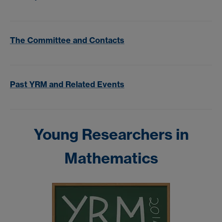
The Committee and Contacts
Past YRM and Related Events
Young Researchers in
Mathematics