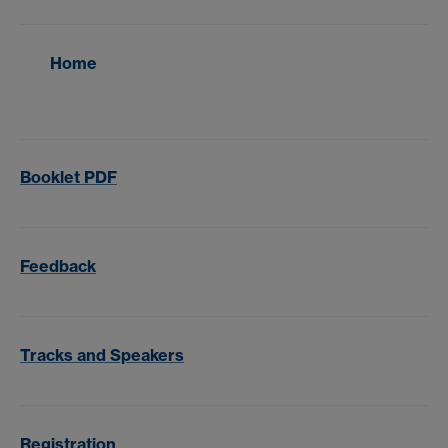
Home
Booklet PDF
Feedback
Tracks and Speakers
Registration