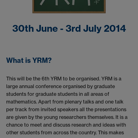
30th June - 3rd July 2014
What is YRM?
This will be the 6th YRM to be organised. YRM is a
large annual conference organised by graduate
students for graduate students in all areas of
mathematics. Apart from plenary talks and one talk
per track from invited speakers all the presentations
are given by the young researchers themselves. It is a
chance to meet and discuss research and ideas with
other students from across the country. This makes