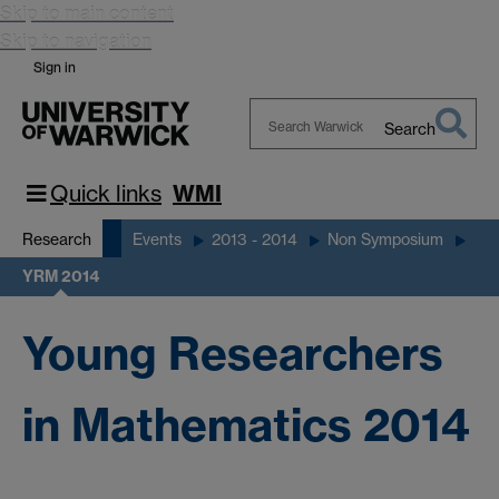
Skip to main content
Skip to navigation
Sign in
Search
Search
Warwick
Quick links
WMI
Research
Events
2013 - 2014
Non Symposium
YRM 2014
Young Researchers
in Mathematics 2014