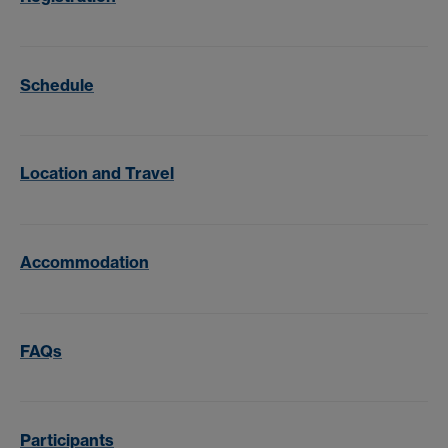
Schedule
Location and Travel
Accommodation
FAQs
Participants