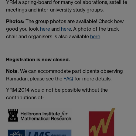
YRM a spring-board for many collaborations, satellite
meetings and inter-university study groups.
Photos:
The group photos are available! Check how
good you look
here
and
here
. A photo of the track
chair and organisers is also available
here
.
Registration is now closed.
Note
: We can accommodate participants observing
Ramadan, please see the
FAQ
for more details.
YRM 2014 would not be possible without the
contributions of: