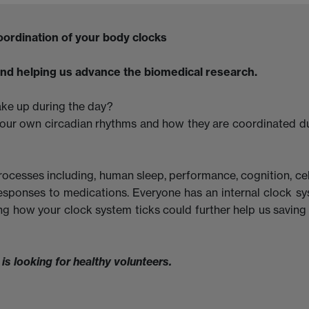
 coordination of your body clocks
nd helping us advance the biomedical research.
ake up during the day?
our own circadian rhythms and how they are coordinated d
rocesses including, human sleep, performance, cognition, cel
esponses to medications. Everyone has an internal clock s
ng how your clock system ticks could further help us saving 
 looking for healthy volunteers.