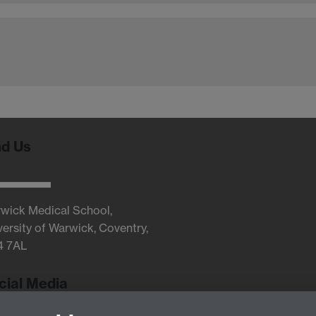
nd Us
wick Medical School,
versity of Warwick, Coventry,
4 7AL
cial Media