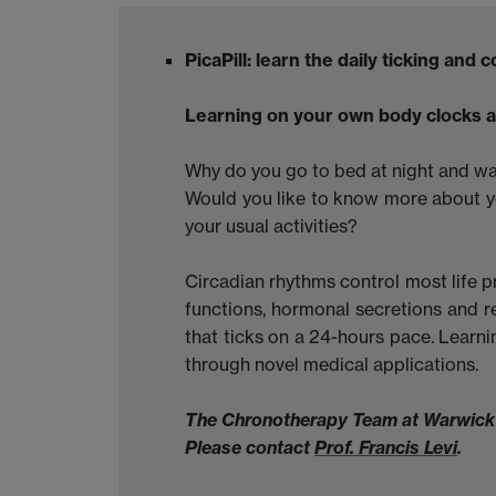
PicaPill: learn the daily ticking and
Learning on your own body clocks a
Why do you go to bed at night and w
Would you like to know more about y
your usual activities?
Circadian rhythms control most life p
functions, hormonal secretions and r
that ticks on a 24-hours pace. Learni
through novel medical applications.
The Chronotherapy Team at Warwick is
Please contact
Prof. Francis Levi
.