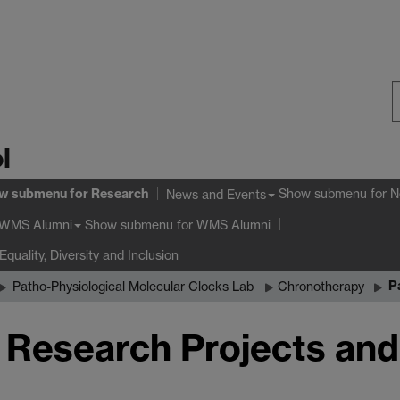
S
l
W
w submenu
for Research
Show submenu
for N
News and Events
Show submenu
for WMS Alumni
WMS Alumni
Equality, Diversity and Inclusion
P
Patho-Physiological Molecular Clocks Lab
Chronotherapy
r Research Projects and