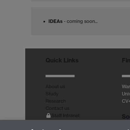
IDEAs
- coming soon...
Quick Links
Fi
About us
War
Study
Uni
Research
CV
Contact us
Staff Intranet
So
Current Students