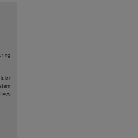
uring
lular
ystem
lives