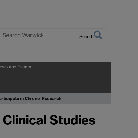
Search
earch
arwick
ews and Events
articipate in Chrono-Research
 Clinical Studies