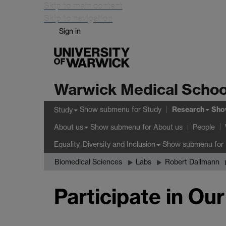
Skip to main content
Skip to navigation
Sign in
Warwick Medical Schoo
Research
Show submenu
for Study
Sho
Study
Show submenu
for About us
About us
People
Show submenu
for 
Equality, Diversity and Inclusion
Biomedical Sciences
Labs
Robert Dallmann
Participate in Ou