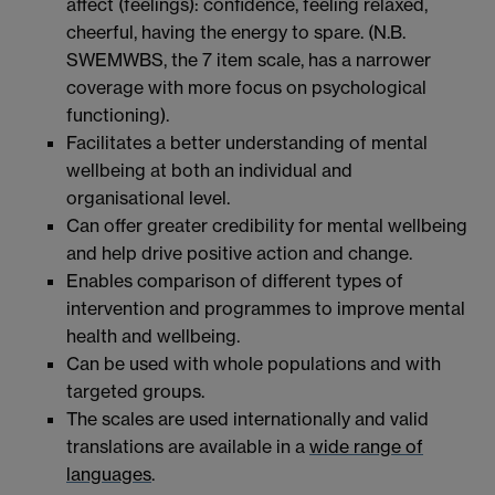
affect (feelings): confidence, feeling relaxed,
cheerful, having the energy to spare. (N.B.
SWEMWBS, the 7 item scale, has a narrower
coverage with more focus on psychological
functioning).
Facilitates a better understanding of mental
wellbeing at both an individual and
organisational level.
Can offer greater credibility for mental wellbeing
and help drive positive action and change.
Enables comparison of different types of
intervention and programmes to improve mental
health and wellbeing.
Can be used with whole populations and with
targeted groups.
The scales are used internationally and valid
translations are available in a
wide range of
languages
.