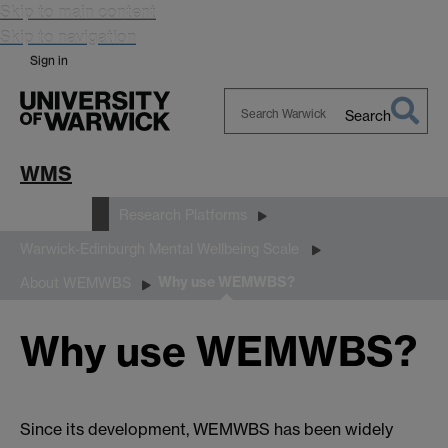
Skip to main content
Skip to navigation
Sign in
Search
Search
Warwick
WMS
Research
Research Platforms
Warwick-Edinburgh Mental Wellbeing Scale
Why use WEMWBS?
About WEMWBS
Why use WEMWBS?
Since its development, WEMWBS has been widely