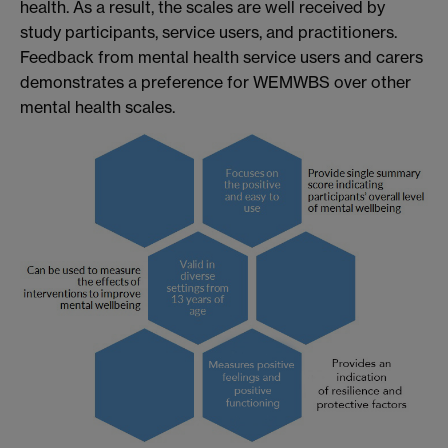
health. As a result, the scales are well received by
study participants, service users, and practitioners.
Feedback from mental health service users and carers
demonstrates a preference for WEMWBS over other
mental health scales.