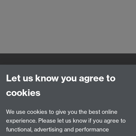
Quick Links
Find Us
Let us know you agree to
cookies
WMS Home
Warwick Medical School,
About us
University of Warwick,
We use cookies to give you the best online
Study
Coventry, CV4 7AL
experience. Please let us know if you agree to
Research
Social Media
Contact us
functional, advertising and performance
Staff Intranet