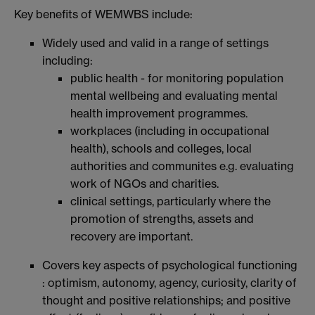
Key benefits of WEMWBS include:
Widely used and valid in a range of settings
including:
public health - for monitoring population
mental wellbeing and evaluating mental
health improvement programmes.
workplaces (including in occupational
health), schools and colleges, local
authorities and communites e.g. evaluating
work of NGOs and charities.
clinical settings, particularly where the
promotion of strengths, assets and
recovery are important.
Covers key aspects of psychological functioning
: optimism, autonomy, agency, curiosity, clarity of
thought and positive relationships; and positive