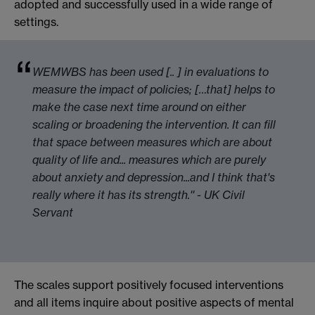
adopted and successfully used in a wide range of
settings.
WEMWBS has been used [.. ] in evaluations to
measure the impact of policies; […that] helps to
make the case next time around on either
scaling or broadening the intervention. It can fill
that space between measures which are about
quality of life and... measures which are purely
about anxiety and depression...and I think that's
really where it has its strength.'' - UK Civil
Servant
The scales support positively focused interventions
and all items inquire about positive aspects of mental