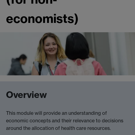
economists)
Overview
This module will provide an understanding of
economic concepts and their relevance to decisions
around the allocation of health care resources.