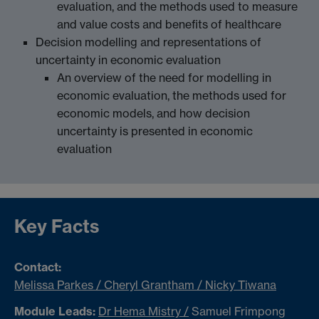
evaluation, and the methods used to measure
and value costs and benefits of healthcare
Decision modelling and representations of
uncertainty in economic evaluation
An overview of the need for modelling in
economic evaluation, the methods used for
economic models, and how decision
uncertainty is presented in economic
evaluation
Key Facts
Contact:
Melissa Parkes / Cheryl Grantham / Nicky Tiwana
Module Leads:
Dr Hema Mistry /
Samuel Frimpong