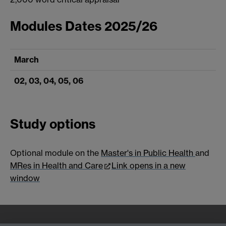
Modules Dates 2025/26
March
02, 03, 04, 05, 06
Study options
Optional module on the
Master's in Public Health
and
MRes in Health and Care
Link opens in a new
window