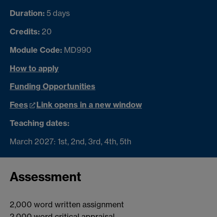
Duration:
5 days
Credits:
20
Module Code:
MD990
How to apply
Funding Opportunities
Fees
Link opens in a new window
Teaching dates:
March 2027: 1st, 2nd, 3rd, 4th, 5th
Assessment
2,000 word written assignment
2,000 word critical appraisal