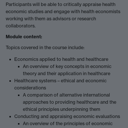
Participants will be able to critically appraise health
economic studies and engage with health economists
working with them as advisors or research
collaborators.
Module content:
Topics covered in the course include:
Economics applied to health and healthcare
An overview of key concepts in economic
theory and their application in healthcare
Healthcare systems – ethical and economic
considerations
A comparison of alternative international
approaches to providing healthcare and the
ethical principles underpinning them
Conducting and appraising economic evaluations
An overview of the principles of economic