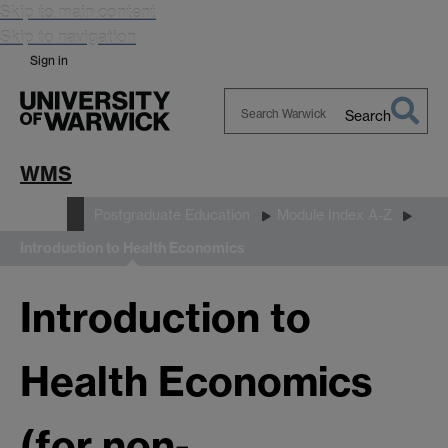
Skip to main content
Skip to navigation
Sign in
Search
Search
Warwick
WMS
Study
Postgraduate Education
Module Index A-Z
Introduction to Health Economics
Introduction to
Health Economics
(for non-