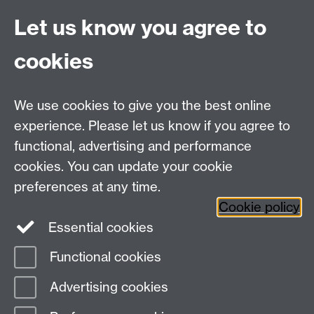
Quick Links
Find Us
Let us know you agree to
cookies
WMS Home
Warwick Medical School,
About us
University of Warwick,
We use cookies to give you the best online
Study
Coventry, CV4 7AL
experience. Please let us know if you agree to
Research
Social Media
Contact us
functional, advertising and performance
Staff Intranet
cookies. You can update your cookie
Current Students
preferences at any time.
Cookie policy
Twitter
Essential cookies
Functional cookies
Page contact:
PG.secretary, Resource
Last revised: Fri 10 Jul 2026
Advertising cookies