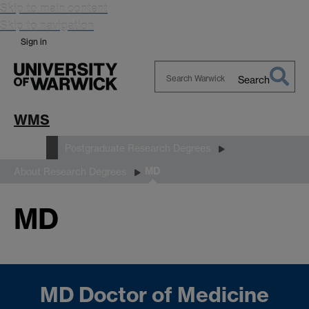
Skip to main content
Skip to navigation
Sign in
Search
Search
Warwick
WMS
Study
Postgraduate Research Degrees
MD
About Research Degrees
MD
MD Doctor of Medicine