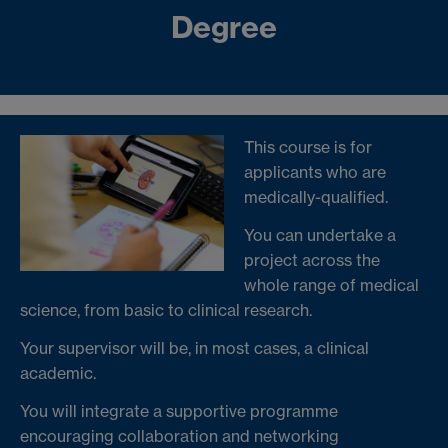
Degree
This course is for
applicants who are
medically-qualified.
You can undertake a
project across the
whole range of medical
science, from basic to clinical research.
Your supervisor will be, in most cases, a clinical
academic.
You will integrate a supportive programme
encouraging collaboration and networking