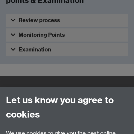
points & Examination
Review process
Monitoring Points
Examination
Quick Links
Find Us
Let us know you agree to
cookies
WMS Home
Warwick Medical School,
About us
University of Warwick,
We use cookies to give you the best online