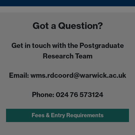
Got a Question?
Get in touch with the Postgraduate
Research Team
Email: wms.rdcoord@warwick.ac.uk
Phone: 024 76 573124
Fees & Entry Requirements