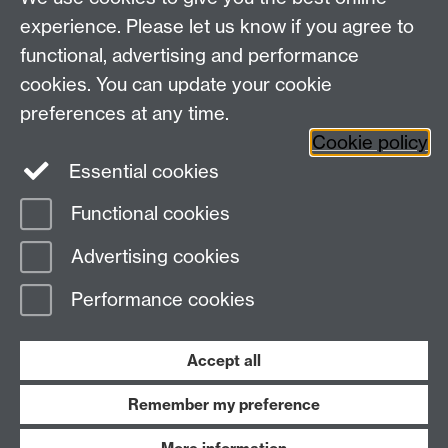
Study
Coventry, CV4 7AL
Research
experience. Please let us know if you agree to
Social Media
Contact us
functional, advertising and performance
Staff Intranet
cookies. You can update your cookie
Current Students
preferences at any time.
Cookie policy
Twitter
Essential cookies
Functional cookies
Page contact:
Claire Bastie
Last revised: Mon 11 Aug 2025
Advertising cookies
Performance cookies
Powered by
Sitebuilder
Accessibility
Cookies
© MMXXVI
Modern Slavery Statement
Student Harassment and Sexual Misconduct
Accept all
Privacy
Terms
Remember my preference
Work with us