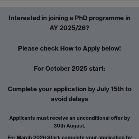
Interested in joining a PhD programme in
AY 2025/26?
Please check How to Apply below!
For October 2025 start:
Complete your application by July 15th to
avoid delays
Applicants must receive an unconditional offer by
30th August.
For March 2026 Start: complete your application by