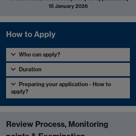
15 January 2026
How to Apply
Who can apply?
Duration
Preparing your application - How to
apply?
Review Process, Monitoring