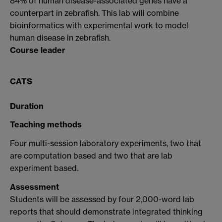
84% of human disease-associated genes have a
counterpart in zebrafish. This lab will combine
bioinformatics with experimental work to model
human disease in zebrafish.
Course leader
CATS
Duration
Teaching methods
Four multi-session laboratory experiments, two that
are computation based and two that are lab
experiment based.
Assessment
Students will be assessed by four 2,000-word lab
reports that should demonstrate integrated thinking