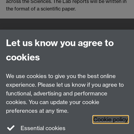
across the Sciences. The Lab reports will be written in
the format of a scientific paper.
Quick Links
Find Us
Let us know you agree to
cookies
WMS Home
Warwick Medical School,
About us
University of Warwick,
We use cookies to give you the best online
Study
Coventry, CV4 7AL
Research
experience. Please let us know if you agree to
Social Media
Contact us
functional, advertising and performance
Staff Intranet
cookies. You can update your cookie
Current Students
preferences at any time.
Cookie policy
Twitter
Essential cookies