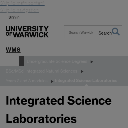
Skip to main content
Skip to navigation
Sign in
Search
Search
Warwick
WMS
Study
Undergraduate Science Degrees
BSc/MSci Integrated Natural Sciences
Integrated Science Laboratories
Years 2 and 3 modules
Integrated Science
Laboratories