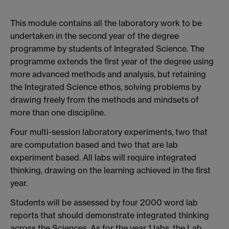
This module contains all the laboratory work to be
undertaken in the second year of the degree
programme by students of Integrated Science. The
programme extends the first year of the degree using
more advanced methods and analysis, but retaining
the Integrated Science ethos, solving problems by
drawing freely from the methods and mindsets of
more than one discipline.
Four multi-session laboratory experiments, two that
are computation based and two that are lab
experiment based. All labs will require integrated
thinking, drawing on the learning achieved in the first
year.
Students will be assessed by four 2000 word lab
reports that should demonstrate integrated thinking
across the Sciences. As for the year 1 labs, the Lab