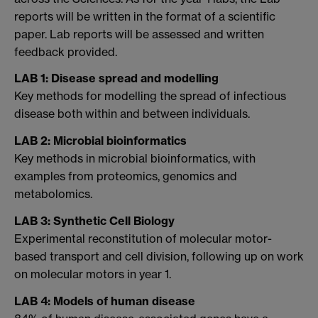
reports will be written in the format of a scientific
paper. Lab reports will be assessed and written
feedback provided.
LAB 1: Disease spread and modelling
Key methods for modelling the spread of infectious
disease both within and between individuals.
LAB 2: Microbial bioinformatics
Key methods in microbial bioinformatics, with
examples from proteomics, genomics and
metabolomics.
LAB 3: Synthetic Cell Biology
Experimental reconstitution of molecular motor-
based transport and cell division, following up on work
on molecular motors in year 1.
LAB 4: Models of human disease