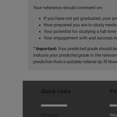
Your reference should comment on:
If you have not yet graduated, your p
How prepared you are to study medic
Your potential for studying a full-ti
Your engagement with and success in 
* Important:
Your predicted grade should be f
indicate your predicted grade in the releva
prediction from a suitable referee by 15 No
Quick Links
Fi
About us
War