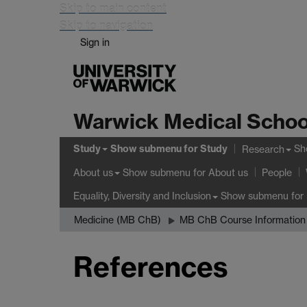
Skip to main content
Skip to navigation
Sign in
Warwick Medical Schoo
Study
Show submenu
for Study
Sh
Research
Show submenu
for About us
About us
People
Show submenu
for 
Equality, Diversity and Inclusion
Medicine (MB ChB)
MB ChB Course Information
References