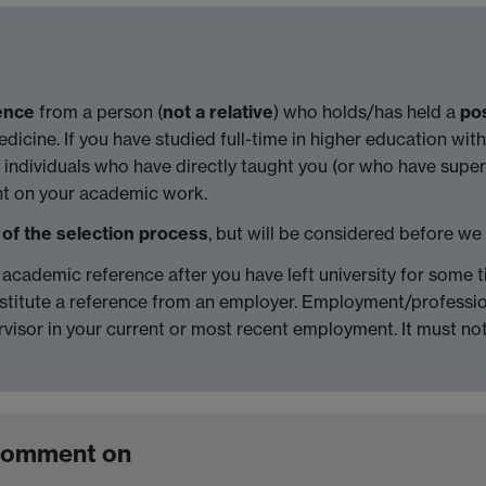
ence
from a person (
not a relative
) who holds/has held a
pos
icine. If you have studied full-time in higher education withi
individuals who have directly taught you (or who have super
ent on your academic work.
 of the selection process
, but will be considered before we
an academic reference after you have left university for some
titute a reference from an employer. Employment/profession
rvisor in your current or most recent employment. It must n
 comment on