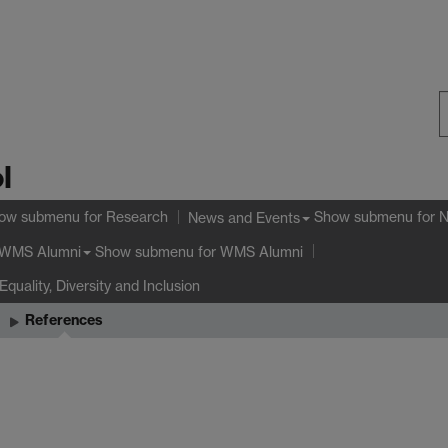
S
l
W
ow submenu
for Research
Show submenu
for 
News and Events
Show submenu
for WMS Alumni
WMS Alumni
Equality, Diversity and Inclusion
References