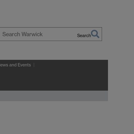
Search
earch
arwick
News and Events