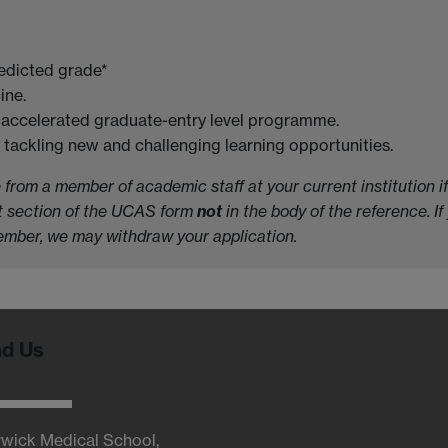
redicted grade*
ine.
me accelerated graduate-entry level programme.
tackling new and challenging learning opportunities.
rom a member of academic staff at your current institution if 
nt section of the UCAS form
not
in the body of the reference. If
vember, we may withdraw your application.
nd Us
wick Medical School,