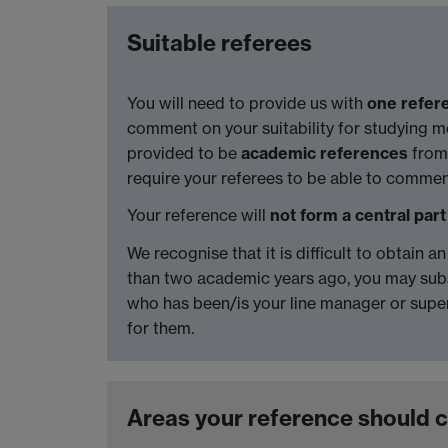
Suitable referees
You will need to provide us with
one refer
comment on your suitability for studying med
provided to be
academic references
from 
require your referees to be able to comm
Your reference will
not form a central part
We recognise that it is difficult to obtain 
than two academic years ago, you may subs
who has been/is your line manager or supe
for them.
Areas your reference should