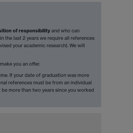
ition of responsibility
and who can
n the last 2 years we require all references
vised your academic research). We will
 make you an offer.
 time. If your date of graduation was more
al references must be from an individual
ot be more than two years since you worked