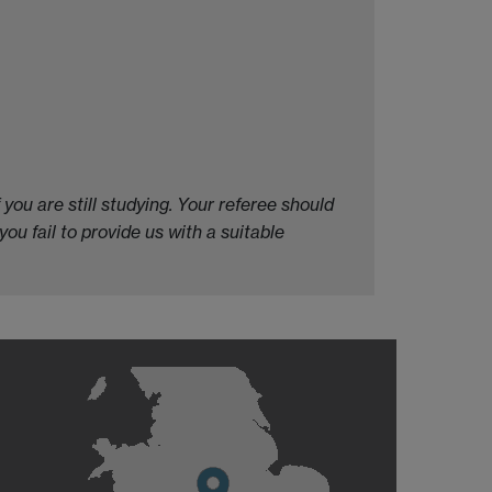
you are still studying. Your referee should
 you fail to provide us with a suitable