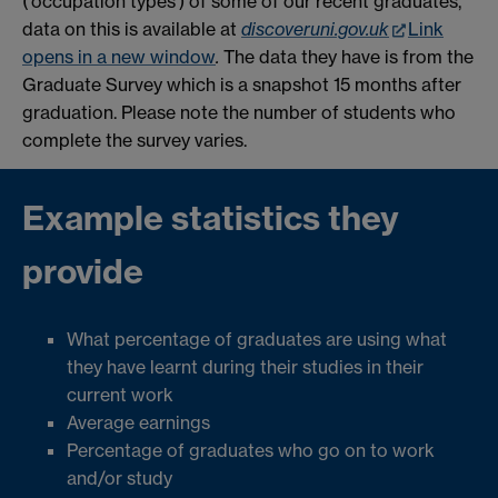
('occupation types') of some of our recent graduates,
data on this is available at
discoveruni.gov.uk
Link
opens in a new window
.
The data they have is from the
Graduate Survey which is a snapshot 15 months after
graduation. Please note the number of students who
complete the survey varies.
Example statistics they
provide
What percentage of graduates are using what
they have learnt during their studies in their
current work
Average earnings
Percentage of graduates who go on to work
and/or study