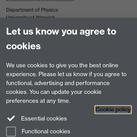
Department of Physics
University of Warwick,
Coventry
Let us know you agree to
CV4 7AL
cookies
Visit our contact page for more details
We use cookies to give you the best online
experience. Please let us know if you agree to
functional, advertising and performance
Connect with us
cookies. You can update your cookie
preferences at any time.
Cookie policy
Essential cookies
Functional cookies