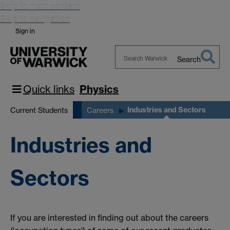
Skip to main content
Skip to navigation
Sign in
Search
Search
Warwick
Quick links
Physics
Industries and Sectors
Current Students
Careers
Industries and
Sectors
If you are interested in finding out about the careers