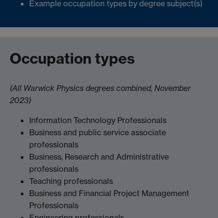
Example occupation types by degree subject(s)
Occupation types
(All Warwick Physics degrees combined, November
2023)
Information Technology Professionals
Business and public service associate
professionals
Business, Research and Administrative
professionals
Teaching professionals
Business and Financial Project Management
Professionals
Engineering professionals