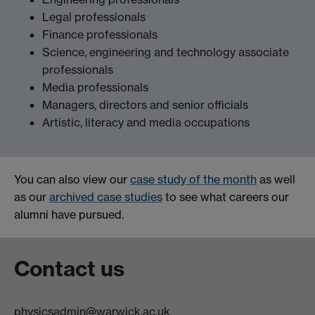
Legal professionals
Finance professionals
Science, engineering and technology associate
professionals
Media professionals
Managers, directors and senior officials
Artistic, literacy and media occupations
You can also view our
case study of the month
as well
as our
archived case studies
to see what careers our
alumni have pursued.
Contact us
physicsadmin@warwick.ac.uk