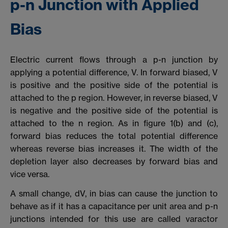
p-n Junction with Applied
Bias
Electric current flows through a p-n junction by
applying a potential difference, V. In forward biased, V
is positive and the positive side of the potential is
attached to the p region. However, in reverse biased, V
is negative and the positive side of the potential is
attached to the n region. As in figure 1(b) and (c),
forward bias reduces the total potential difference
whereas reverse bias increases it. The width of the
depletion layer also decreases by forward bias and
vice versa.
A small change, dV, in bias can cause the junction to
behave as if it has a capacitance per unit area and p-n
junctions intended for this use are called varactor