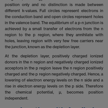
position only and no distinction is made between
different k-values. Full circles represent electrons in
the conduction band and open circles represent holes
in the valence band. The equilibrium of a p-n junction is
achieved by a small transfer of electrons from the n
region to the p region, where they annihilate with
holes, leaving region with very few free carriers near
the junction, known as the depletion layer.
At the depletion layer, positively charged ionized
donors in the n region and negatively charged ionized
acceptors in the p region leave the n region positively
charged and the p region negatively charged. Hence, a
lowering of electron energy levels on the n side and a
rise in electron energy levels on the p side. Therefore
the chemical potential, µ, becomes position
independent.