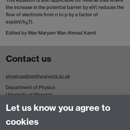
the increase in the potential barrier by e|V| reduces the
flow of electrons from n to p by a factor of
exp(eV/
k
T).
B
Edited by Wan Maryam Wan Ahmad Kamil
Contact us
physicsadmin@warwick.ac.uk
Department of Physics
University of Warwick,
Coventry
Let us know you agree to
CV4 7AL
cookies
Visit our contact page for more details