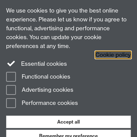
We use cookies to give you the best online
experience. Please let us know if you agree to
functional, advertising and performance
Connect with us
cookies. You can update your cookie
preferences at any time.
Cookie policy
Essential cookies
Functional cookies
Page contact:
David Leadley
Advertising cookies
Last revised: Mon 3 Jan 2011
Performance cookies
Powered by
Sitebuilder
Accessibility
Cookies
© MMXXVI
Modern Slavery Statement
Student Harassment and Sexual Misconduct
Accept all
Privacy
Terms
Remember my preference