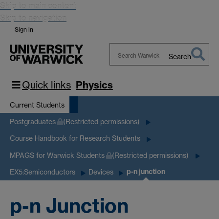
Skip to main content
Skip to navigation
Sign in
Search
Search
Warwick
Quick links
Physics
Current Students
Postgraduates
(Restricted permissions)
Course Handbook for Research Students
MPAGS for Warwick Students
(Restricted permissions)
p-n junction
EX5:Semiconductors
Devices
p-n Junction