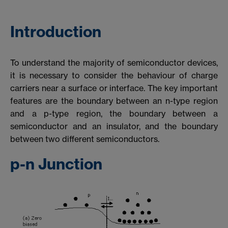
Introduction
To understand the majority of semiconductor devices,
it is necessary to consider the behaviour of charge
carriers near a surface or interface. The key important
features are the boundary between an n-type region
and a p-type region, the boundary between a
semiconductor and an insulator, and the boundary
between two different semiconductors.
p-n Junction