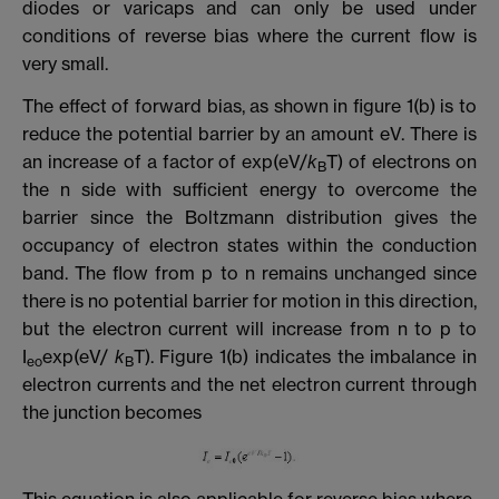
diodes or varicaps and can only be used under
conditions of reverse bias where the current flow is
very small.
The effect of forward bias, as shown in figure 1(b) is to
reduce the potential barrier by an amount eV. There is
an increase of a factor of exp(eV/
k
T) of electrons on
B
the n side with sufficient energy to overcome the
barrier since the Boltzmann distribution gives the
occupancy of electron states within the conduction
band. The flow from p to n remains unchanged since
there is no potential barrier for motion in this direction,
but the electron current will increase from n to p to
I
exp(eV/
k
T). Figure 1(b) indicates the imbalance in
eo
B
electron currents and the net electron current through
the junction becomes
This equation is also applicable for reverse bias where