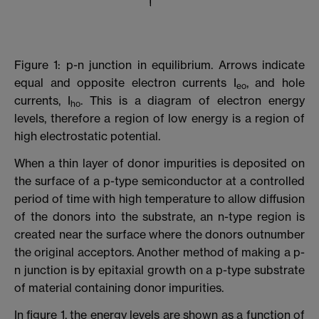
Figure 1: p-n junction in equilibrium. Arrows indicate
equal and opposite electron currents I
, and hole
eo
currents, I
. This is a diagram of electron energy
ho
levels, therefore a region of low energy is a region of
high electrostatic potential.
When a thin layer of donor impurities is deposited on
the surface of a p-type semiconductor at a controlled
period of time with high temperature to allow diffusion
of the donors into the substrate, an n-type region is
created near the surface where the donors outnumber
the original acceptors. Another method of making a p-
n junction is by epitaxial growth on a p-type substrate
of material containing donor impurities.
In figure 1, the energy levels are shown as a function of