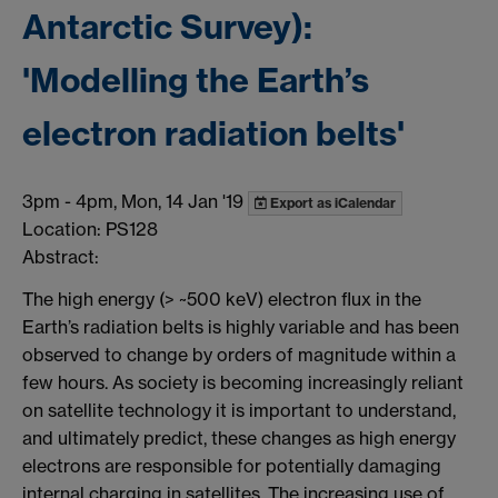
Antarctic Survey):
'Modelling the Earth’s
electron radiation belts'
3pm
-
4pm, Mon, 14 Jan '19
Export as iCalendar
Location: PS128
Abstract:
The high energy (> ~500 keV) electron flux in the
Earth’s radiation belts is highly variable and has been
observed to change by orders of magnitude within a
few hours. As society is becoming increasingly reliant
on satellite technology it is important to understand,
and ultimately predict, these changes as high energy
electrons are responsible for potentially damaging
internal charging in satellites. The increasing use of