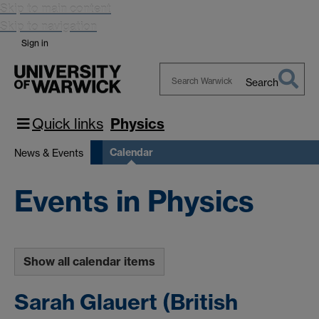
Skip to main content
Skip to navigation
Sign in
Search
Search
Warwick
Quick links
Physics
Calendar
News & Events
Events in Physics
Show all calendar items
Sarah Glauert (British