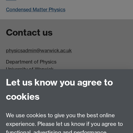
Condensed Matter Physics
Contact us
physicsadmin@warwick.ac.uk
Department of Physics
University of Warwick,
Coventry
Let us know you agree to
CV4 7AL
cookies
Visit our contact page for more details
We use cookies to give you the best online
experience. Please let us know if you agree to
functional, advertising and performance