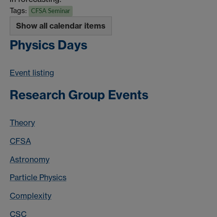
Tags:
CFSA Seminar
Show all calendar items
Physics Days
Event listing
Research Group Events
Theory
CFSA
Astronomy
Particle Physics
Complexity
CSC