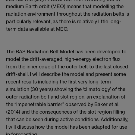
medium Earth orbit (MEO) means that modelling the
radiation environment throughout the radiation belts is
particularly relevant, as there is relatively little long-
term data available at MEO.
The BAS Radiation Belt Model has been developed to
model the drift-averaged, high-energy electron flux
from the inner edge of the outer belt to the last closed
drift-shell. I will describe the model and present some
recent results including the first very long-term
simulation (30 years) showing the ‘climatology’ of the
outer radiation belt and slot region, an explanation of
the “impenetrable barrier” observed by Baker et al.
(2014) and the consequences of the slot region filling
that can be seen during active conditions. Additionally,
I will discuss how the model has been adapted for use
in forecasting.