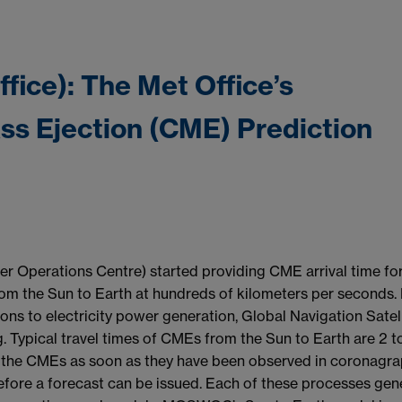
fice): The Met Office’s
ss Ejection (CME) Prediction
Operations Centre) started providing CME arrival time fo
rom the Sun to Earth at hundreds of kilometers per seconds.
ons to electricity power generation, Global Navigation Satell
g. Typical travel times of CMEs from the Sun to Earth are 2 t
 of the CMEs as soon as they have been observed in coronagr
fore a forecast can be issued. Each of these processes gen