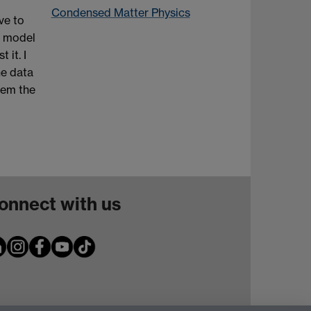
Condensed Matter Physics
ve to
e model
 it. I
he data
tem the
onnect with us