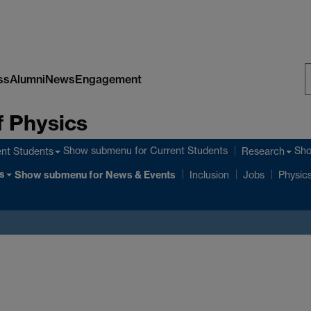
ss
Alumni
News
Engagement
S
 Physics
W
Show submenu
for Current Students
Sh
nt Students
Research
s
Show submenu
for News & Events
Inclusion
Jobs
Physics