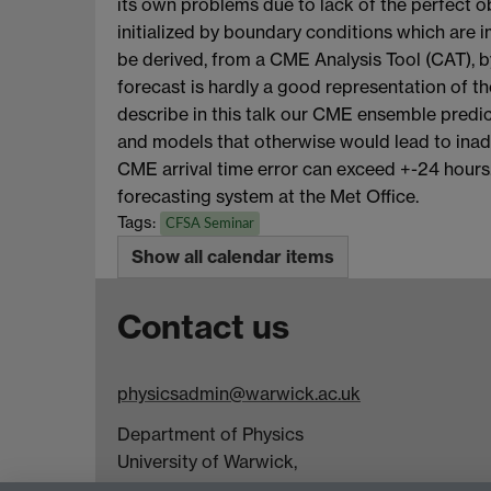
its own problems due to lack of the perfect
initialized by boundary conditions which are
be derived, from a CME Analysis Tool (CAT), b
forecast is hardly a good representation of the
describe in this talk our CME ensemble predict
and models that otherwise would lead to inad
CME arrival time error can exceed +-24 hours.
forecasting system at the Met Office.
Tags:
CFSA Seminar
Show all calendar items
Contact us
physicsadmin@warwick.ac.uk
Department of Physics
University of Warwick,
Coventry