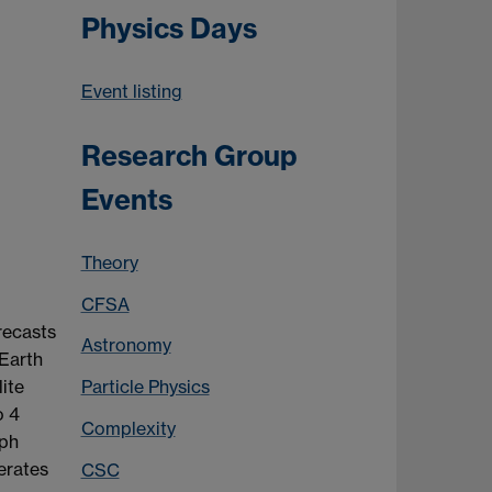
Physics Days
Event listing
Research Group
Events
Theory
CFSA
recasts
Astronomy
 Earth
ite
Particle Physics
o 4
Complexity
aph
erates
CSC