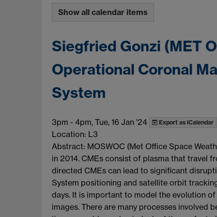
Show all calendar items
Siegfried Gonzi (MET Of
Operational Coronal Ma
System
3pm
-
4pm, Tue, 16 Jan '24
Export as iCalendar
Location: L3
Abstract: MOSWOC (Met Office Space Weather 
in 2014. CMEs consist of plasma that travel f
directed CMEs can lead to significant disrupti
System positioning and satellite orbit trackin
days. It is important to model the evolution
images. There are many processes involved be