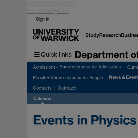
Skip to main content
Skip to navigation
Sign in
Study
Research
Busine
Department of
Quick links
Show submenu
for Admissions
Admissions
Curre
News & Event
Show submenu
for People
People
Contacts
Outreach
Calendar
Events in Physics