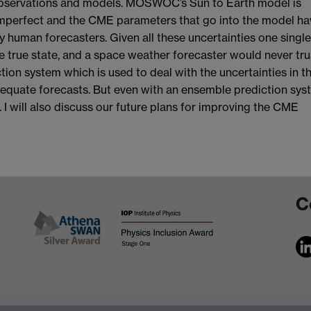
 observations and models. MOSWOC’s Sun to Earth model is
 imperfect and the CME parameters that go into the model ha
y human forecasters. Given all these uncertainties one singl
 true state, and a space weather forecaster would never trust
ion system which is used to deal with the uncertainties in t
equate forecasts. But even with an ensemble prediction sys
 I will also discuss our future plans for improving the CME
C