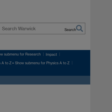
Search
earch
arwick
ow submenu
for Research
Impact
Show submenu
for Physics A to Z
 A to Z