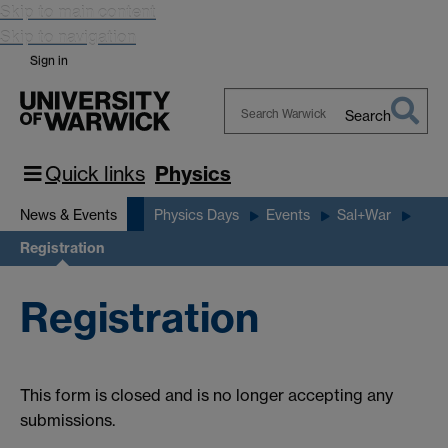
Skip to main content
Skip to navigation
Sign in
Search
Search
Warwick
Quick links
Physics
News & Events
Physics Days
Events
Sal+War
Registration
Registration
This form is closed and is no longer accepting any
submissions.