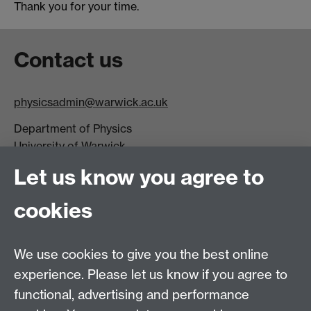
Thank you for your time.
Contact us
physicsadmin@warwick.ac.uk
Department of Physics
University of Warwick,
Coventry
Let us know you agree to
CV4 7AL
cookies
Visit our contact page for more details
We use cookies to give you the best online
experience. Please let us know if you agree to
functional, advertising and performance
Connect with us