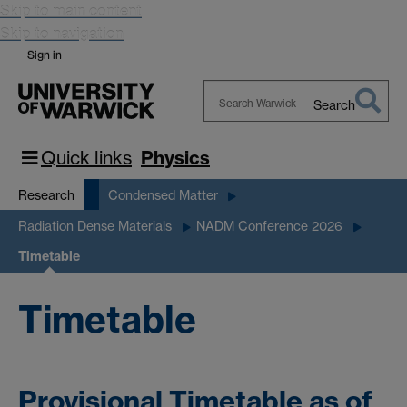
Skip to main content
Skip to navigation
Sign in
Search
Search
Warwick
Quick links
Physics
Research
Condensed Matter
Radiation Dense Materials
NADM Conference 2026
Timetable
Timetable
Provisional Timetable as of