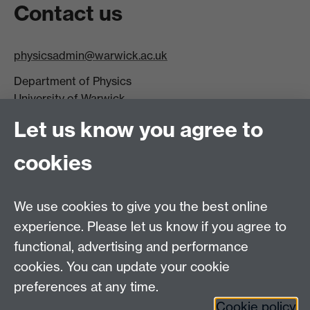
Contact us
physicsadmin@warwick.ac.uk
Department of Physics
University of Warwick,
Coventry
Let us know you agree to
CV4 7AL
cookies
Visit our contact page for more details
We use cookies to give you the best online
experience. Please let us know if you agree to
functional, advertising and performance
Connect with us
cookies. You can update your cookie
preferences at any time.
Cookie policy