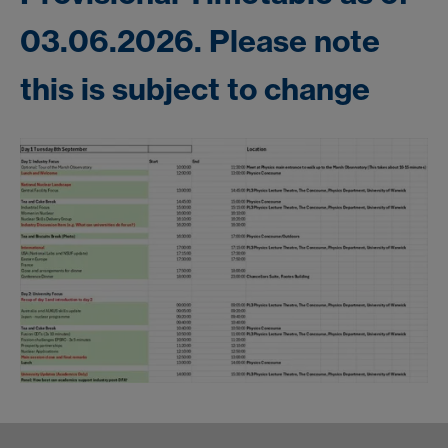
03.06.2026. Please note
this is subject to change