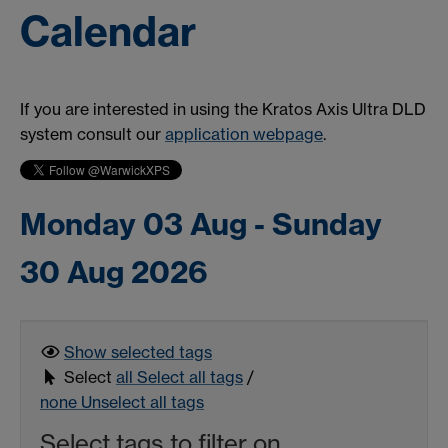
Calendar
If you are interested in using the Kratos Axis Ultra DLD
system consult our
application webpage
.
Monday 03 Aug - Sunday
30 Aug 2026
Show selected
tags
Select
all
Select all tags
/
none
Unselect all tags
Select tags to filter on