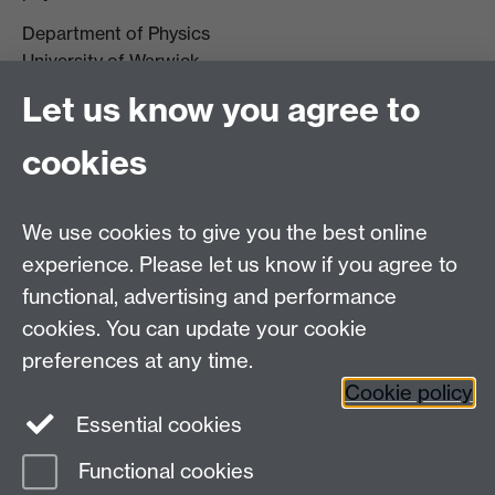
Department of Physics
University of Warwick,
Coventry
Let us know you agree to
CV4 7AL
cookies
Visit our contact page for more details
We use cookies to give you the best online
experience. Please let us know if you agree to
functional, advertising and performance
Connect with us
cookies. You can update your cookie
preferences at any time.
Cookie policy
Essential cookies
Functional cookies
Page contact:
Marc Walker