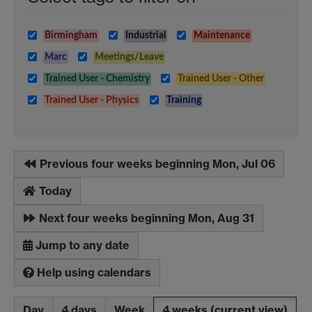
Birmingham
Industrial
Maintenance
Marc
Meetings/Leave
Trained User - Chemistry
Trained User - Other
Trained User - Physics
Training
Previous four weeks beginning Mon, Jul 06
Today
Next four weeks beginning Mon, Aug 31
Jump to any date
Help using calendars
Day
4 days
Week
4 weeks
(current view)