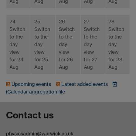
Aug
Aug
Aug
Aug
Aug
24
25
26
27
28
Switch
Switch
Switch
Switch
Switch
to the
to the
to the
to the
to the
day
day
day
day
day
view
view
view
view
view
for 24
for 25
for 26
for 27
for 28
Aug
Aug
Aug
Aug
Aug
Upcoming events
Latest added events
iCalendar
aggregation file
Contact us
physicsadmin@warwick.ac.uk