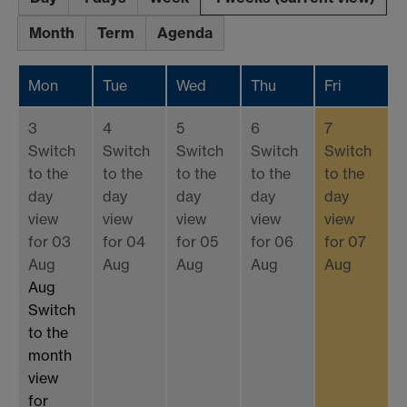
Month
Term
Agenda
Mon
Tue
Wed
Thu
Fri
3
4
5
6
7
Switch
Switch
Switch
Switch
Switch
to the
to the
to the
to the
to the
day
day
day
day
day
view
view
view
view
view
for 03
for 04
for 05
for 06
for 07
Aug
Aug
Aug
Aug
Aug
Aug
Switch
to the
month
view
for