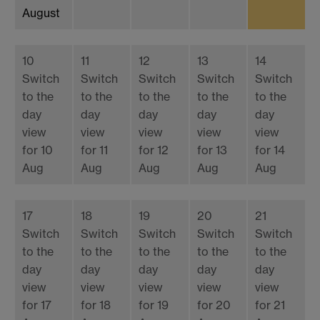
August
10
11
12
13
14
Switch
Switch
Switch
Switch
Switch
to the
to the
to the
to the
to the
day
day
day
day
day
view
view
view
view
view
for 10
for 11
for 12
for 13
for 14
Aug
Aug
Aug
Aug
Aug
17
18
19
20
21
Switch
Switch
Switch
Switch
Switch
to the
to the
to the
to the
to the
day
day
day
day
day
view
view
view
view
view
for 17
for 18
for 19
for 20
for 21