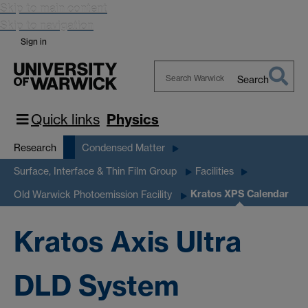
Skip to main content
Skip to navigation
Sign in
Search
Search
Warwick
Quick links
Physics
Research
Condensed Matter
Surface, Interface & Thin Film Group
Facilities
Kratos XPS Calendar
Old Warwick Photoemission Facility
Kratos Axis Ultra
DLD System