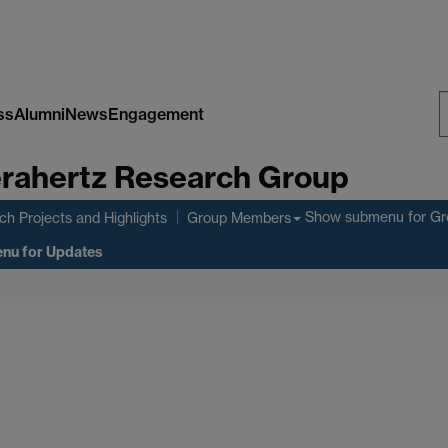
ss
Alumni
News
Engagement
S
rahertz Research Group
W
Show submenu
for G
h Projects and Highlights
Group Members
enu
for Updates