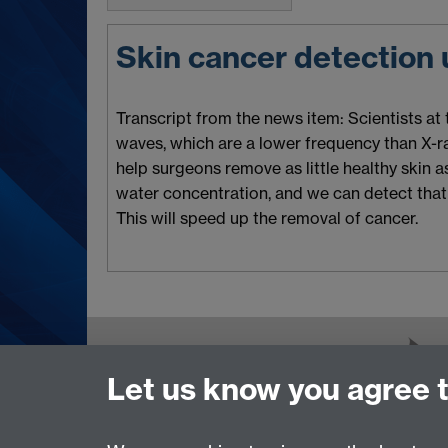
Skin cancer detection
Transcript from the news item: Scientists at
waves, which are a lower frequency than X-rays
help surgeons remove as little healthy skin as 
water concentration, and we can detect that 
This will speed up the removal of cancer.
Contact us
Let us know you agree 