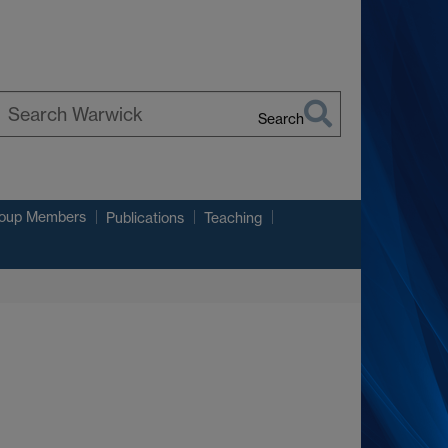
Search
earch
arwick
roup Members
Publications
Teaching