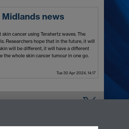
t Midlands news
t skin cancer using Terahertz waves. The
. Researchers hope that in the future, it will
n will be different, it will have a different
se the whole skin cancer tumour in one go.
Tue 30 Apr 2024, 14:17
Warwick on Facebook