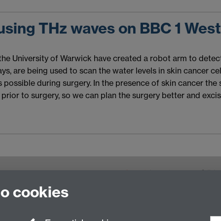
 using THz waves on BBC 1 Wes
 the University of Warwick have created a robot arm to detec
, are being used to scan the water levels in skin cancer cells
possible during surgery. In the presence of skin cancer the ski
prior to surgery, so we can plan the surgery better and exci
to cookies