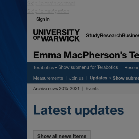
Skip to main content
Skip to navigation
Sign in
Study
Research
Busine
Emma MacPherson's Te
Show submenu
for Terabotics
Terabotics
Researc
Updates
Show subm
Measurements
Join us
Archive news 2015-2021
Events
Latest updates
Show all news items