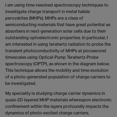
I am using time-resolved spectroscopy techniques to
investigate charge transport in metal halide
perovskites (MHPs). MHPs are a class of
semiconducting materials that have great potential as
absorbers in next-generation solar cells due to their
outstanding optoelectronic properties. In particular, I
am interested in using terahertz radiation to probe the
transient photoconductivity of MHPs at picosecond
timescales using Optical-Pump Terahertz-Probe
spectroscopy (OPTP), as shown in the diagram below.
This technique allows the mobility and time evolution
of a photo-generated population of charge carriers to
be investigated.
My speciality is studying charge carrier dynamics in
quasi-2D layered MHP materials whereupon electronic
confinement within the layers profoundly impacts the
dynamics of photo-excited charge carriers.