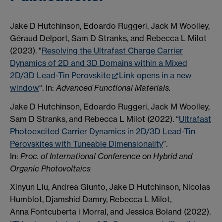
Jake D Hutchinson, Edoardo Ruggeri, Jack M Woolley,
Géraud Delport, Sam D Stranks, and Rebecca L Milot
(2023). "
Resolving the Ultrafast Charge Carrier
Dynamics of 2D and 3D Domains within a Mixed
2D/3D Lead-Tin Perovskite
Link opens in a new
window
"
.
In:
Advanced Functional Materials.
Jake D Hutchinson, Edoardo Ruggeri, Jack M Woolley,
Sam D Stranks, and Rebecca L Milot (2022). “
Ultrafast
Photoexcited Carrier Dynamics in 2D/3D Lead-Tin
Perovskites with Tuneable Dimensionality
”.
In:
Proc. of International Conference on Hybrid and
Organic Photovoltaics
Xinyun Liu, Andrea Giunto, Jake D Hutchinson, Nicolas
Humblot, Djamshid Damry, Rebecca L Milot,
Anna Fontcuberta i Morral, and Jessica Boland (2022).