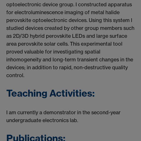
optoelectronic device group. I constructed apparatus
for electroluminescence imaging of metal halide
perovskite optoelectronic devices. Using this system I
studied devices created by other group members such
as 2D/3D hybrid perovskite LEDs and large surface
area perovskite solar cells. This experimental tool
proved valuable for investigating spatial
inhomogeneity and long-term transient changes in the
devices; in addition to rapid, non-destructive quality
control.
Teaching Activities:
I am currently a demonstrator in the second-year
undergraduate electronics lab.
Publications: