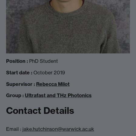
Position :
PhD Student
Start date :
October 2019
Supervisor :
Rebecca Milot
Group :
Ultrafast and THz Photonics
Contact Details
Email :
jake.hutchinson@warwick.ac.uk