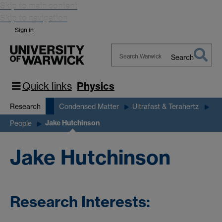
Skip to main content
Skip to navigation
Sign in
Search
Search
Warwick
Quick links
Physics
Research
Condensed Matter
Ultrafast & Terahertz
Jake Hutchinson
People
Jake Hutchinson
Research Interests: