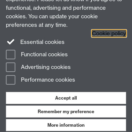
functional, advertising and performance
Connect with us
cookies. You can update your cookie
preferences at any time.
Cookie policy
Essential cookies
Functional cookies
Page contact:
James Lloyd-Hughes
Advertising cookies
Last revised: Wed 16 Aug 2023
Performance cookies
Powered by
Sitebuilder
Accessibility
Cookies
© MMXXVI
Modern Slavery Statement
Student Harassment and Sexual Misconduct
Accept all
Privacy
Terms
Remember my preference
Work with us
More information