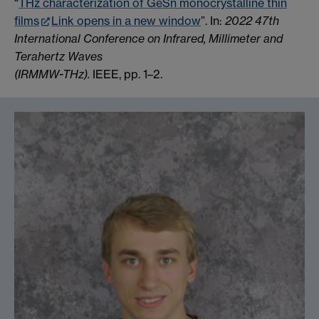
“
THz characterization of GeSn monocrystalline thin
films
Link opens in a new window
”. In:
2022 47th
International Conference on Infrared, Millimeter and
Terahertz Waves
(IRMMW-THz).
IEEE, pp. 1–2.