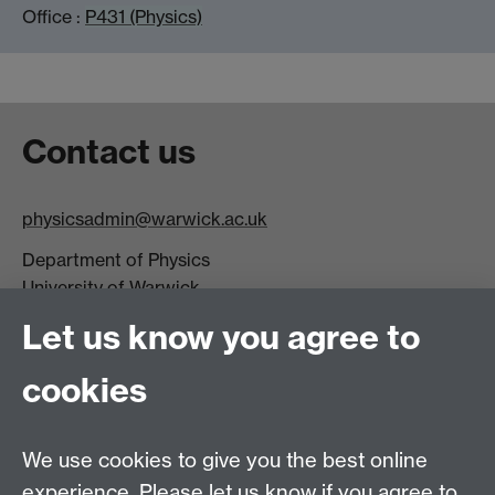
Office :
P431 (Physics)
Contact us
physicsadmin@warwick.ac.uk
Department of Physics
University of Warwick,
Coventry
Let us know you agree to
CV4 7AL
cookies
Visit our contact page for more details
We use cookies to give you the best online
experience. Please let us know if you agree to