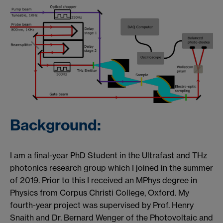
Background:
I am a final-year PhD Student in the Ultrafast and THz
photonics research group which I joined in the summer
of 2019. Prior to this I received an MPhys degree in
Physics from Corpus Christi College, Oxford. My
fourth-year project was supervised by Prof. Henry
Snaith and Dr. Bernard Wenger of the Photovoltaic and