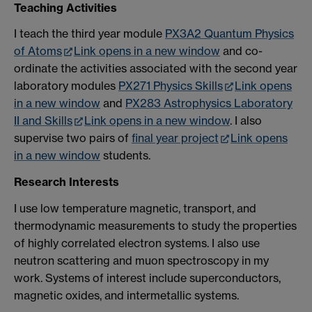
Teaching Activities
I teach the third year module
PX3A2 Quantum Physics
of Atoms
Link opens in a new window
and co-
ordinate the activities associated with the second year
laboratory modules
PX271 Physics Skills
Link opens
in a new window
and
PX283 Astrophysics Laboratory
II and Skills
Link opens in a new window
. I also
supervise two pairs of
final year project
Link opens
in a new window
students.
Research Interests
I use low temperature magnetic, transport, and
thermodynamic measurements to study the properties
of highly correlated electron systems. I also use
neutron scattering and muon spectroscopy in my
work. Systems of interest include superconductors,
magnetic oxides, and intermetallic systems.