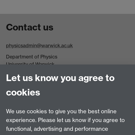
Contact us
physicsadmin@warwick.ac.uk
Department of Physics
University of Warwick,
Coventry
Let us know you agree to
CV4 7AL
cookies
Visit our contact page for more details
We use cookies to give you the best online
experience. Please let us know if you agree to
functional, advertising and performance
Connect with us