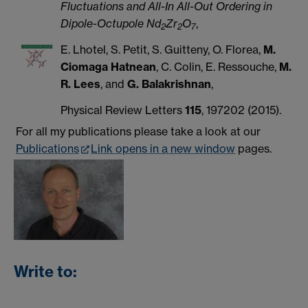
Fluctuations and All-In All-Out Ordering in
Dipole-Octupole Nd
Zr
O
,
2
2
7
E. Lhotel, S. Petit, S. Guitteny, O. Florea,
M.
Ciomaga Hatnean
, C. Colin, E. Ressouche,
M.
R. Lees
, and
G. Balakrishnan
,
Physical Review Letters
115
, 197202 (2015).
For all my publications please take a look at our
Publications
Link opens in a new window
pages.
Write to: