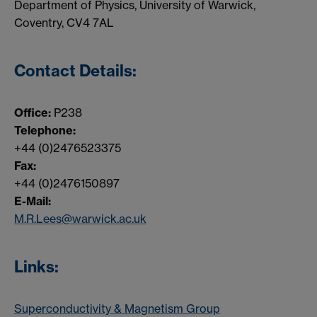
Department of Physics, University of Warwick,
Coventry, CV4 7AL
Contact Details:
Office:
P238
Telephone:
+44 (0)2476523375
Fax:
+44 (0)2476150897
E-Mail:
M.R.Lees@warwick.ac.uk
Links:
Superconductivity & Magnetism Group