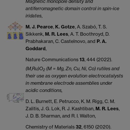
Magnetic monopole density and
antiferromagnetic domain control in spin-ice
iridates
,
M. J. Pearce
,
K. Gotze
, A. Szabó, T. S.
Sikkenk,
M. R. Lees
, A. T. Boothroyd, D.
Prabhakaran, C. Castelnovo, and
P. A.
Goddard
,
Nature Communications
13
, 444 (2022).
(M,Ru)O
(M = Mg, Zn, Cu, Ni, Co) rutiles and
2
their use as oxygen evolution electrocatalysts
in membrane electrode assemblies under
acidic conditions,
D. L. Burnett, E. Petrucco, K. M. Rigg, C. M.
Zalitis, J. G. Lok, R. J. Kashtiban,
M. R. Lees
,
J. D. B. Sharman, and R. I. Walton,
Chemistry of Materials
32
, 6150 (2020).