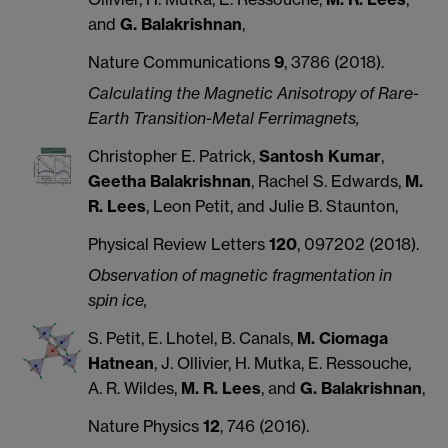
and
G. Balakrishnan
,
Nature Communications
9
, 3786 (2018).
Calculating the Magnetic Anisotropy of Rare-
Earth Transition-Metal Ferrimagnets,
Christopher E. Patrick,
Santosh Kumar
,
Geetha Balakrishnan
, Rachel S. Edwards,
M.
R. Lees
, Leon Petit, and Julie B. Staunton,
Physical Review Letters
120
, 097202 (2018).
Observation of magnetic fragmentation in
spin ice,
S. Petit, E. Lhotel, B. Canals,
M. Ciomaga
Hatnean
, J. Ollivier, H. Mutka, E. Ressouche,
A. R. Wildes,
M. R. Lees
, and
G. Balakrishnan
,
Nature Physics
12
, 746 (2016).