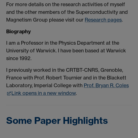
For more details on the research activities of myself
and the other members of the Superconductivity and
Magnetism Group please visit our
Research pages
.
Biography
I am a Professor in the Physics Department at the
University of Warwick. I have been based at Warwick
since 1992.
I previously worked in the CRTBT-CNRS, Grenoble,
France with Prof. Robert Tournier and in the Blackett
Laboratory, Imperial College with
Prof. Bryan R. Coles
Link opens in a new window
.
Some Paper Highlights