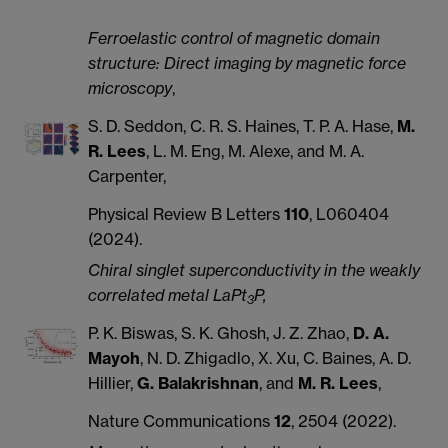
Ferroelastic control of magnetic domain
structure: Direct imaging by magnetic force
microscopy
,
S. D. Seddon, C. R. S. Haines, T. P. A. Hase,
M.
R. Lees
, L. M. Eng, M. Alexe, and M. A.
Carpenter,
Physical Review B Letters
110
, L060404
(2024).
Chiral singlet superconductivity in the weakly
correlated metal LaPt
P,
3
P. K. Biswas, S. K. Ghosh, J. Z. Zhao,
D. A.
Mayoh
, N. D. Zhigadlo, X. Xu, C. Baines, A. D.
Hillier,
G. Balakrishnan
, and
M. R. Lees
,
Nature Communications
12
, 2504 (2022).