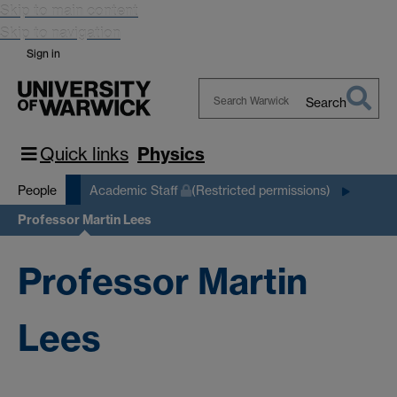
Skip to main content
Skip to navigation
Sign in
Search
Search
Warwick
Quick links
Physics
People
Academic Staff
(Restricted permissions)
Professor Martin Lees
Professor Martin
Lees