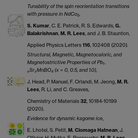
Tunability of the spin reorientation transitions
with pressure in NdCo
,
5
S. Kumar
, C. E. Patrick, R. S. Edwards,
G.
Balakrishnan
,
M. R. Lees
, and J. B. Staunton,
Applied Physics Letters
116
, 102408 (2020).
Structural, Magnetic, Magnetocaloric, and
Magnetostrictive Properties of Pb
1-
Sr
MnBO
(x = 0, 0.5, and 1.0),
x
x
4
J. Head, P. Manuel, F. Orlandi, M. Jeong,
M. R.
Lees
, R. Li, and C. Greaves,
Chemistry of Materials
32
, 10184-10199
(2020).
Evidence for dynamic kagome ice
,
E. Lhotel, S. Petit,
M. Ciomaga Hatnean
, J.
Ollivier, H. Mutka, E. Ressouche,
M. R. Lees
,