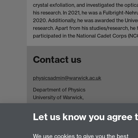
crystal exfoliation, and investigated the opti
his research. In 2021, he was a Fulbright-Neh
2020. Additionally, he was awarded the Unive
research. Apart from his studies/research, he 
participated in the National Cadet Corps (NC
Contact us
physicsadmin@warwick.ac.uk
Department of Physics
University of Warwick,
Coventry
CV4 7AL
Let us know you agree 
Visit our contact page for more details
We use cookies to give you the best