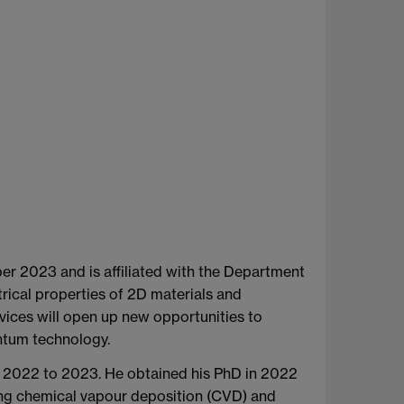
r 2023 and is affiliated with the Department
trical properties of 2D materials and
vices will open up new opportunities to
ntum technology.
om 2022 to 2023. He obtained his PhD in 2022
using chemical vapour deposition (CVD) and