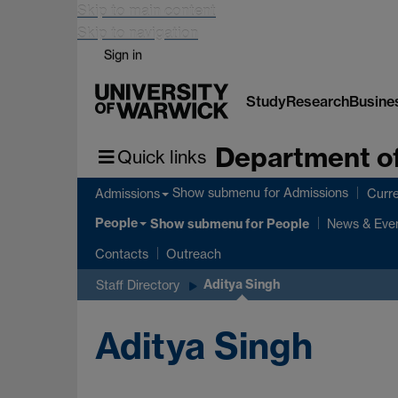
Skip to main content
Skip to navigation
Sign in
Study
Research
Busine
Department of
Quick links
Show submenu
for Admissions
Admissions
Curre
People
Show submenu
for People
News & Eve
Contacts
Outreach
Aditya Singh
Staff Directory
Aditya Singh