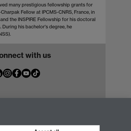
eived many prestigious fellowship grants for
an-Charpak Fellow at IPCMS-CNRS, France, in
and the INSPIRE Fellowship for his doctoral
. During his bachelor's degree, he
NSS).
onnect with us