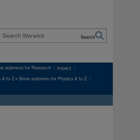
Search
earch
arwick
ow submenu
for Research
Impact
Show submenu
for Physics A to Z
 A to Z