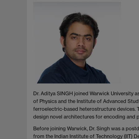
Dr. Aditya SINGH joined Warwick University a
of Physics and the Institute of Advanced Study
ferroelectric-based heterostructure devices. 
design novel architectures for encoding and 
Before joining Warwick, Dr. Singh was a postd
from the Indian Institute of Technology (IIT)