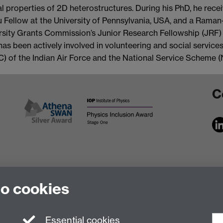
cal properties of 2D heterostructures. During his PhD, he rec
ru Fellow at the University of Pennsylvania, USA, and a Ram
rsity Grants Commission’s Junior Research Fellowship (JRF) 
has been actively involved in volunteering and social services
C) of the Indian Air Force and the National Service Scheme (
C
to cookies
Essential cookies