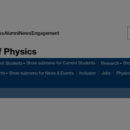
ss
Alumni
News
Engagement
S
 Physics
W
Show submenu
for Current Students
Sh
nt Students
Research
Show submenu
for News & Events
nts
Inclusion
Jobs
Physics