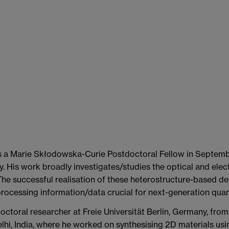
s a Marie Skłodowska-Curie Postdoctoral Fellow in Septembe
. His work broadly investigates/studies the optical and elec
The successful realisation of these heterostructure-based de
processing information/data crucial for next-generation qua
octoral researcher at Freie Universität Berlin, Germany, fr
 Delhi, India, where he worked on synthesising 2D materials 