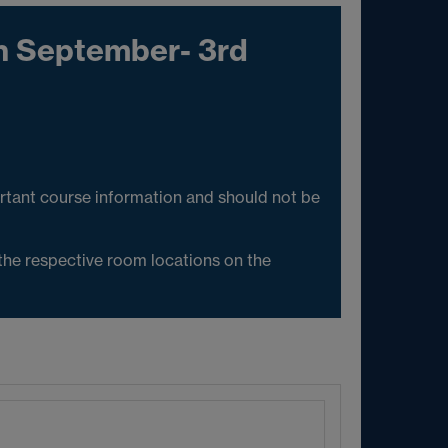
h September- 3rd
rtant course information and should not be
 the respective room locations on the