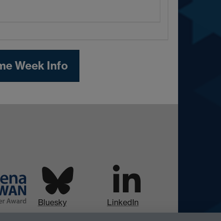
me Week Info
Bluesky
LinkedIn