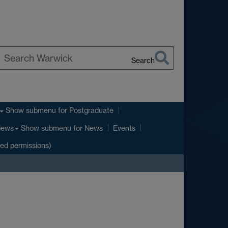
Search
earch
arwick
Show submenu
for Postgraduate
Show submenu
for News
ews
Events
ted permissions)