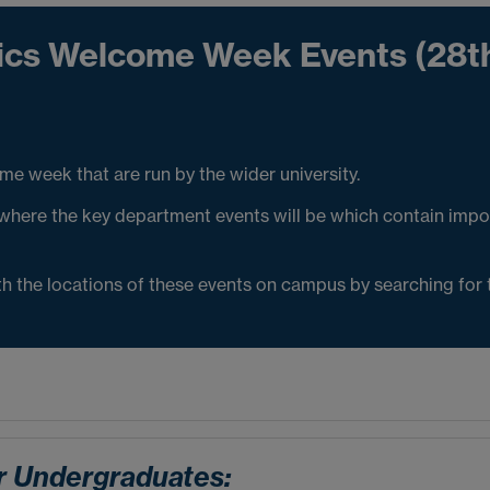
tics Welcome Week Events (28t
 week that are run by the wider university.
here the key department events will be which contain impo
ith the locations of these events on campus by searching for
r Undergraduates: