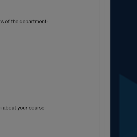
s of the department:
)
n about your course