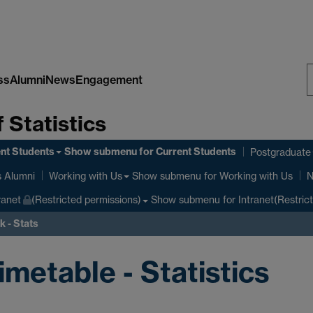
ss
Alumni
News
Engagement
S
 Statistics
W
nt Students
Show submenu
for Current Students
Postgraduate
Show submenu
for Working with Us
s Alumni
Working with Us
N
Show submenu
for Intranet(Restric
ranet
(Restricted permissions)
 - Stats
etable - Statistics