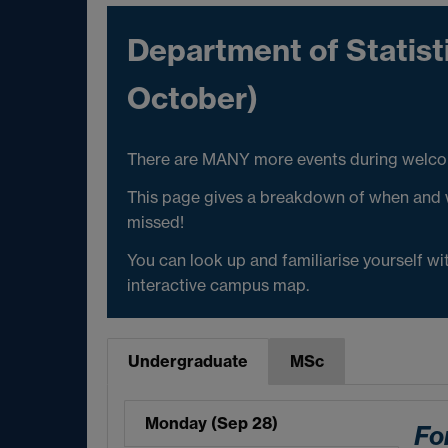
Department of Statis
October)
There are MANY more events during welcome
This page gives a breakdown of when and w
missed!
You can look up and familiarise yourself w
interactive campus map.
Undergraduate
MSc
Monday (Sep 28)
Fo