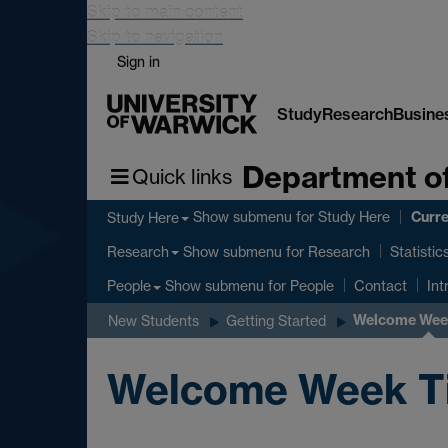
Skip to main content
Skip to navigation
Sign in
Study
Research
Busine
Department of
Quick links
Curre
Show submenu
for Study Here
Study Here
Show submenu
for Research
Research
Statistic
Show submenu
for People
People
Contact
Int
Welcome Week
New Students
Getting Started
Welcome Week Tim