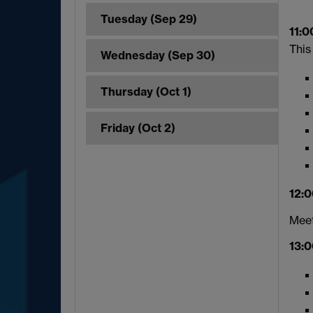
Tuesday (Sep 29)
11:0
This
Wednesday (Sep 30)
Thursday (Oct 1)
Friday (Oct 2)
12:0
Meet
13:0