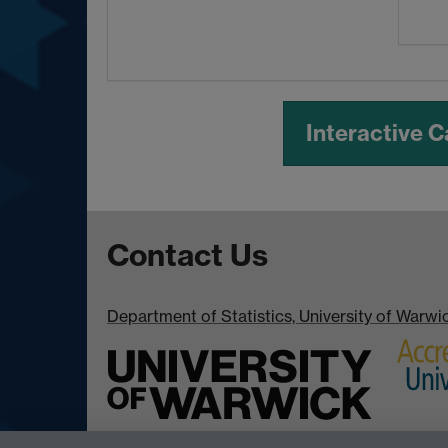
Interactive 
Contact Us
Department of Statistics, University of Warw