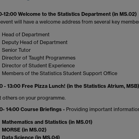
0-12:00 Welcome to the Statistics Department (in MS.02)
 event will have a welcome address from several key member
Head of Department
Deputy Head of Department
Senior Tutor
Director of Taught Programmes
Director of Student Experience
Members of the Statistics Student Support Office
0 - 13:00 Free Pizza Lunch! (in the Statistics Atrium, MSB
 others on your programme.
0- 14:00 Course Briefings -
Providing important informatio
Mathematics and Statistics (in MS.01)
MORSE (in MS.02)
Data Science (in MS.04)