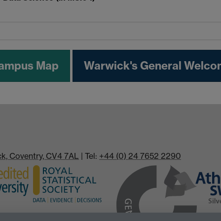
Campus Map
Warwick's General Welco
ick, Coventry, CV4 7AL
| Tel:
+44 (0) 24 7652 2290