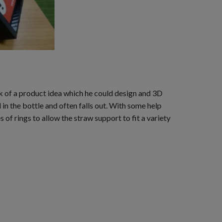
k of a product idea which he could design and 3D
in the bottle and often falls out. With some help
s of rings to allow the straw support to fit a variety