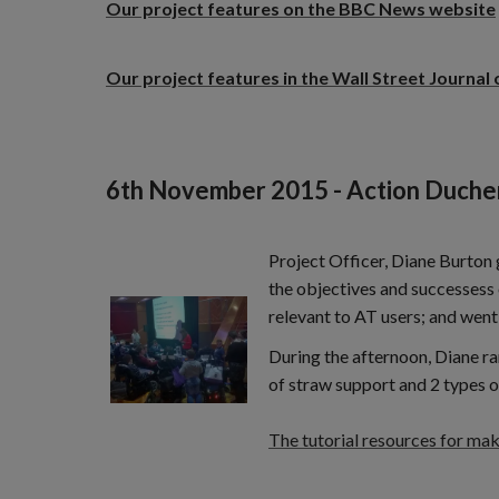
Our project features on the BBC News website
Our project features in the Wall Street Journal 
6th November 2015 - Action Duche
Project Officer, Diane Burton
the objectives and successess 
relevant to AT users; and went
During the afternoon, Diane ra
of straw support and 2 types o
The tutorial resources for ma