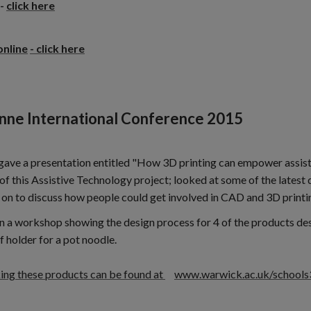
-
click here
online
- click here
nne International Conference 2015
 gave a presentation entitled "How 3D printing can empower assist
of this Assistive Technology project; looked at some of the latest
 on to discuss how people could get involved in CAD and 3D printi
n a workshop showing the design process for 4 of the products des
f holder for a pot noodle.
king these products can be found at
www.warwick.ac.uk/schools