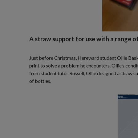
A straw support for use with a range of
Just before Christmas, Hereward student Ollie Baska
print to solve a problem he encounters. Ollie’s cond
from student tutor Russell, Ollie designed a straw sup
of bottles.