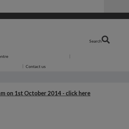
Search
entre
Show submenu
for Skills Centre
u
for Alumni
Contact us
m on 1st October 2014 - click here