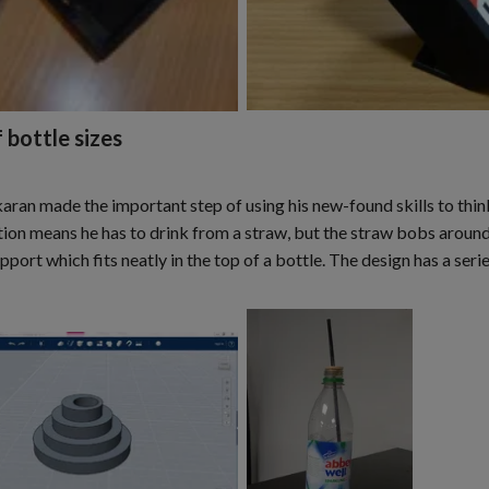
 bottle sizes
ran made the important step of using his new-found skills to thin
ition means he has to drink from a straw, but the straw bobs around 
port which fits neatly in the top of a bottle. The design has a serie