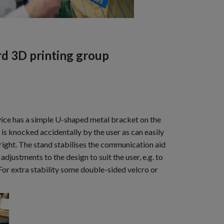
d 3D printing group
evice has a simple U-shaped metal bracket on the
is knocked accidentally by the user as can easily
 right. The stand stabilises the communication aid
adjustments to the design to suit the user, e.g. to
 For extra stability some double-sided velcro or