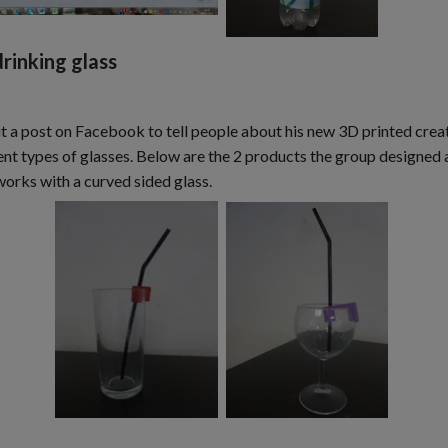
rinking glass
ut a post on Facebook to tell people about his new 3D printed creat
t types of glasses. Below are the 2 products the group designed an
works with a curved sided glass.