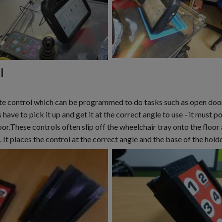
l
 control which can be programmed to do tasks such as open doors, 
have to pick it up and get it at the correct angle to use - it must po
or.These controls often slip off the wheelchair tray onto the floo
. It places the control at the correct angle and the base of the hold