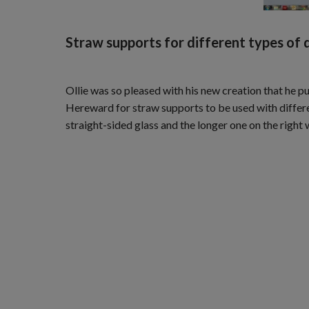
Straw supports for different types of d
Ollie was so pleased with his new creation that he p
Hereward for straw supports to be used with differen
straight-sided glass and the longer one on the right 