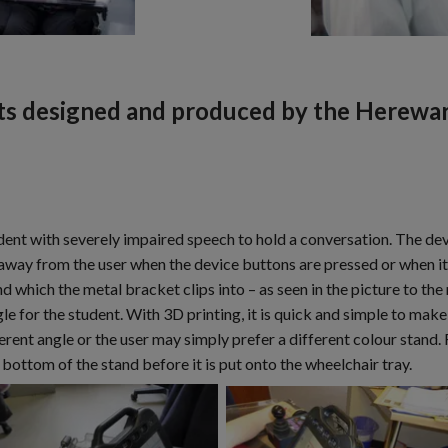
ts designed and produced by the Herewar
udent with severely impaired speech to hold a conversation. The d
 away from the user when the device buttons are pressed or when it 
which the metal bracket clips into – as seen in the picture to the
gle for the student. With 3D printing, it is quick and simple to make 
ferent angle or the user may simply prefer a different colour stand.
bottom of the stand before it is put onto the wheelchair tray.