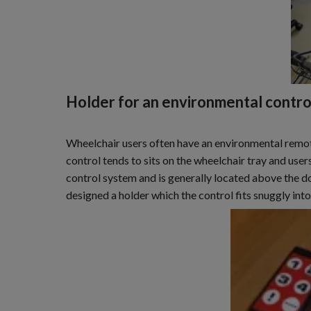
Holder for an environmental contro
Wheelchair users often have an environmental remote
control tends to sits on the wheelchair tray and users 
control system and is generally located above the do
designed a holder which the control fits snuggly into