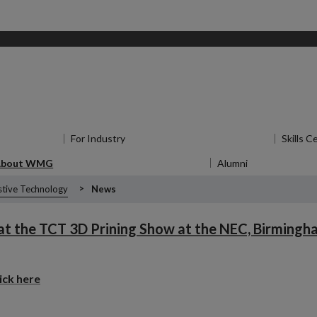
for Research
For Industry
Show submenu
for For Industry
Skills C
About WMG
Show submenu
for About WMG
Alumni
Show submen
stive Technology
News
 at the TCT 3D Prining Show at the NEC, Birmingha
lick here