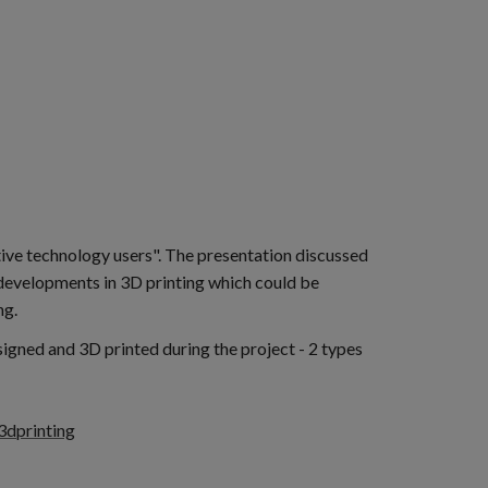
ive technology users". The presentation discussed
 developments in 3D printing which could be
ng.
igned and 3D printed during the project - 2 types
3dprinting