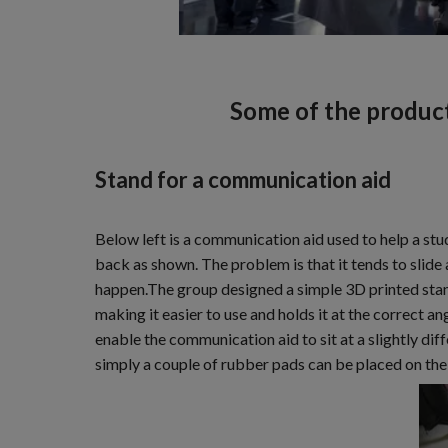
Some of the produc
Stand for a communication aid
Below left is a communication aid used to help a st
back as shown. The problem is that it tends to slide
happen.The group designed a simple 3D printed stand 
making it easier to use and holds it at the correct an
enable the communication aid to sit at a slightly dif
simply a couple of rubber pads can be placed on the 