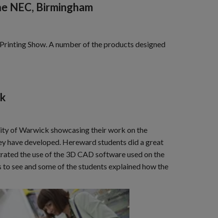
the NEC, Birmingham
3D Printing Show. A number of the products designed
ck
sity of Warwick showcasing their work on the
hey have developed. Hereward students did a great
trated the use of the 3D CAD software used on the
ts to see and some of the students explained how the