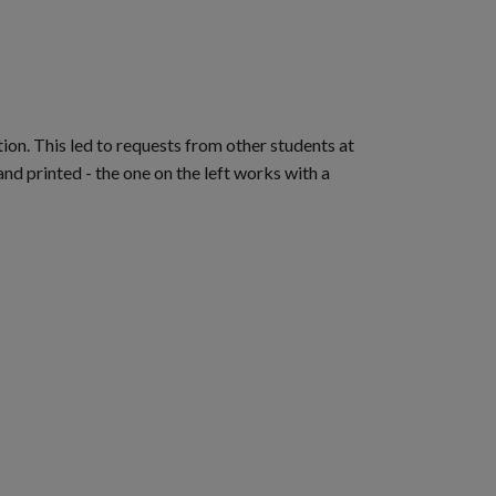
ion. This led to requests from other students at
d printed - the one on the left works with a