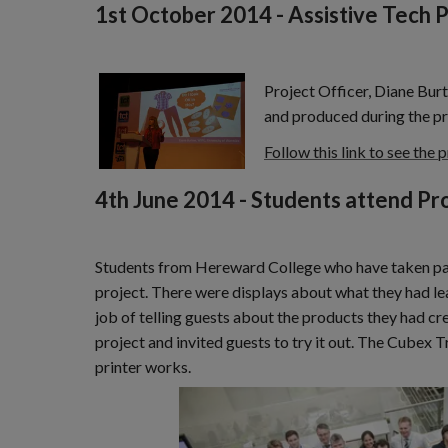
1st October 2014 - Assistive Tech 
Project Officer, Diane Burt
and produced during the pr
Follow this link to see the 
4th June 2014 - Students attend Pr
Students from Hereward College who have taken part
project. There were displays about what they had l
job of telling guests about the products they had 
project and invited guests to try it out. The Cubex 
printer works.