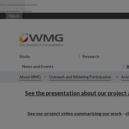
Skip to main content
Skip to navigation
Sign in
Study
Show submenu
for Study
Research
Show submenu
News and Events
Show submenu
for News and Events
About WMG
Outreach and Widening Participation
Assi
See the presentation about our project
See our project video summarising our work
-
c