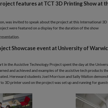
Project features at TCT 3D Printing Show at 
on, was invited to speak about the project at this International 
oject were featured on a display for the duration of the show
presentation
.
oject Showcase event at University of Warwi
 in the Assistive Technology Project spent the day at the Univer
earned and achieved and examples of the assistive tech products t
created. Hereward students Joel Morrison and Sally Walton demons
Trio 3D printer used on the project was set up and running for gues