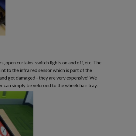
open curtains, switch lights on and off, etc. The
int to the infra red sensor which is part of the
r and get damaged - they are very expensive! We
er can simply be velcroed to the wheelchair tray.