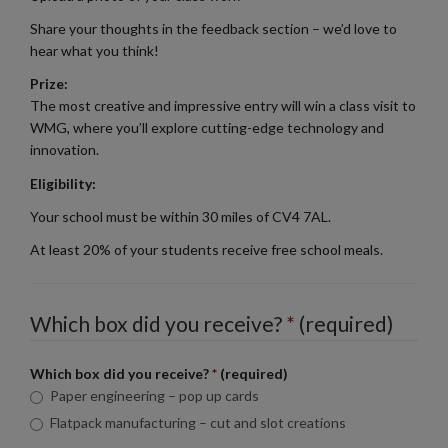
Share your thoughts in the feedback section – we’d love to
hear what you think!
Prize:
The most creative and impressive entry will win a class visit to
WMG, where you’ll explore cutting-edge technology and
innovation.
Eligibility:
Your school must be within 30 miles of CV4 7AL.
At least 20% of your students receive free school meals.
Which box did you receive?
*
(required)
Which box did you receive?
*
(required)
Paper engineering – pop up cards
Flatpack manufacturing – cut and slot creations