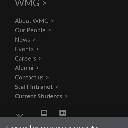
WMG
About WMG
Our People
News
Events
Careers
Alumni
Contact us
Staff Intranet
Current Students
Twitter
YouTube
LinkedIn