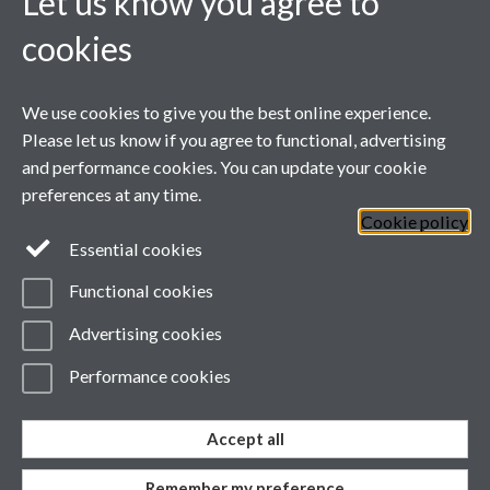
Let us know you agree to
cookies
We use cookies to give you the best online experience.
Please let us know if you agree to functional, advertising
and performance cookies. You can update your cookie
preferences at any time.
Cookie policy
Page contact:
Phil Jemmett
Last revised: Mon 30 Nov
Essential cookies
2020
Powered by
Sitebuilder
Accessibility
Cookies
Functional cookies
© MMXXVI
Modern Slavery Statement
Advertising cookies
Student Harassment and Sexual Misconduct
Privacy
Terms
Performance cookies
Accept all
Work with us
Remember my preference