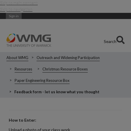
Skip to main content
Skip to navigation
Sign in
Search
About WMG
Outreach and Widening Participation
Resources
Christmas Resource Boxes
Paper Engineering Resource Box
Feedback form - let us know what you thought
How to Enter:
Upload a photo of your class work