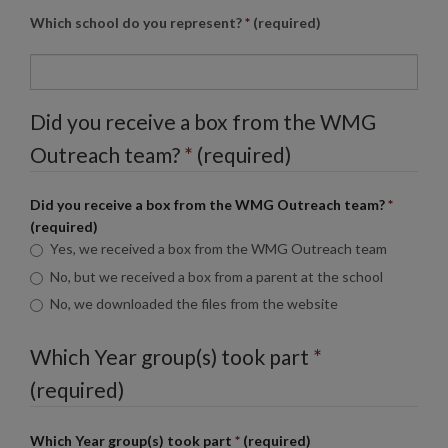
Which school do you represent?
*
(required)
Did you receive a box from the
WMG
Outreach team?
*
(required)
Did you receive a box from the
WMG
Outreach team?
*
(required)
Yes, we received a box from the
WMG
Outreach team
No, but we received a box from a parent at the school
No, we downloaded the files from the website
Which Year group(s) took part
*
(required)
Which Year group(s) took part
*
(required)