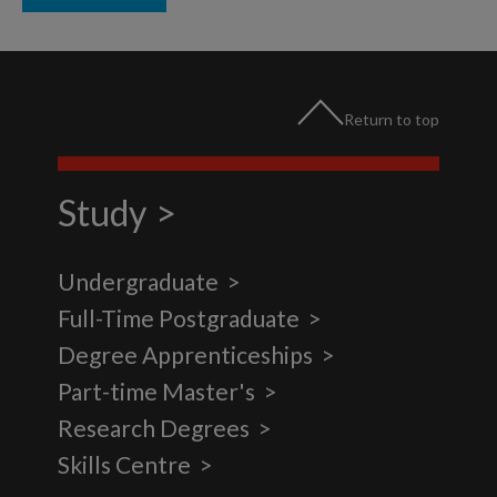
Return to top
Study
Undergraduate
Full-Time Postgraduate
Degree Apprenticeships
Part-time Master's
Research Degrees
Skills Centre