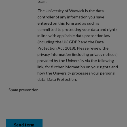
team.
The University of Warwick is the data
controller of any information you have
entered on this form and as such is
committed to protecting your data and rights
in line with applicable data protection law
(including the UK GDPR and the Data
Protection Act 2018). Please review the
privacy information (including privacy notices)
provided by the University via the following
link, for further information on your rights and
how the University processes your personal
data:
Data Protection.
Spam prevention