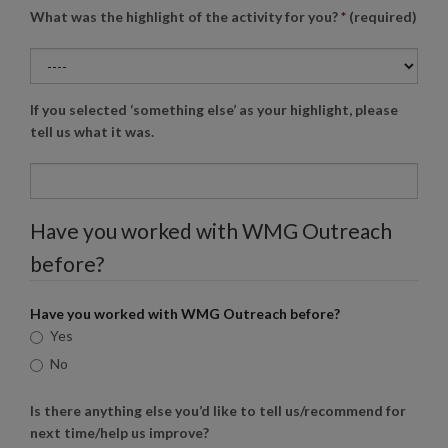
What was the highlight of the activity for you?
*
(required)
If you selected ‘something else’ as your highlight, please
tell us what it was.
Have you worked with
WMG
Outreach
before?
Have you worked with
WMG
Outreach before?
Yes
No
Is there anything else you’d like to tell us/recommend for
next time/help us improve?