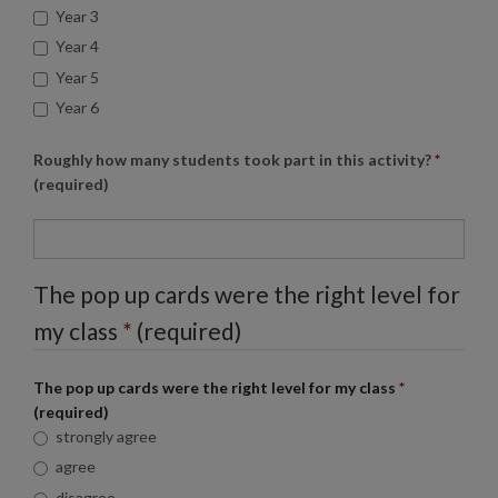
Year 3
Year 4
Year 5
Year 6
Roughly how many students took part in this activity?
*
(required)
The pop up cards were the right level for
my class
*
(required)
The pop up cards were the right level for my class
*
(required)
strongly agree
agree
disagree