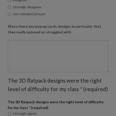
strongly disagree
not relevant/unsure
Were there any pop up cards designs in particular that
they really enjoyed or struggled with
The 3D flatpack designs were the right
level of difficulty for my class
*
(required)
The 3D flatpack designs were the right level of difficulty
for my class
*
(required)
strongly agree