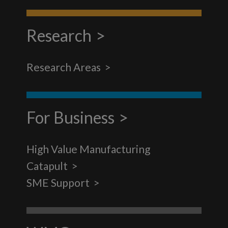
Research
Research Areas
For Business
High Value Manufacturing
Catapult
SME Support