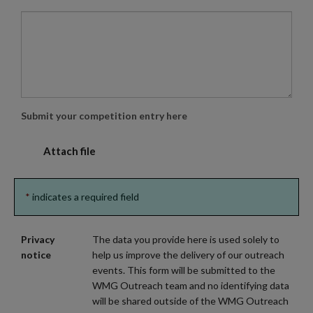
Submit your competition entry here
Attach file 
*
indicates a required field
Privacy
The data you provide here is used solely to
notice
help us improve the delivery of our outreach
events. This form will be submitted to the
WMG Outreach team and no identifying data
will be shared outside of the WMG Outreach