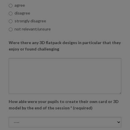
agree
disagree
strongly disagree
not relevant/unsure
Were there any 3D flatpack designs in particular that they
enjoy or found challenging
How able were your pupils to create their own card or 3D
model by the end of the session
*
(required)