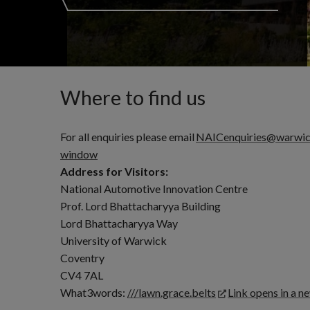
Where to find us
For all enquiries please email
NAICenquiries@warwic
window
Address for Visitors:
National Automotive Innovation Centre
Prof. Lord Bhattacharyya Building
Lord Bhattacharyya Way
University of Warwick
Coventry
CV4 7AL
What3words:
///lawn.grace.belts
Link opens in a 