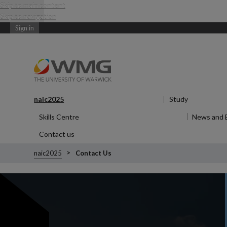
Skip to main content
Skip to navigation
Sign in
naic2025
Show submenu
for naic2025
Study
Show subm
Skills Centre
Show submenu
for Skills Centre
News and 
Contact us
naic2025
Contact Us