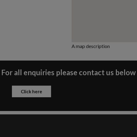
A map description
For all enquiries please contact us below
Click here