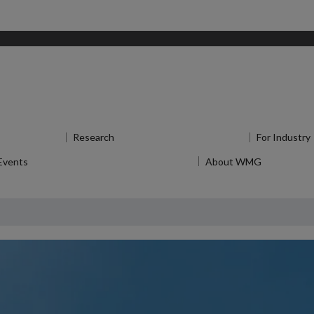
enu
for Study
Research
Show submenu
for Research
For Industry
Events
Show submenu
for News and Events
About WMG
Show sub