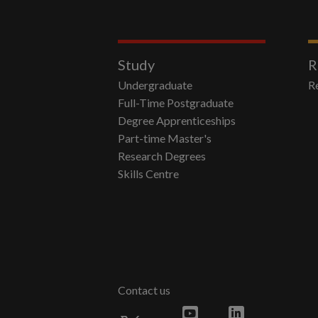
Study
R
Undergraduate
R
Full-Time Postgraduate
Degree Apprenticeships
Part-time Master's
Research Degrees
Skills Centre