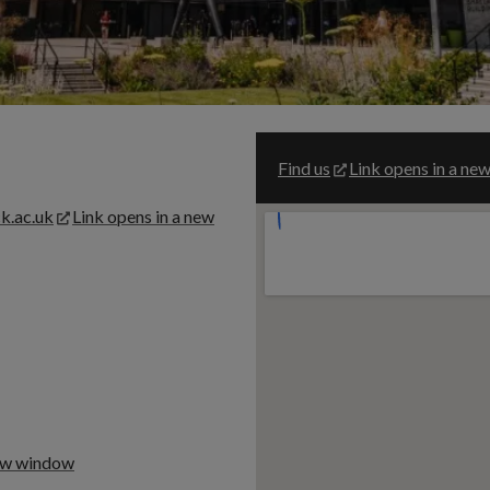
Find us
Link opens in a n
k.ac.uk
Link opens in a new
new window