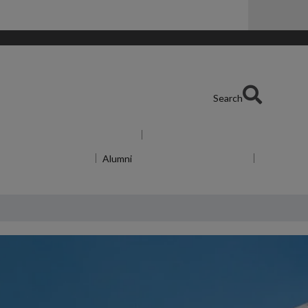
Search
Show submenu
for For Industry
menu
for About WMG
Alumni
Show submenu
for Alumni