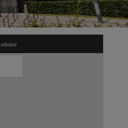
ew window