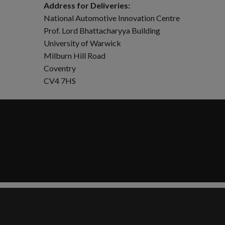
Address for Deliveries:
National Automotive Innovation Centre
Prof. Lord Bhattacharyya Building
University of Warwick
Milburn Hill Road
Coventry
CV4 7HS