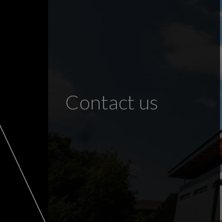
Contact us