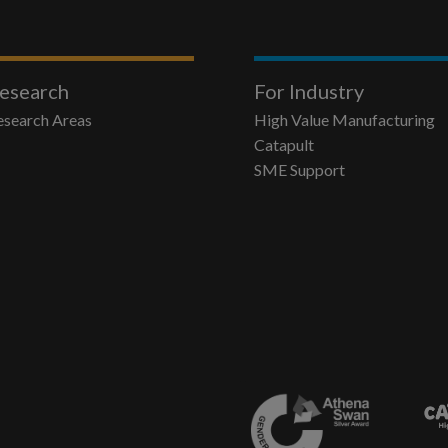
esearch
For Industry
esearch Areas
High Value Manufacturing
Catapult
SME Support