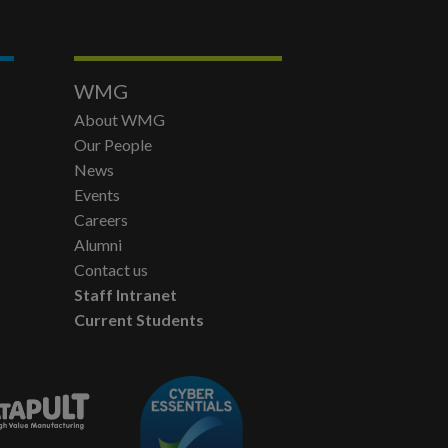
WMG
About WMG
Our People
News
Events
Careers
Alumni
Contact us
Staff Intranet
Current Students