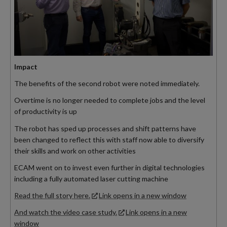
Impact
The benefits of the second robot were noted immediately.
Overtime is no longer needed to complete jobs and the level
of productivity is up
The robot has sped up processes and shift patterns have
been changed to reflect this with staff now able to diversify
their skills and work on other activities
ECAM went on to invest even further in digital technologies
including a fully automated laser cutting machine
Read the full story here.
Link opens in a new window
And watch the video case study.
Link opens in a new
window