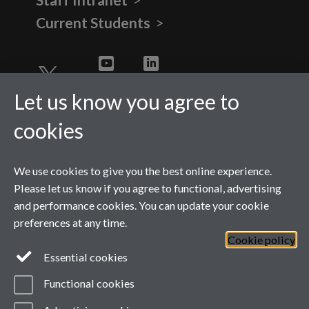
Current Students
Twitter
YouTube
LinkedIn
Let us know you agree to
cookies
We use cookies to give you the best online experience.
Please let us know if you agree to functional, advertising
and performance cookies. You can update your cookie
preferences at any time.
Cookie policy
Page contact:
wmgmarketing
Resource
Essential cookies
Last revised: Tue 28 Jul 2026
Powered by
Sitebuilder
Accessibility
Cookies
Functional cookies
© MMXXVI
Modern Slavery Statement