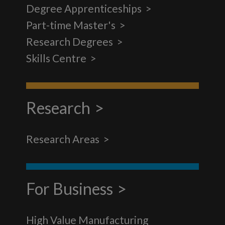
Degree Apprenticeships
Part-time Master's
Research Degrees
Skills Centre
Research
Research Areas
For Business
High Value Manufacturing