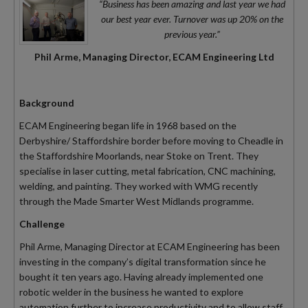
“Business has been amazing and last year we had
our best year ever. Turnover was up 20% on the
previous year.”
Phil Arme, Managing Director, ECAM Engineering Ltd
Background
ECAM Engineering began life in 1968 based on the
Derbyshire/ Staffordshire border before moving to Cheadle in
the Staffordshire Moorlands, near Stoke on Trent. They
specialise in laser cutting, metal fabrication, CNC machining,
welding, and painting. They worked with WMG recently
through the Made Smarter West Midlands programme.
Challenge
Phil Arme, Managing Director at ECAM Engineering has been
investing in the company’s digital transformation since he
bought it ten years ago. Having already implemented one
robotic welder in the business he wanted to explore
automation further to increase productivity and to allow staff