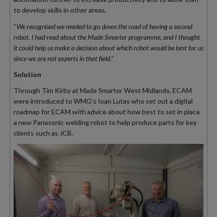
to develop skills in other areas.
“
We recognised we needed to go down the road of having a second
robot. I had read about the Made Smarter programme, and I thought
it could help us make a decision about which robot would be best for us
since we are not experts in that field.”
Solution
Through Tim Kirby at Made Smarter West Midlands, ECAM
were introduced to WMG’s Ioan Lutas who set out a digital
roadmap for ECAM with advice about how best to set in place
a new Panasonic welding robot to help produce parts for key
clients such as JCB.