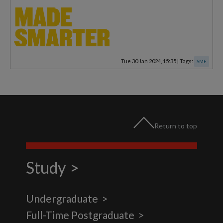
Tue 30 Jan 2024, 15:35
|
Tags:
SME
Return to top
Study
Undergraduate
Full-Time Postgraduate