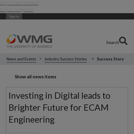
Skip to main content
Skip to navigation
Sign in
Search
News and Events
Industry Success Stories
Success Story
Show all news items
Investing in Digital leads to
Brighter Future for ECAM
Engineering