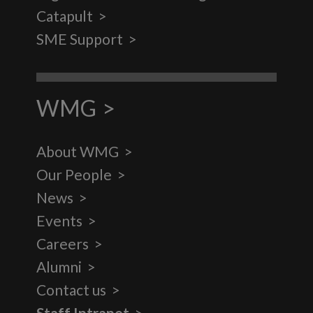
Catapult
SME Support
WMG
About WMG
Our People
News
Events
Careers
Alumni
Contact us
Staff Intranet