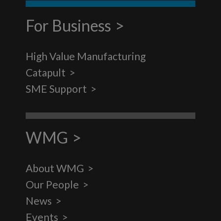
For Business
High Value Manufacturing
Catapult
SME Support
WMG
About WMG
Our People
News
Events