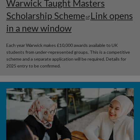
Warwick Taught Masters
Scholarship Scheme
Link opens
in a new window
Each year Warwick makes £10,000 awards available to UK
students from under-represented groups. This is a competitive
scheme and a separate application will be required. Details for
2025 entry to be confirmed.