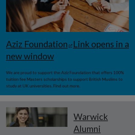
Aziz Foundation
Link opens in a
new window
We are proud to support the Aziz Foundation that offers 100%
tuition fee Masters scholarships to support British Muslims to
study at UK universities. Find out more.
Warwick
Alumni