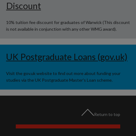
Discount
10% tuition fee discount for graduates of Warwick (This discount
is not available in conjunction with any other WMG award).
UK Postgraduate Loans (gov.uk)
Visit the gov.uk website to find out more about funding your
studies via the UK Postgraduate Master's Loan scheme.
Return to top