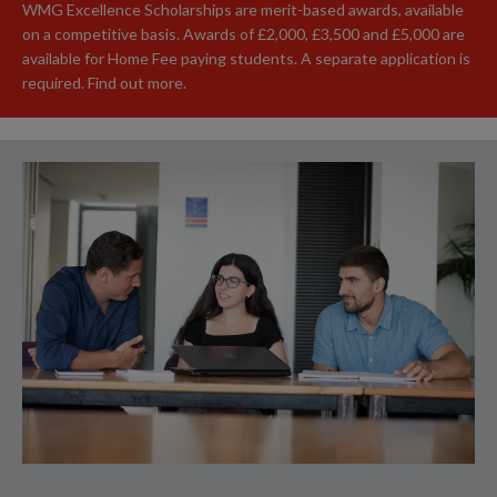
WMG Excellence Scholarships are merit-based awards, available
on a competitive basis. Awards of £2,000, £3,500 and £5,000 are
available for Home Fee paying students. A separate application is
required. Find out more.