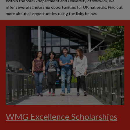
Within the WMG department and University of Warwick, we
offer several scholarship opportunities for UK nationals
.
Find out
more about all opportunities using the links below.
WMG Excellence Scholarships