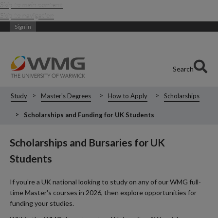
Skip to main content
Skip to navigation
Sign in
Search
Study
Master's Degrees
How to Apply
Scholarships
Scholarships and Funding for UK Students
Scholarships and Bursaries for UK
Students
If you're a UK national looking to study on any of our WMG full-
time Master's courses in 2026, then explore opportunities for
funding your studies.