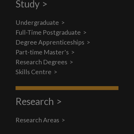
Study
Undergraduate
Full-Time Postgraduate
Degree Apprenticeships
Part-time Master's
Research Degrees
Skills Centre
Research
Research Areas