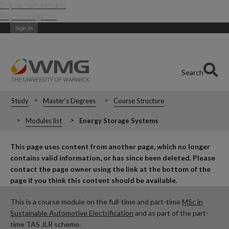
Skip to main content
Skip to navigation
Sign in
Search
Study
Master's Degrees
Course Structure
Modules list
Energy Storage Systems
This page uses content from another page, which no longer
contains valid information, or has since been deleted. Please
contact the page owner using the link at the bottom of the
page if you think this content should be available.
This is a course module on the full-time and part-time
MSc in
Sustainable Automotive Electrification
and as part of the part-
time TAS JLR scheme.