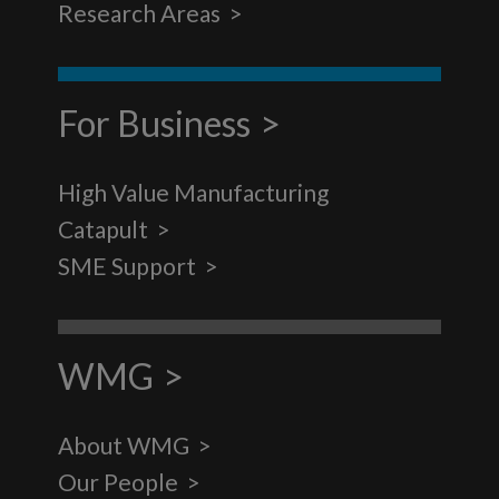
Research Areas
For Business
High Value Manufacturing
Catapult
SME Support
WMG
About WMG
Our People