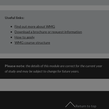
Useful links:
Find out more about WMG
Download a brochure or request information
How to apply
WMG course structure
Please note:
the details of this module are correct for the current year
of study and may be subject to change for future years.
Return to top