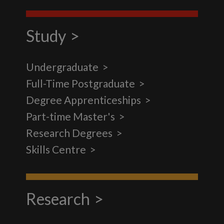
Study
Undergraduate
Full-Time Postgraduate
Degree Apprenticeships
Part-time Master's
Research Degrees
Skills Centre
Research