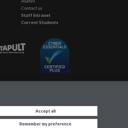
Alumni
Contact us
Staff Intranet
Current Students
Accept all
Remember my preference