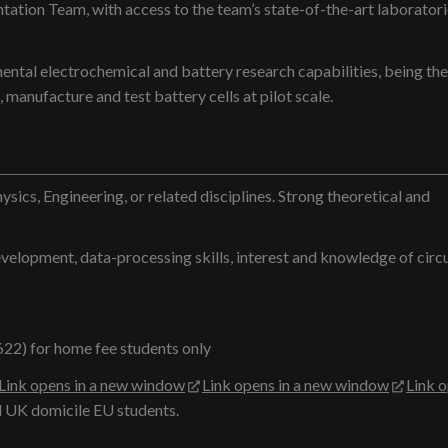
tation Team, with access to the team’s state-of-the-art laboratori
ental electrochemical and battery research capabilities, being the
 manufacture and test battery cells at pilot scale.
ysics, Engineering, or related disciplines. Strong theoretical and
elopment, data-processing skills, interest and knowledge of circul
622) for home fee students only
Link opens in a new window
Link opens in a new window
Link 
 UK domicile EU students.