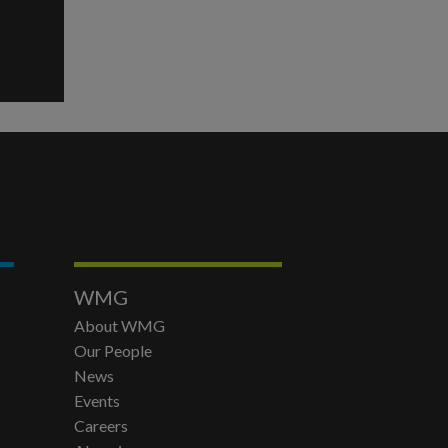
WMG
About WMG
Our People
News
Events
Careers