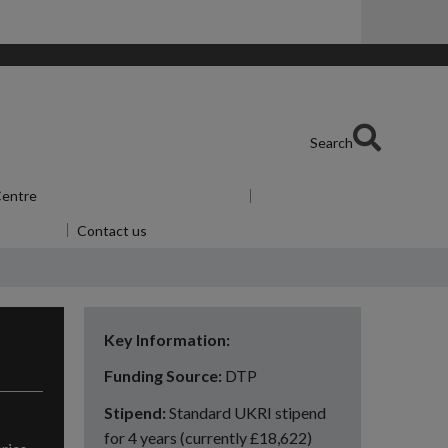
Search
 Centre
Show submenu
for Skills Centre
or Alumni
Contact us
Key Information:
Funding Source:
DTP
Stipend:
Standard UKRI stipend
for 4 years (currently £18,622)