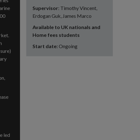
eries
Supervisor
: Timothy Vincent,
arine
Erdogan Guk, James Marco
700
Available to UK nationals and
Home fees students
rket.
h
Start date:
Ongoing
ssure)
mary
on,
ease
e led