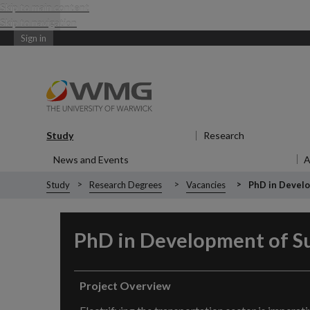
Skip to main content
Skip to navigation
Sign in
Study
Show submenu
for Study
Research
Show submen
News and Events
Show submenu
for News and Events
Study
Research Degrees
Vacancies
PhD in Develo
PhD in
Development of Su
Project Overview