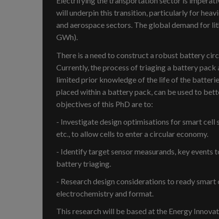
Electrifying the transportation sector is imperat
will underpin this transition, particularly for heav
and aerospace sectors. The global demand for lit
GWh).
There is a need to construct a robust battery circ
Currently, the process of triaging a battery pack 
limited prior knowledge of the life of the batteri
placed within a battery pack, can be used to bette
objectives of this PhD are to:
- Investigate design optimisations for smart cell 
etc., to allow cells to enter a circular economy.
- Identify target sensor measurands, key events 
battery triaging.
- Research design considerations to ready smart c
electrochemistry and format.
This research will be based at the Energy Innova