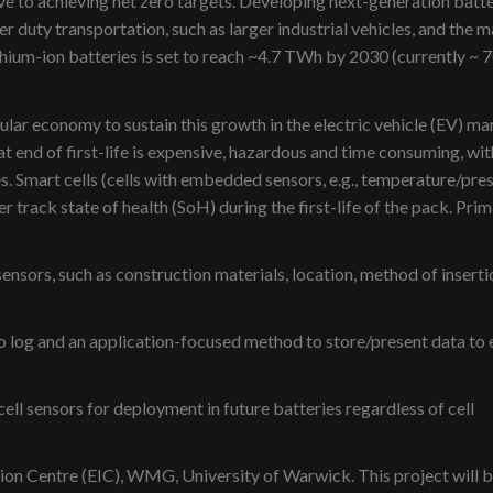
ive to achieving net zero targets. Developing next-generation batt
ier duty transportation, such as larger industrial vehicles, and the m
hium-ion batteries is set to reach ~4.7 TWh by 2030 (currently ~ 
ular economy to sustain this growth in the electric vehicle (EV) ma
at end of first-life is expensive, hazardous and time consuming, wit
es. Smart cells (cells with embedded sensors, e.g., temperature/pre
r track state of health (SoH) during the first-life of the pack. Pri
sensors, such as construction materials, location, method of inserti
to log and an application-focused method to store/present data to 
ell sensors for deployment in future batteries regardless of cell
tion Centre (EIC), WMG, University of Warwick. This project will b