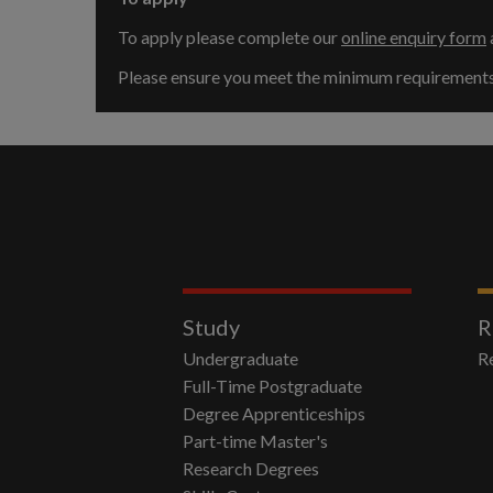
To apply please complete our
online enquiry form
Please ensure you meet the minimum requirements b
Study
R
Undergraduate
R
Full-Time Postgraduate
Degree Apprenticeships
Part-time Master's
Research Degrees