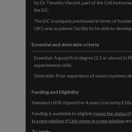
by Dr Timothy Vincent, part of the Cell Instrumen
the EIC.
The EIC is uniquely positioned in terms of fundam
UK’s only academic facility to be able to develop,
Essential and desirable criteria
Essential: A good first degree (2:1 or above) in Ph
experimental skills.
Desirable: Prior experience of sensor/systems dev
Funding and Eligibility
Standard UKRI stipend for 4 years (currently £18,
Funding is available to eligible
Home fee status
in a new window
Link opens in a new window
and
To apply