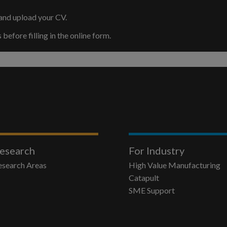
and upload your CV.
efore filling in the online form.
esearch
For Industry
esearch Areas
High Value Manufacturing
Catapult
SME Support