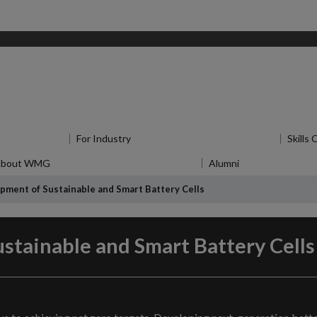
u
for Research
For Industry
Show submenu
for For Industry
Skills
About WMG
Show submenu
for About WMG
Alumni
Show submenu
f
pment of Sustainable and Smart Battery Cells
stainable and Smart Battery Cells