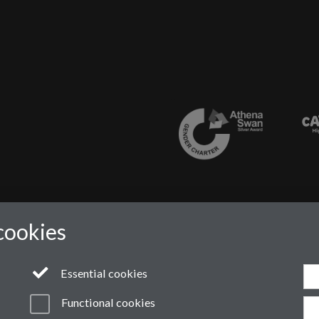
cookies
Essential cookies
Functional cookies