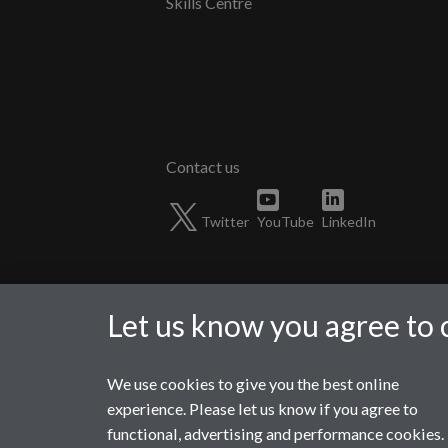
Skills Centre
Twitter
YouTube
LinkedIn
Let us know you agree to 
We use cookies to give you the best online
Page contact:
Ismaeel Mahmood
experience. Please let us know if you agree to
Last revised: Mon 5 Feb 2024
functional, advertising and performance cookies.