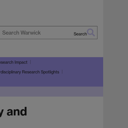
Search
earch
arwick
search Impact
rdisciplinary Research Spotlights
y and