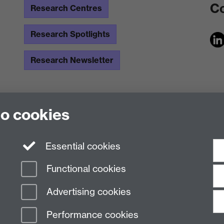
Co
Research Centres
Research Spotlights
Research Newsletter
to cookies
Essential cookies
Functional cookies
Advertising cookies
Performance cookies
n Slavery Statement
Student Harassment and Sexual Misconduct
Privacy
Terms