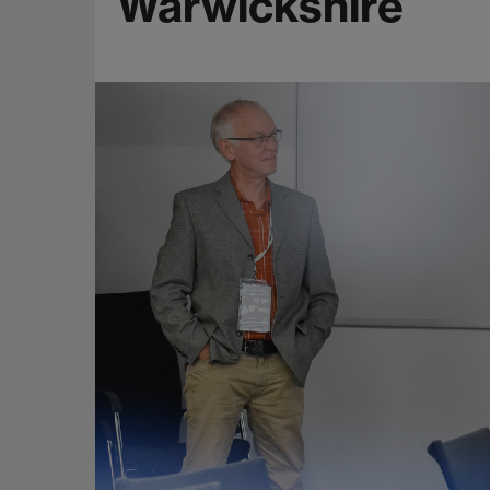
Warwickshire
e