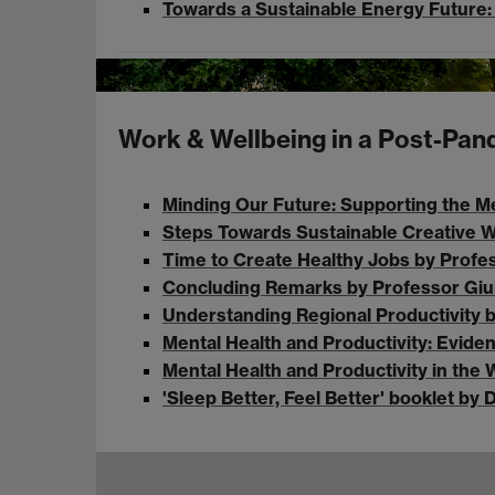
Towards a Sustainable Energy Future: 
Work & Wellbeing in a Post-Pa
Minding Our Future: Supporting the Me
Steps Towards Sustainable Creative Wo
Time to Create Healthy Jobs by Profe
Concluding Remarks by Professor Giul
Understanding Regional Productivity b
Mental Health and Productivity: Evid
Mental Health and Productivity in th
'Sleep Better, Feel Better' booklet 