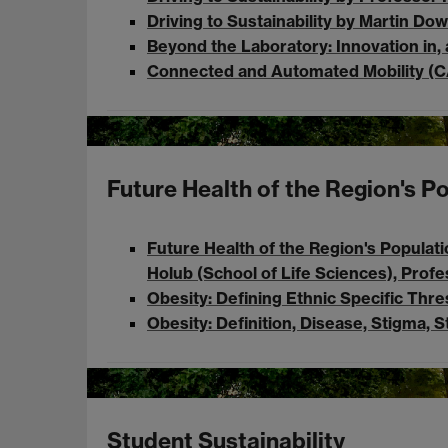
Driving to Sustainability by Martin 
Beyond the Laboratory: Innovation in, 
Connected and Automated Mobility (C
Future Health of the Region's P
Future Health of the Region's Populati
Holub (School of Life Sciences), Prof
Obesity: Defining Ethnic Specific Thr
Obesity: Definition, Disease, Stigma, 
Student Sustainability