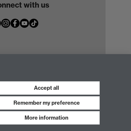
nnect with us
Accept all
Remember my preference
More information
Work with us