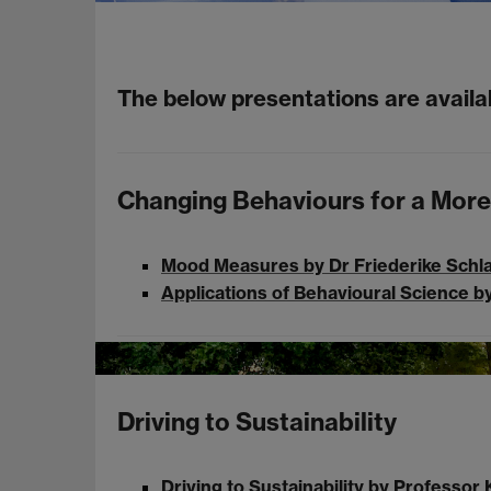
The below presentations are avail
Changing Behaviours for a More
Mood Measures by Dr Friederike Schl
Applications of Behavioural Science 
Driving to Sustainability
Driving to Sustainability by Professo