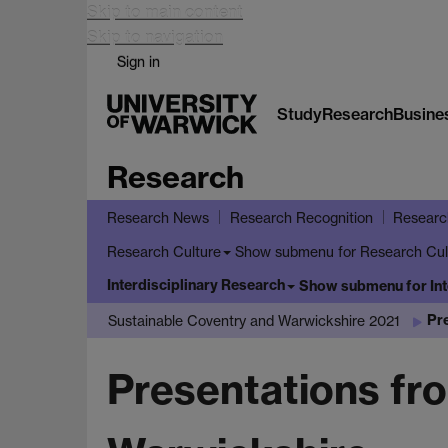
Skip to main content
Skip to navigation
Sign in
Study
Research
Busine
Research
Research News
Research Recognition
Researc
Show submenu
for Research Cul
Research Culture
Interdisciplinary Research
Show submenu
for In
Pr
Sustainable Coventry and Warwickshire 2021
Presentations fr