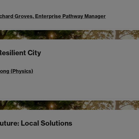
ichard Groves, Enterprise Pathway Manager
esilient City
rong (Physics)
uture: Local Solutions