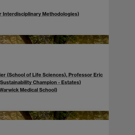
r Interdisciplinary Methodologies)
er (School of Life Sciences), Professor Eric
Sustainability Champion - Estates)
(Warwick Medical School)