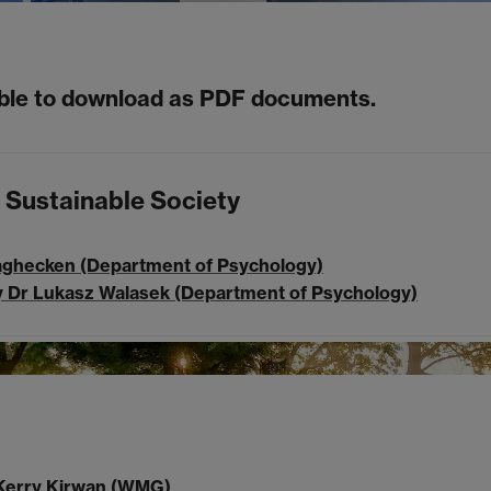
able to download as PDF documents.
 Sustainable Society
aghecken (Department of Psychology)
by Dr Lukasz Walasek (Department of Psychology)
r Kerry Kirwan (WMG)