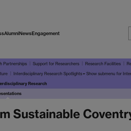
ss
Alumni
News
Engagement
S
W
h Partnerships
Support for Researchers
Research Facilities
Re
ture
Show submenu
for Inte
Interdisciplinary Research Spotlights
terdisciplinary Research
esentations
om Sustainable Coventr