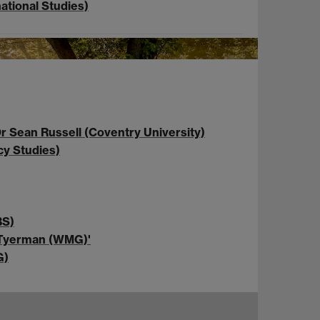
ational Studies)
r Sean Russell (Coventry University)
cy Studies)
BS)
e Tyerman (WMG)'
G)