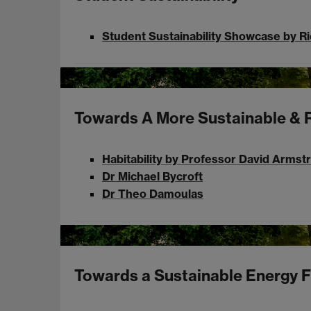
Student Sustainability Showcase by R
Towards A More Sustainable & R
Habitability by Professor David Armst
Dr Michael Bycroft
Dr Theo Damoulas
Towards a Sustainable Energy F