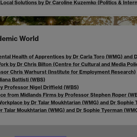
Local Solutions by Dr Caroline Kuzemko (Politics & Intern
ndemic World
ntal Health of Apprentices by Dr Carla Toro (WMG) and D
rk by Dr Chris Bilton (Centre for Cultural and Media Poli
ssor Chris Warhurst (Institute for Employment Research)
iana Battisti (WBS)
y Professor Nigel Driffield (WBS)
ence from Midlands Firms by Professor Stephen Roper (W
e Workplace by Dr Talar Moukhtarian (WMG) and Dr Sophi
by Dr Talar Moukhtarian (WMG) and Dr Sophie Tyerman (WM