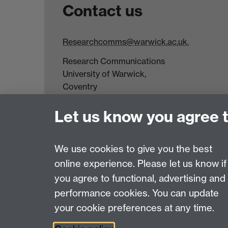
Contact us
Researchcomms@warwick.ac.uk.
Research Communications
University of Warwick,
Coventry
CV4 7AL
Let us know you agree 
Tel: +44(0)24 7652 3523
Fax: +44 (0)24 7646 1606
We use cookies to give you the best
online experience. Please let us know if
Page contact:
Rachael Kirwan
you agree to functional, advertising and
Last revised: Mon 18 Oct 2021
performance cookies. You can update
your cookie preferences at any time.
Powered by
Sitebuilder
Accessibility
Cookies
© MMXXVI
Moder