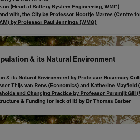
Dowson (Head of Battery System Engineering, WMG)
and with, the City by Professor Noortje Marres (Centre fo
AM) by Professor Paul Jennings (WMG)
opulation & its Natural Environment
on & its Natural Environment by Professor Rosemary Colli
essor Thijs van Rens (Economics) and Katherine Mayfield (
esholds and Changing Practice by Professor Paramjit Gill 
Structure & Funding (or lack of it) by Dr Thomas Barber