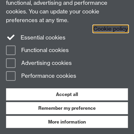
functional, advertising and performance
Student Records
| Student Administrative Services |
cookies. You can update your cookie
University House | The University of Warwick |
preferences at any time.
Coventry | CV4 8UW
Cookie policy
+44 (0)24 7657 4333 |
Contact form
Essential cookies
Functional cookies
Page contact:
Derek Brandist
Last revised: Tue 31 Mar 2015
Advertising cookies
Performance cookies
Powered by
Sitebuilder
Accessibility
Cookies
© MMXXVI
Modern Slavery Statement
Student Harassment and Sexual Misconduct
Privacy
Terms
Accept all
Work with us
Remember my preference
More information