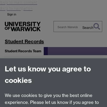
Skip to main content
Skip to navigation
Sign in
Search
Search
Warwick
Student Records
Student Records Team
Student Records
Let us know you agree to
cookies
Team
We use cookies to give you the best online
experience. Please let us know if you agree to