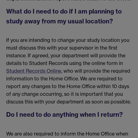
What do I need to do if I am planning to
study away from my usual location?
If you are intending to change your study location you
must discuss this with your supervisor in the first
instance. If agreed, your department will provide the
details to Student Records using the online form in
Student Records Online
, who will provide the required
information to the Home Office. We are required to
report any changes to the Home Office within 10 days
of any change occurring, so it is important that you
discuss this with your department as soon as possible.
Do I need to do anything when I return?
We are also required to inform the Home Office when