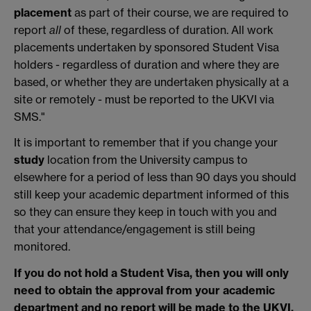
placement
as part of their course, we are required to
report
all
of these, regardless of duration. All work
placements undertaken by sponsored Student Visa
holders - regardless of duration and where they are
based, or whether they are undertaken physically at a
site or remotely - must be reported to the UKVI via
SMS."
It is important to remember that if you change your
study
location from the University campus to
elsewhere for a period of less than 90 days you should
still keep your academic department informed of this
so they can ensure they keep in touch with you and
that your attendance/engagement is still being
monitored.
If you do not hold a Student Visa, then you will only
need to obtain the approval from your academic
department and no report will be made to the UKVI.