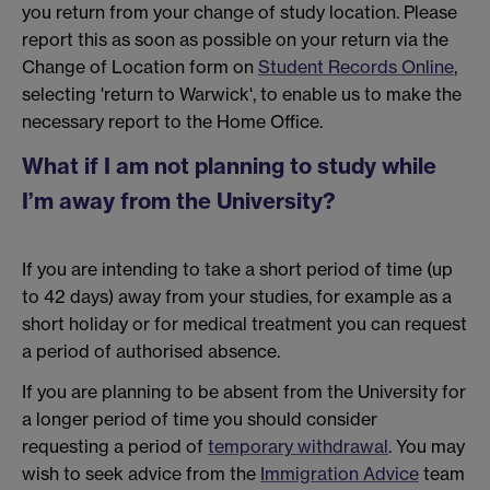
you return from your change of study location. Please
report this as soon as possible on your return via the
Change of Location form on
Student Records Online
,
selecting 'return to Warwick', to enable us to make the
necessary report to the Home Office.
What if I am not planning to study while
I’m away from the University?
If you are intending to take a short period of time (up
to 42 days) away from your studies, for example as a
short holiday or for medical treatment you can request
a period of authorised absence.
If you are planning to be absent from the University for
a longer period of time you should consider
requesting a period of
temporary withdrawal
. You may
wish to seek advice from the
Immigration Advice
team