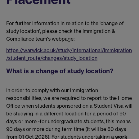
For further information in relation to the 'change of
study location', please check the Immigration &
Compliance team's webpage:
https://warwick.ac.uk/study/international/immigration
/student_route/changes/study_location
What is a change of study location?
In order to comply with our immigration
responsibilities, we are required to report to the Home
Office when students sponsored on a Student Visa will
be studying in a different location for a period of 90
days or more -for undergraduate students, this means
90 days or more during term time (
it will be 60 days
from 01 Oct 2026)
. For students undertaking a
work