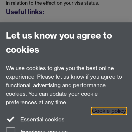
in relation to the effect on your visa status.
Useful links:
Student Records Online
Link opens in a new
Let us know you agree to
window
> Student Records Requests > Change
of Location
cookies
Authorised Absence
Link opens in a new
window
Temporary Withdrawal
Link opens in a new
We use cookies to give you the best online
window
experience. Please let us know if you agree to
functional, advertising and performance
cookies. You can update your cookie
Student Records
| Student Administrative Services |
preferences at any time.
University House | The University of Warwick |
Cookie policy
Coventry | CV4 8UW
Essential cookies
+44 (0)24 7657 4333 |
Contact form
Functional cookies