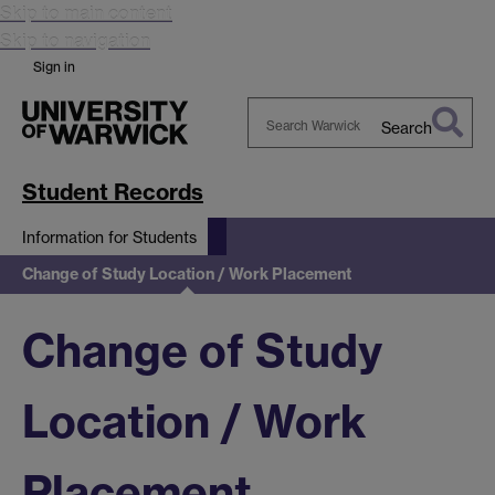
Skip to main content
Skip to navigation
Sign in
Search
Search
Warwick
Student Records
Information for Students
Change of Study Location / Work Placement
Change of Study
Location / Work
Placement