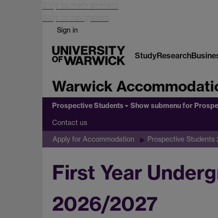
Skip to main content
Skip to navigation
Sign in
Study
Research
Busine
Warwick Accommodati
Prospective Students
Show submenu
for Prospe
Contact us
Apply for Accommodation
Prospective Students
First Year Under
2026/2027