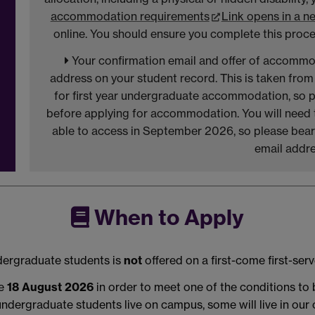
accommodation requirements
Link opens in a 
online. You should ensure you complete this proce
Your confirmation email and offer of accommod
address on your student record. This is taken from
for first year undergraduate accommodation, so p
before applying for accommodation. You will need to
able to access in September 2026, so please bear t
email addre
When to Apply
dergraduate students is
not
offered on a first-come first-ser
he
18 August 2026
in order to meet one of the conditions to
undergraduate students live on campus, some will live in ou