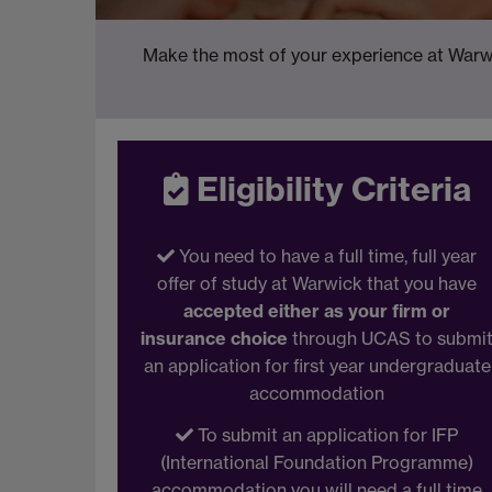
Make the most of your experience at Warwi
Eligibility Criteria
You need to have a full time, full year
offer of study at Warwick that you have
accepted either as your firm or
insurance choice
through UCAS to submi
an application for first year undergraduate
accommodation
To submit an application for IFP
(International Foundation Programme)
accommodation you will need a full time