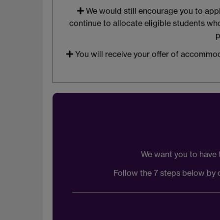
We would still encourage you to apply
continue to allocate eligible students w
p
You will receive your offer of accommod
We want you to have 
Follow the 7 steps below by c