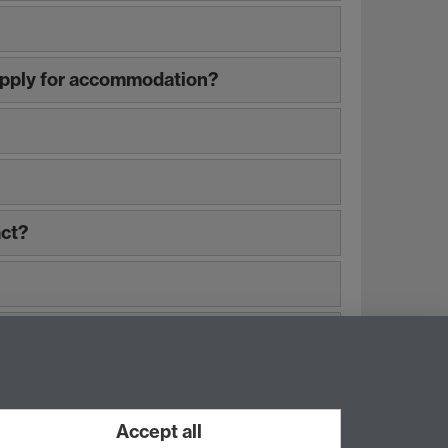
 apply for accommodation?
act?
Accept all