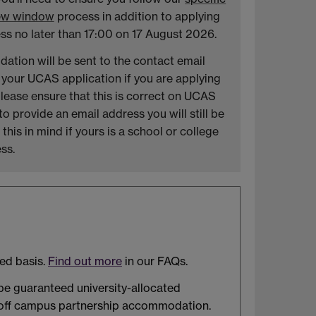
new window
process in addition to applying
ss no later than 17:00 on 17 August 2026.
ation will be sent to the contact email
 your UCAS application if you are applying
lease ensure that this is correct on UCAS
 provide an email address you will still be
his in mind if yours is a school or college
ss.
ved basis.
Find out more
in our FAQs.
 be guaranteed university-allocated
r off campus partnership accommodation.