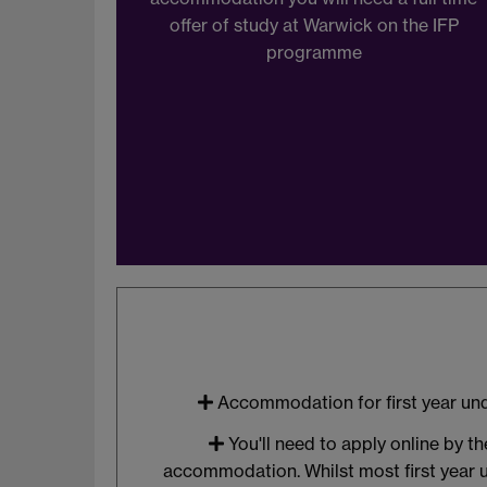
offer of study at Warwick on the IFP
programme
Accommodation for first year un
You'll need to apply online by t
accommodation. Whilst most first year 