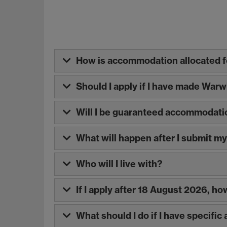
How is accommodation allocated fo
Should I apply if I have made War
Will I be guaranteed accommodati
What will happen after I submit m
Who will I live with?
If I apply after 18 August 2026, h
What should I do if I have specifi