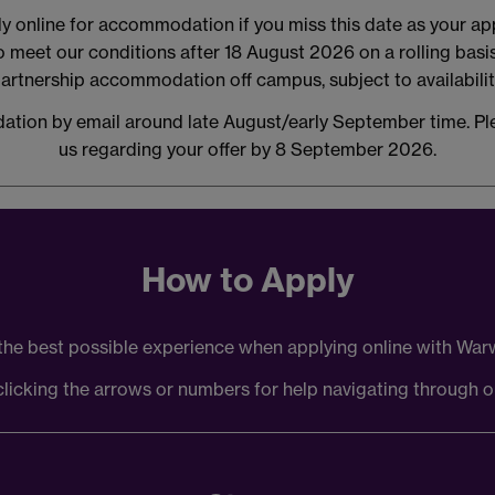
 online for accommodation if you miss this date as your appli
ho meet our conditions after 18 August 2026 on a rolling bas
artnership accommodation off campus, subject to availabilit
ation by email around late August/early September time. Pl
us regarding your offer by 8 September 2026.
How to Apply
the best possible experience when applying online with W
licking the arrows or numbers for help navigating through o