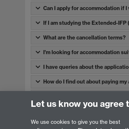
Can I apply for accommodation if I 
If I am studying the Extended-IFP
What are the cancellation terms?
I'm looking for accommodation suit
I have queries about the applicati
How do I find out about paying m
Where can I find information about
Let us know you agree 
We use cookies to give you the best