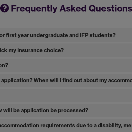
Frequently Asked Question
r first year undergraduate and IFP students?
wick my insurance choice?
on?
y application? When will I find out about my accomm
ow will be application be processed?
c accommodation requirements due to a disability, me