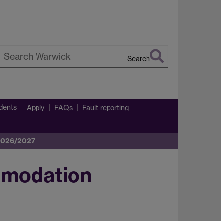
Search
earch
arwick
dents
Apply
FAQs
Fault reporting
 2026/2027
mmodation