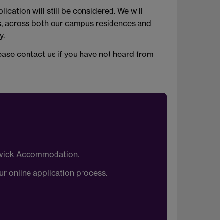
cation will still be considered. We will
is, across both our campus residences and
y.
ease contact us if you have not heard from
arwick Accommodation.
ur online application process.