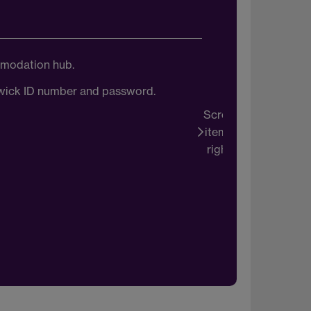
mmodation hub.
Onc
arwick ID number and password.
You wi
Scroll
items
right