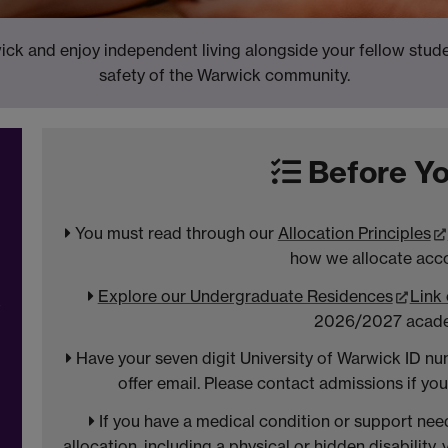
ck and enjoy independent living alongside your fellow studen
safety of the Warwick community.
Before Yo
You must read through our
Allocation Principles
how we allocate ac
Explore our Undergraduate Residences
Link
t
2026/2027 acade
Have your seven digit University of Warwick ID nu
offer email. Please contact admissions if yo
If you have a medical condition or support ne
allocation, including a physical or hidden disability,