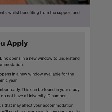
ts, whilst benefiting from the support and
u Apply
Link opens in a new window
to understand
commodation.
 opens in a new window
available for the
mic year.
mber ready. This can be found in your study
u do not have a University ID number.
eds that may affect your accommodation
 you'll need to ensure you follow our
specific