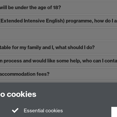
will be under the age of 18?
 (Extended Intensive English) programme, how do I
able for my family and I, what should I do?
on process and would like some help, who can I cont
y accommodation fees?
 arrivals?
to cookies
Essential cookies