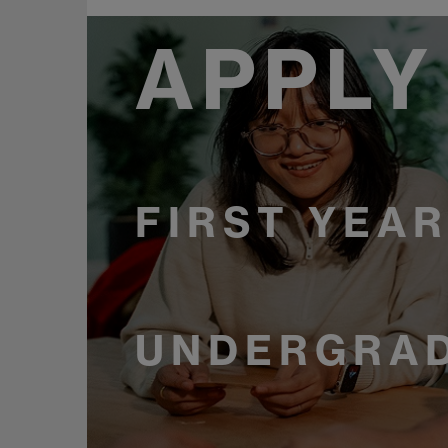
APPLY
FIRST YEA
UNDERGRAD