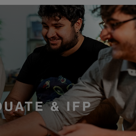
R
UATE & IFP