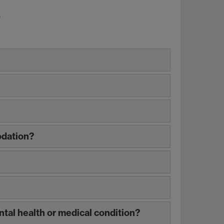
s
odation?
ntal health or medical condition?