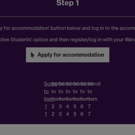
Step 1
ply for accommodation' button below and log in to the acco
ctive Students' option and then register/log in with your W
Apply for accommodation
Scroll
Scroll
Scroll
Scroll
Scroll
Scroll
Scroll
to
to
to
to
to
to
to
item
item
item
item
item
item
item
1
2
3
4
5
6
7
1
2
3
4
5
6
7