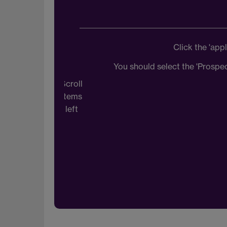
Click the 'ap
You should select the 'Prospe
Scroll
items
left