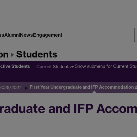
ss
Alumni
News
Engagement
S
on
Students
W
ctive Students
Show submenu
for Current Stu
Current Students
First Year Undergraduate and IFP Accommodation
 2026/2027
graduate and IFP Acco